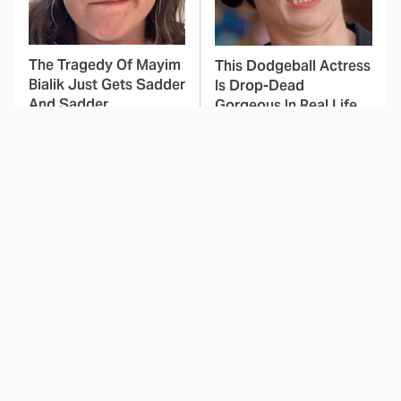
The Tragedy Of Mayim
This Dodgeball Actress
Bialik Just Gets Sadder
Is Drop-Dead
And Sadder
Gorgeous In Real Life
These Celebrities
Landman Star Jacob
Killed People And
Lofland Has
Everyone Seems To
Completely
Forget It
Transformed