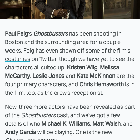
Paul Feig
's
Ghostbusters
has been shooting in
Boston and the surrounding area for a couple
weeks; Feig has even shown off some of the
film's
costumes
on Twitter, though we have yet to see the
characters all suited up.
Kristen Wiig
,
Melissa
McCarthy
,
Leslie Jones
and
Kate McKinnon
are the
four primary characters, and
Chris Hemsworth
is in
the film, too, as the crew's receptionist.
Now, three more actors have been revealed as part
of the
Ghostbusters
cast, and we've got a few
details of who
Michael K. Williams
,
Matt Walsh
, and
Andy Garcia
will be playing. One is the new