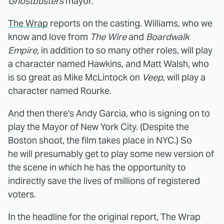
Ghostbusters
mayor.
The Wrap
reports on the casting. Williams, who we
know and love from
The Wire
and
Boardwalk
Empire
, in addition to so many other roles, will play
a character named Hawkins, and Matt Walsh, who
is so great as Mike McLintock on
Veep
, will play a
character named Rourke.
And then there's Andy Garcia, who is signing on to
play the Mayor of New York City. (Despite the
Boston shoot, the film takes place in NYC.) So
he will presumably get to play some new version of
the scene in which he has the opportunity to
indirectly save the lives of millions of registered
voters.
In the headline for the original report, The Wrap