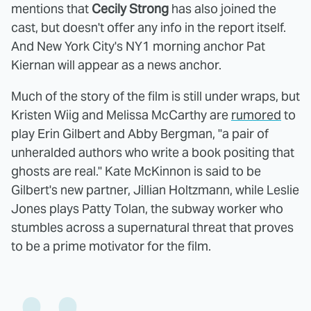
mentions that
Cecily Strong
has also joined the
cast, but doesn't offer any info in the report itself.
And New York City's NY1 morning anchor Pat
Kiernan will appear as a news anchor.
Much of the story of the film is still under wraps, but
Kristen Wiig and Melissa McCarthy are
rumored
to
play Erin Gilbert and Abby Bergman, "a pair of
unheralded authors who write a book positing that
ghosts are real." Kate McKinnon is said to be
Gilbert's new partner, Jillian Holtzmann, while Leslie
Jones plays Patty Tolan, the subway worker who
stumbles across a supernatural threat that proves
to be a prime motivator for the film.