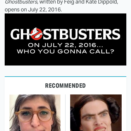
Ghostbusters
, written by Feig and Kate Dippold,
opens on July 22, 2016.
RECOMMENDED