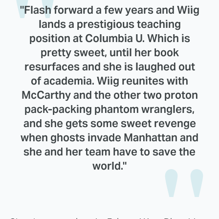
"Flash forward a few years and Wiig
lands a prestigious teaching
position at Columbia U. Which is
pretty sweet, until her book
resurfaces and she is laughed out
of academia. Wiig reunites with
McCarthy and the other two proton
pack-packing phantom wranglers,
and she gets some sweet revenge
when ghosts invade Manhattan and
she and her team have to save the
world."