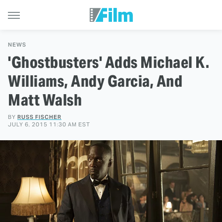
NEWS
'Ghostbusters' Adds Michael K.
Williams, Andy Garcia, And
Matt Walsh
BY
RUSS FISCHER
JULY 6, 2015 11:30 AM EST