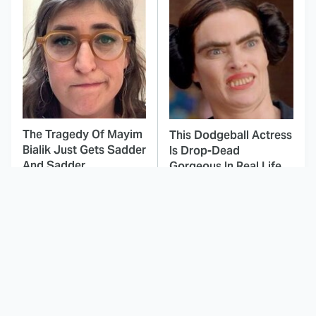
The Tragedy Of Mayim
This Dodgeball Actress
Bialik Just Gets Sadder
Is Drop-Dead
And Sadder
Gorgeous In Real Life