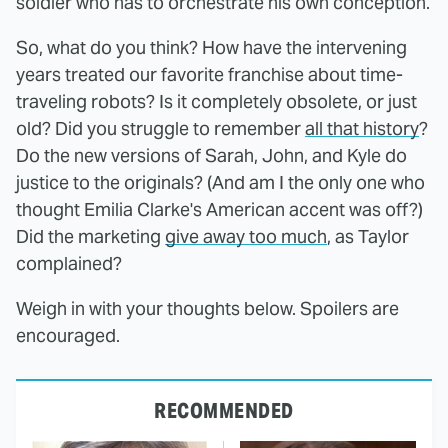
soldier who has to orchestrate his own conception.
So, what do you think? How have the intervening
years treated our favorite franchise about time-
traveling robots? Is it completely obsolete, or just
old? Did you struggle to remember
all that history
?
Do the new versions of Sarah, John, and Kyle do
justice to the originals? (And am I the only one who
thought Emilia Clarke's American accent was off?)
Did the marketing
give away too much
, as Taylor
complained?
Weigh in with your thoughts below. Spoilers are
encouraged.
RECOMMENDED