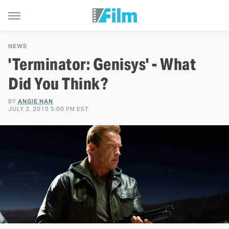
NEWS
'Terminator: Genisys' - What
Did You Think?
BY
ANGIE HAN
JULY 2, 2015 5:00 PM EST