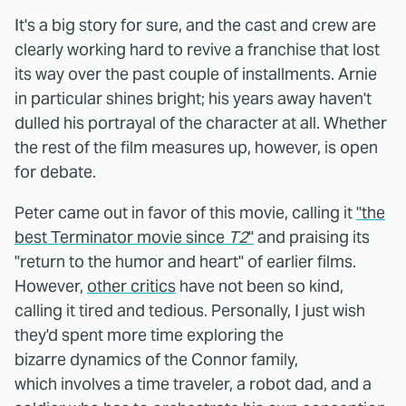
It's a big story for sure, and the cast and crew are
clearly working hard to revive a franchise that lost
its way over the past couple of installments. Arnie
in particular shines bright; his years away haven't
dulled his portrayal of the character at all. Whether
the rest of the film measures up, however, is open
for debate.
Peter came out in favor of this movie, calling it
"the
best Terminator movie since
T2
"
and praising its
"return to the humor and heart" of earlier films.
However,
other critics
have not been so kind,
calling it tired and tedious. Personally, I just wish
they'd spent more time exploring the
bizarre dynamics of the Connor family,
which involves a time traveler, a robot dad, and a