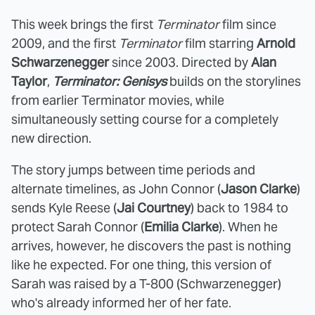
This week brings the first
Terminator
film since
2009, and the first
Terminator
film starring
Arnold
Schwarzenegger
since 2003. Directed by
Alan
Taylor
,
Terminator: Genisys
builds on the storylines
from earlier Terminator movies, while
simultaneously setting course for a completely
new direction.
The story jumps between time periods and
alternate timelines, as John Connor (
Jason Clarke
)
sends Kyle Reese (
Jai Courtney
) back to 1984 to
protect Sarah Connor (
Emilia Clarke
). When he
arrives, however, he discovers the past is nothing
like he expected. For one thing, this version of
Sarah was raised by a T-800 (Schwarzenegger)
who's already informed her of her fate.