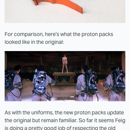
For comparison, here's what the proton packs
looked like in the original:
As with the uniforms, the new proton packs update
the original but remain familiar. So far it seems Feig
is doing a pretty good job of respecting the old