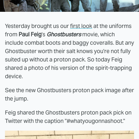
Yesterday brought us our
first look
at the uniforms
from
Paul Feig
's
Ghostbusters
movie, which
include combat boots and baggy coveralls. But any
Ghostbuster worth their salt knows you're not fully
suited up without a proton pack. So today Feig
shared a photo of his version of the spirit-trapping
device.
See the new Ghostbusters proton pack image after
the jump.
Feig shared the Ghostbusters proton pack pick on
Twitter with the caption "#whatyougonnashoot."