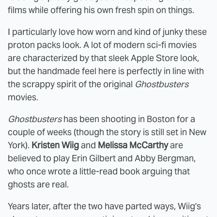
films while offering his own fresh spin on things.
I particularly love how worn and kind of junky these
proton packs look. A lot of modern sci-fi movies
are characterized by that sleek Apple Store look,
but the handmade feel here is perfectly in line with
the scrappy spirit of the original
Ghostbusters
movies.
Ghostbusters
has been shooting in Boston for a
couple of weeks (though the story is still set in New
York).
Kristen Wiig
and
Melissa McCarthy
are
believed to play Erin Gilbert and Abby Bergman,
who once wrote a little-read book arguing that
ghosts are real.
Years later, after the two have parted ways, Wiig's