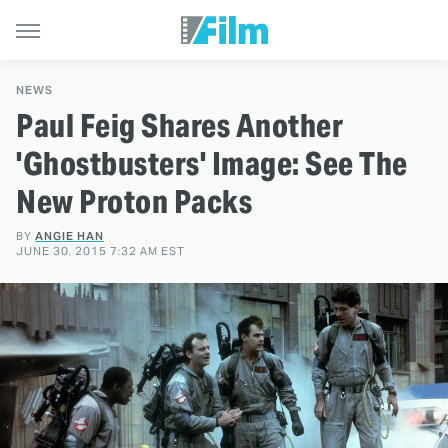
NEWS
Paul Feig Shares Another
'Ghostbusters' Image: See The
New Proton Packs
BY
ANGIE HAN
JUNE 30, 2015 7:32 AM EST