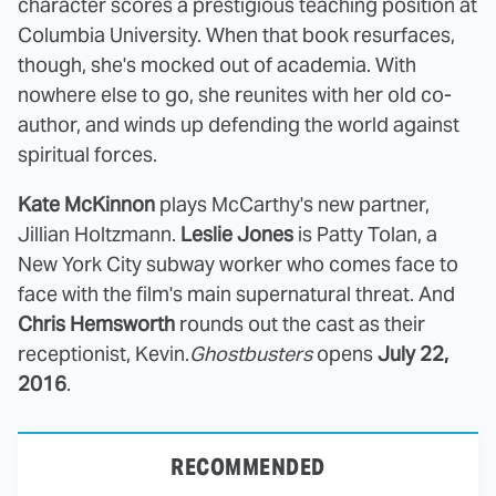
character scores a prestigious teaching position at
Columbia University. When that book resurfaces,
though, she's mocked out of academia. With
nowhere else to go, she reunites with her old co-
author, and winds up defending the world against
spiritual forces.
Kate McKinnon
plays McCarthy's new partner,
Jillian Holtzmann.
Leslie Jones
is Patty Tolan, a
New York City subway worker who comes face to
face with the film's main supernatural threat. And
Chris Hemsworth
rounds out the cast as their
receptionist, Kevin.
Ghostbusters
opens
July 22,
2016
.
RECOMMENDED