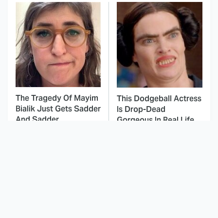
The Tragedy Of Mayim
This Dodgeball Actress
Bialik Just Gets Sadder
Is Drop-Dead
And Sadder
Gorgeous In Real Life