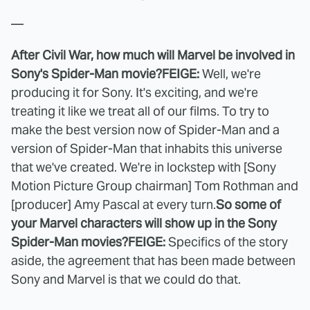
—
After Civil War, how much will Marvel be involved in
Sony's Spider-Man movie?
FEIGE:
Well, we're
producing it for Sony. It's exciting, and we're
treating it like we treat all of our films. To try to
make the best version now of Spider-Man and a
version of Spider-Man that inhabits this universe
that we've created. We're in lockstep with [Sony
Motion Picture Group chairman] Tom Rothman and
[producer] Amy Pascal at every turn.
So some of
your Marvel characters will show up in the Sony
Spider-Man movies?
FEIGE:
Specifics of the story
aside, the agreement that has been made between
Sony and Marvel is that we could do that.