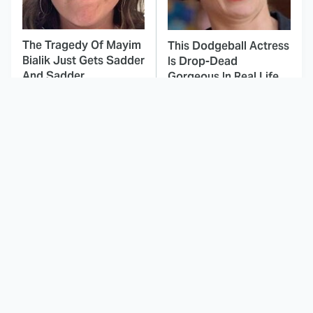
The Tragedy Of Mayim
This Dodgeball Actress
Bialik Just Gets Sadder
Is Drop-Dead
And Sadder
Gorgeous In Real Life
These Celebrities
Landman Star Jacob
Killed People And
Lofland Has
Everyone Seems To
Completely
Forget It
Transformed