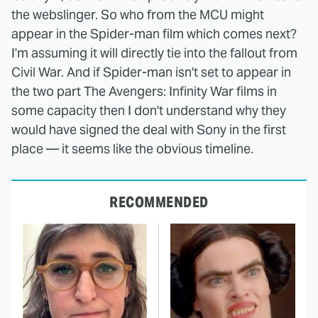
the webslinger. So who from the MCU might
appear in the Spider-man film which comes next?
I'm assuming it will directly tie into the fallout from
Civil War. And if Spider-man isn't set to appear in
the two part The Avengers: Infinity War films in
some capacity then I don't understand why they
would have signed the deal with Sony in the first
place — it seems like the obvious timeline.
RECOMMENDED