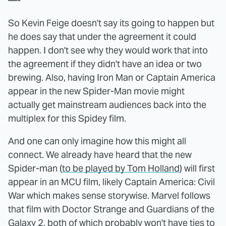
—-
So Kevin Feige doesn't say its going to happen but
he does say that under the agreement it could
happen. I don't see why they would work that into
the agreement if they didn't have an idea or two
brewing. Also, having Iron Man or Captain America
appear in the new Spider-Man movie might
actually get mainstream audiences back into the
multiplex for this Spidey film.
And one can only imagine how this might all
connect. We already have heard that the new
Spider-man (
to be played by Tom Holland
) will first
appear in an MCU film, likely Captain America: Civil
War which makes sense storywise. Marvel follows
that film with Doctor Strange and Guardians of the
Galaxy 2, both of which probably won't have ties to