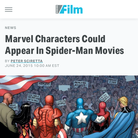
NEWS
Marvel Characters Could
Appear In Spider-Man Movies
BY
PETER SCIRETTA
JUNE 24, 2015 10:00 AM EST