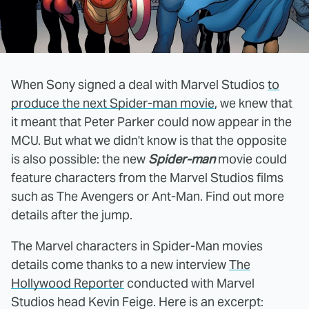
When Sony signed a deal with Marvel Studios
to
produce the next Spider-man movie
, we knew that
it meant that Peter Parker could now appear in the
MCU. But what we didn't know is that the opposite
is also possible: the new
Spider-man
movie could
feature characters from the Marvel Studios films
such as The Avengers or Ant-Man. Find out more
details after the jump.
The Marvel characters in Spider-Man movies
details come thanks to a new interview
The
Hollywood Reporter
conducted with Marvel
Studios head Kevin Feige. Here is an excerpt: