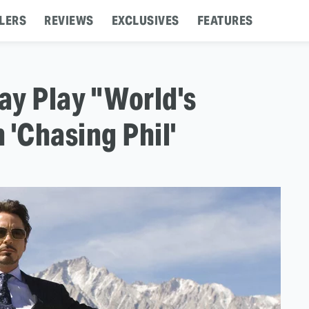
LERS
REVIEWS
EXCLUSIVES
FEATURES
ay Play "World's
 'Chasing Phil'