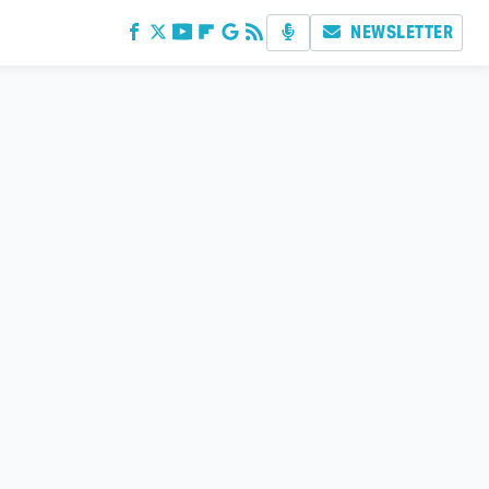
NEWSLETTER