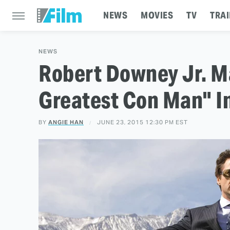
NEWS
MOVIES
TV
TRAI
NEWS
Robert Downey Jr. M
Greatest Con Man" In
BY
ANGIE HAN
JUNE 23, 2015 12:30 PM EST