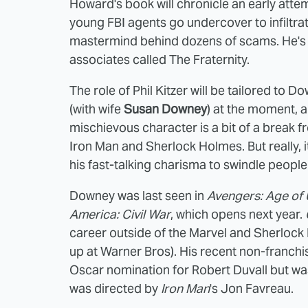
Howard's book will chronicle an early attem
young FBI agents go undercover to infiltrat
mastermind behind dozens of scams. He's a
associates called The Fraternity.
The role of Phil Kitzer will be tailored to
(with wife
Susan Downey
) at the moment, a
mischievous character is a bit of a break f
Iron Man and Sherlock Holmes. But really, i
his fast-talking charisma to swindle people
Downey was last seen in
Avengers: Age of 
America: Civil War
, which opens next year.
career outside of the Marvel and Sherlock H
up at Warner Bros). His recent non-franch
Oscar nomination for Robert Duvall but wa
was directed by
Iron Man
's Jon Favreau.