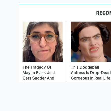
RECO
The Tragedy Of
This Dodgeball
Mayim Bialik Just
Actress Is Drop-Dead
Gets Sadder And
Gorgeous In Real Life
Sadder