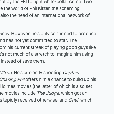
pt by the FBI to fight white-collar crime. Two
e the world of Phil Kitzer, the scheming
lso the head of an international network of
 Downey. However, he's only confirmed to produce
nd has not yet committed to star. The
rom his current streak of playing good guys like
t's not much of a stretch to imagine him using
 instead of save them.
Ultron
. He's currently shooting
Captain
Chasing Phil
offers him a chance to build up his
olmes movies (the latter of which is also set
ise movies include
The Judge
, which got an
s tepidly received otherwise; and
Chef
, which