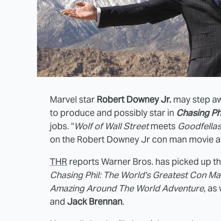
Marvel star
Robert Downey Jr.
may step awa
to produce and possibly star in
Chasing Ph
jobs. "
Wolf of Wall Street
meets
Goodfella
on the Robert Downey Jr con man movie af
THR
reports Warner Bros. has picked up th
Chasing Phil: The World's Greatest Con Ma
Amazing Around The World Adventure
, as
and
Jack Brennan
.