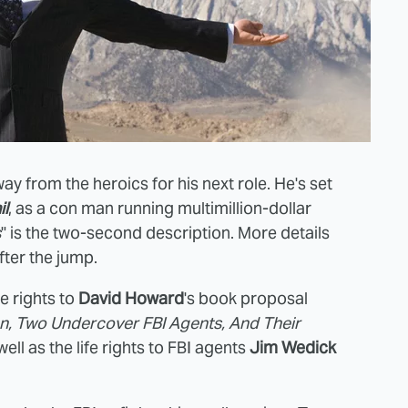
y from the heroics for his next role. He's set
il
, as a con man running multimillion-dollar
s
" is the two-second description. More details
ter the jump.
e rights to
David Howard
's book proposal
n, Two Undercover FBI Agents, And Their
 well as the life rights to FBI agents
Jim Wedick