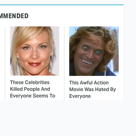
MMENDED
These Celebrities
This Awful Action
Killed People And
Movie Was Hated By
Everyone Seems To
Everyone
Forget It