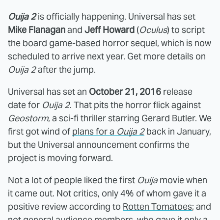
Ouija 2
is officially happening. Universal has set
Mike Flanagan
and
Jeff Howard
(
Oculus
) to script
the board game-based horror sequel, which is now
scheduled to arrive next year. Get more details on
Ouija 2
after the jump.
Universal has set an
October 21, 2016
release
date for
Ouija 2
. That pits the horror flick against
Geostorm
, a sci-fi thriller starring Gerard Butler. We
first got wind of
plans for a
Ouija 2
back in January,
but the Universal announcement confirms the
project is moving forward.
Not a lot of people liked the first
Ouija
movie when
it came out. Not critics, only 4% of whom gave it a
positive review according to
Rotten Tomatoes
; and
not general audience members, who gave it only a