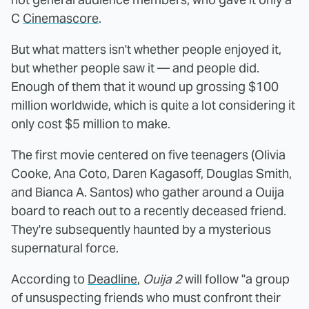
C
Cinemascore
.
But what matters isn't whether people enjoyed it,
but whether people saw it — and people did.
Enough of them that it wound up grossing $100
million worldwide, which is quite a lot considering it
only cost $5 million to make.
The first movie centered on five teenagers (Olivia
Cooke, Ana Coto, Daren Kagasoff, Douglas Smith,
and Bianca A. Santos) who gather around a Ouija
board to reach out to a recently deceased friend.
They're subsequently haunted by a mysterious
supernatural force.
According to
Deadline
,
Ouija 2
will follow "a group
of unsuspecting friends who must confront their