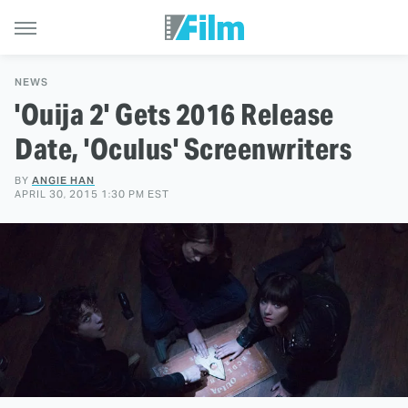
NEWS
'Ouija 2' Gets 2016 Release
Date, 'Oculus' Screenwriters
BY
ANGIE HAN
APRIL 30, 2015 1:30 PM EST