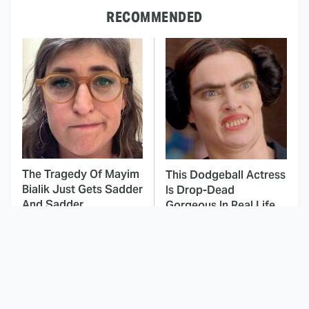
RECOMMENDED
The Tragedy Of Mayim
This Dodgeball Actress
Bialik Just Gets Sadder
Is Drop-Dead
And Sadder
Gorgeous In Real Life