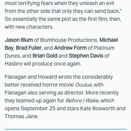
most terrifying fears when they unleash an evil
from the other side that only they can send back."
So essentially the same plot as the first film, then,
with new characters.
Jason Blum
of Blumhouse Productions,
Michael
Bay
,
Brad Fuller
, and
Andrew Form
of Platinum
Dunes, and
Brian Gold
and
Stephen Davis
of
Hasbro will produce once again.
Flanagan and Howard wrote the considerably
better received horror movie
Oculus
, with
Flanagan also serving as director. More recently
they teamed up again for
Before I Wake
, which
opens September 25 and stars Kate Bosworth and
Thomas Jane.