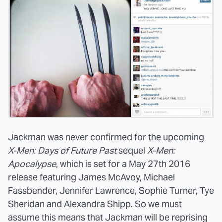
Jackman was never confirmed for the upcoming
X-Men: Days of Future Past
sequel
X-Men:
Apocalypse
, which is set for a May 27th 2016
release featuring James McAvoy, Michael
Fassbender, Jennifer Lawrence, Sophie Turner, Tye
Sheridan and Alexandra Shipp. So we must
assume this means that Jackman will be reprising