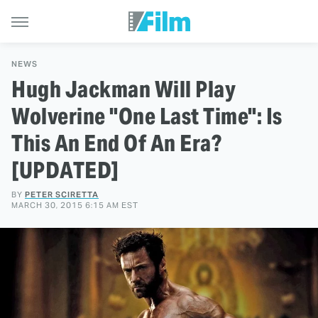
NEWS
Hugh Jackman Will Play
Wolverine "One Last Time": Is
This An End Of An Era?
[UPDATED]
BY
PETER SCIRETTA
MARCH 30, 2015 6:15 AM EST