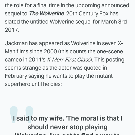
the role for a final time in the upcoming announced
sequel to
The Wolverine
. 20th Century Fox has
slated the untitled Wolverine sequel for March 3rd
2017.
Jackman has appeared as Wolverine in seven X-
Men films since 2000 (this counts the one-scene
cameo in 2011's
X-Men: First Class
). This posting
seems strange as the actor was
quoted in
February saying
he wants to play the mutant
superhero until he dies:
I said to my wife, 'The moral is that I
should never stop playing