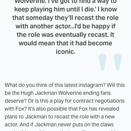
Wolverine. I've got to find a way to
keep playing him until I die.' I know
that someday they'll recast the role
with another actor...I'd be happy if
the role was eventually recast. It
would mean that it had become
iconic.
What do you think of this latest instagram? Will this
be the Hugh Jackman Wolverine ending fans
deserve? Or is this a play for contract negotiations
with Fox? It's also possible that Fox has revealed
plans to Jackman to recast the role with a new
actor. And if Jackman never puts on the claws