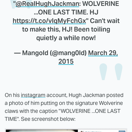
"
@RealHughJackman
: WOLVERINE
...ONE LAST TIME. HJ
https://t.co/vlqMyFchGx
" Can't wait
to make this, HJ! Been toiling
quietly a while now!
— Mangold (@mang0ld)
March 29,
2015
On his
instagram
account, Hugh Jackman posted
a photo of him putting on the signature Wolverine
claws with the caption "WOLVERINE ...ONE LAST
TIME". See screenshot below: