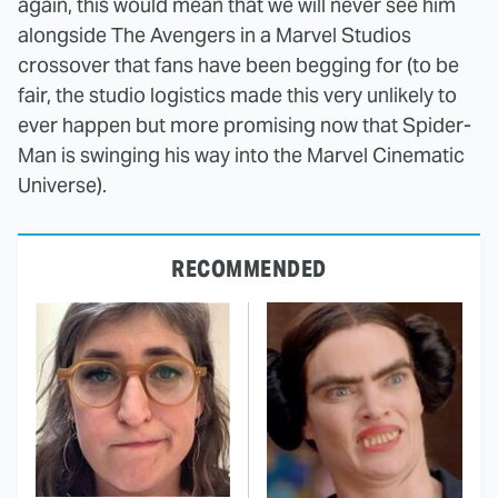
again, this would mean that we will never see him
alongside The Avengers in a Marvel Studios
crossover that fans have been begging for (to be
fair, the studio logistics made this very unlikely to
ever happen but more promising now that Spider-
Man is swinging his way into the Marvel Cinematic
Universe).
RECOMMENDED