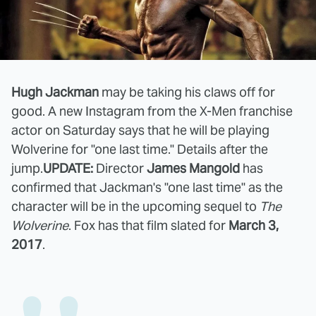
Hugh Jackman
may be taking his claws off for
good. A new Instagram from the X-Men franchise
actor on Saturday says that he will be playing
Wolverine for "one last time." Details after the
jump.
UPDATE:
Director
James Mangold
has
confirmed that Jackman's "one last time" as the
character will be in the upcoming sequel to
The
Wolverine
. Fox has that film slated for
March 3,
2017
.