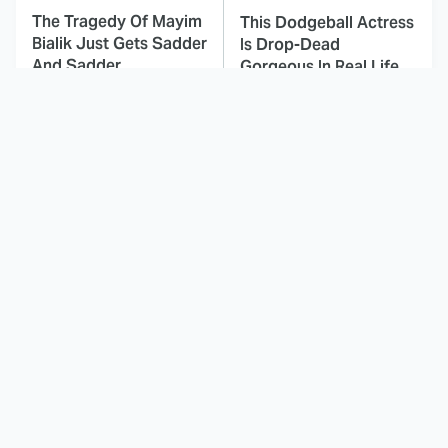
The Tragedy Of Mayim
This Dodgeball Actress
Bialik Just Gets Sadder
Is Drop-Dead
And Sadder
Gorgeous In Real Life
These Celebrities
This Awful Action
Killed People And
Movie Was Hated By
Everyone Seems To
Everyone
Forget It