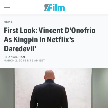
NEWS
First Look: Vincent D'Onofrio
As Kingpin In Netflix's
Daredevil'
BY
ANGIE HAN
MARCH 2, 2015 8:15 AM EST