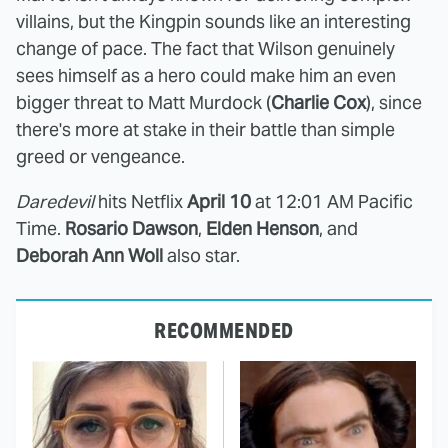
villains, but the Kingpin sounds like an interesting
change of pace. The fact that Wilson genuinely
sees himself as a hero could make him an even
bigger threat to Matt Murdock (
Charlie Cox
), since
there's more at stake in their battle than simple
greed or vengeance.
Daredevil
hits Netflix
April 10
at 12:01 AM Pacific
Time.
Rosario Dawson
,
Elden Henson
, and
Deborah Ann Woll
also star.
RECOMMENDED