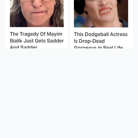
The Tragedy Of Mayim
This Dodgeball Actress
Bialik Just Gets Sadder
Is Drop-Dead
And Sadder
Gorgeous In Real Life
These Celebrities
Here's Why Hollywood
Killed People And
Turned Its Back On
Everyone Seems To
Jenna Elfman