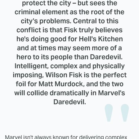
protect the city – but sees the
criminal element as the root of the
city's problems. Central to this
conflict is that Fisk truly believes
he's doing good for Hell's Kitchen
and at times may seem more of a
hero to its people than Daredevil.
Intelligent, complex and physically
imposing, Wilson Fisk is the perfect
foil for Matt Murdock, and the two
will collide dramatically in Marvel's
Daredevil.
Marvel isn't always known for delivering complex