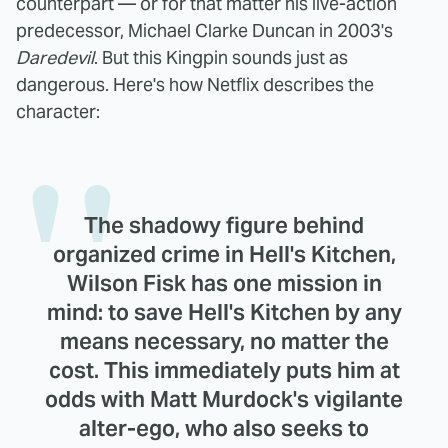
counterpart — or for that matter his live-action
predecessor, Michael Clarke Duncan in 2003's
Daredevil
. But this Kingpin sounds just as
dangerous. Here's how Netflix describes the
character:
The shadowy figure behind
organized crime in Hell's Kitchen,
Wilson Fisk has one mission in
mind: to save Hell's Kitchen by any
means necessary, no matter the
cost. This immediately puts him at
odds with Matt Murdock's vigilante
alter-ego, who also seeks to