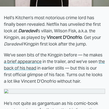
Hell's Kitchen's most notorious crime lord has
finally been revealed. Netflix has unveiled the first
look at
Daredevil
's villain, Wilson Fisk, a.k.a. the
Kingpin, as played by
Vincent D'Onofrio
. Get your
Daredevil
Kingpin first look after the jump.
We've seen bits of the Kingpin before — he makes
a brief appearance
in the trailer, and we've seen
the
back of his head
in earlier stills — but this is our
first official glimpse of his face. Turns out he looks
a lot like Vincent D'Onofrio without hair.
He's not quite as gargantuan as his comic-book