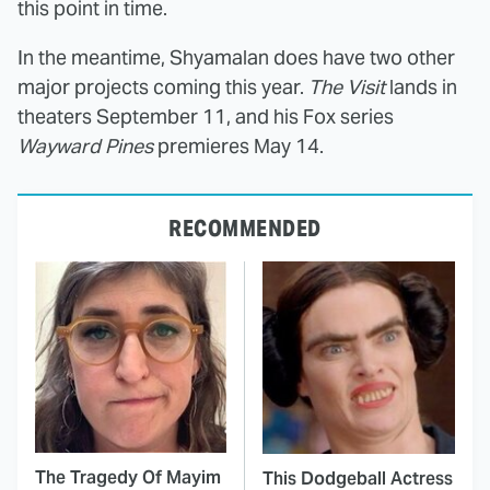
this point in time.
In the meantime, Shyamalan does have two other
major projects coming this year.
The Visit
lands in
theaters September 11, and his Fox series
Wayward Pines
premieres May 14.
RECOMMENDED
The Tragedy Of Mayim
This Dodgeball Actress