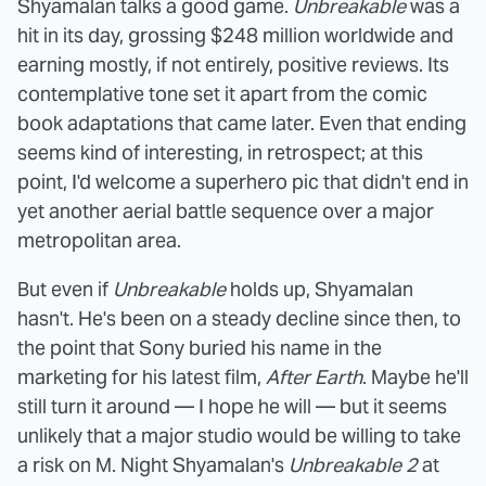
Shyamalan talks a good game.
Unbreakable
was a
hit in its day, grossing $248 million worldwide and
earning mostly, if not entirely, positive reviews. Its
contemplative tone set it apart from the comic
book adaptations that came later. Even that ending
seems kind of interesting, in retrospect; at this
point, I'd welcome a superhero pic that didn't end in
yet another aerial battle sequence over a major
metropolitan area.
But even if
Unbreakable
holds up, Shyamalan
hasn't. He's been on a steady decline since then, to
the point that Sony buried his name in the
marketing for his latest film,
After Earth
. Maybe he'll
still turn it around — I hope he will — but it seems
unlikely that a major studio would be willing to take
a risk on M. Night Shyamalan's
Unbreakable 2
at