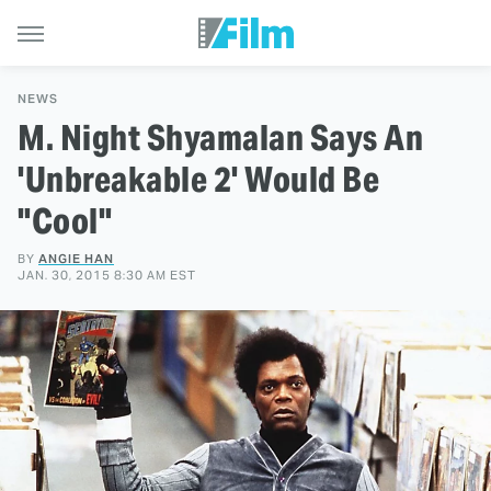
NEWS
M. Night Shyamalan Says An
'Unbreakable 2' Would Be
"Cool"
BY
ANGIE HAN
JAN. 30, 2015 8:30 AM EST