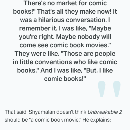
There's no market for comic
books!" That's all they make now! It
was a hilarious conversation. I
remember it. I was like, "Maybe
you're right. Maybe nobody will
come see comic book movies."
They were like, "Those are people
in little conventions who like comic
books." And I was like, "But, I like
comic books!"
That said, Shyamalan doesn't think
Unbreakable 2
should be "a comic book movie." He explains: