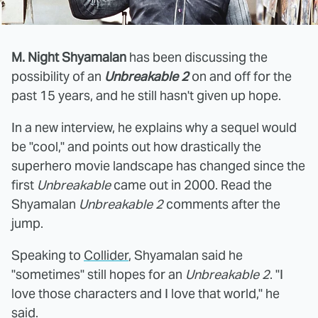
M. Night Shyamalan
has been discussing the
possibility of an
Unbreakable 2
on and off for the
past 15 years, and he still hasn't given up hope.
In a new interview, he explains why a sequel would
be "cool," and points out how drastically the
superhero movie landscape has changed since the
first
Unbreakable
came out in 2000. Read the
Shyamalan
Unbreakable 2
comments after the
jump.
Speaking to
Collider
, Shyamalan said he
"sometimes" still hopes for an
Unbreakable 2
. "I
love those characters and I love that world," he
said.