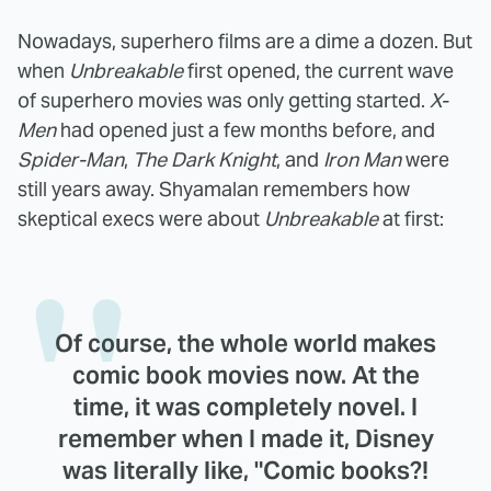
Nowadays, superhero films are a dime a dozen. But
when
Unbreakable
first opened, the current wave
of superhero movies was only getting started.
X-
Men
had opened just a few months before, and
Spider-Man
,
The Dark Knight
, and
Iron Man
were
still years away. Shyamalan remembers how
skeptical execs were about
Unbreakable
at first:
Of course, the whole world makes
comic book movies now. At the
time, it was completely novel. I
remember when I made it, Disney
was literally like, "Comic books?!