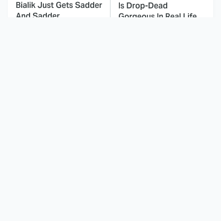
Bialik Just Gets Sadder
Is Drop-Dead
And Sadder
Gorgeous In Real Life
These Celebrities
Here's Why Hollywood
Killed People And
Turned Its Back On
Everyone Seems To
Jenna Elfman
Forget It