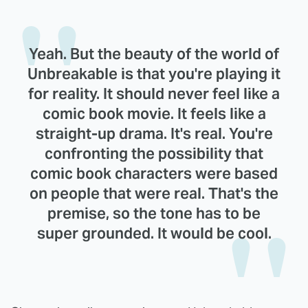
Yeah. But the beauty of the world of
Unbreakable is that you're playing it
for reality. It should never feel like a
comic book movie. It feels like a
straight-up drama. It's real. You're
confronting the possibility that
comic book characters were based
on people that were real. That's the
premise, so the tone has to be
super grounded. It would be cool.