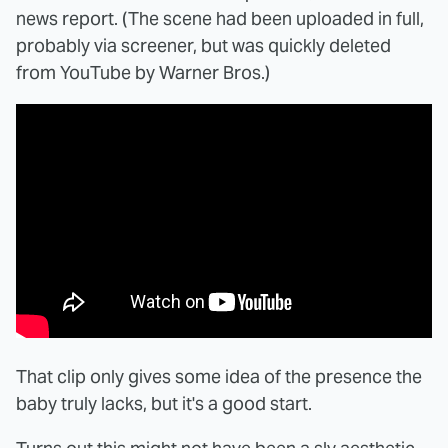
news report. (The scene had been uploaded in full,
probably via screener, but was quickly deleted
from YouTube by Warner Bros.)
That clip only gives some idea of the presence the
baby truly lacks, but it's a good start.