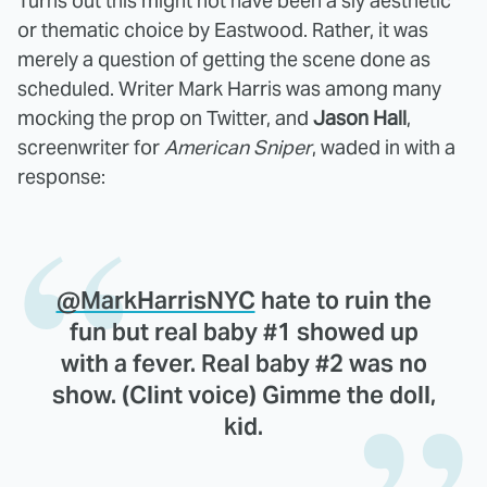
Turns out this might not have been a sly aesthetic
or thematic choice by Eastwood. Rather, it was
merely a question of getting the scene done as
scheduled. Writer Mark Harris was among many
mocking the prop on Twitter, and
Jason Hall
,
screenwriter for
American Sniper
, waded in with a
response:
@MarkHarrisNYC
hate to ruin the
fun but real baby #1 showed up
with a fever. Real baby #2 was no
show. (Clint voice) Gimme the doll,
kid.