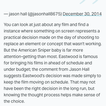
— jason hall (@jasonhall8675)
December 30, 2014
You can look at just about any film and find a
instance where something on screen represents a
practical decision made on the day of shooting to
replace an element or concept that wasn't working.
But the American Sniper baby is far more
attention-getting than most. Eastwood is famous
for bringing his films in ahead of schedule and
under budget; the comment from Jason Hall
suggests Eastwood's decision was made simply to
keep the film moving on schedule. That may not
have been the right decision in the long run, but
knowing the thought process helps make sense of
the choice.