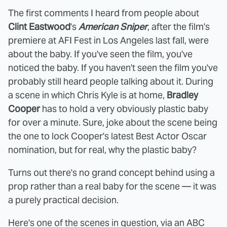
The first comments I heard from people about
Clint Eastwood
's
American Sniper
, after the film's
premiere at AFI Fest in Los Angeles last fall, were
about the baby. If you've seen the film, you've
noticed the baby. If you haven't seen the film you've
probably still heard people talking about it. During
a scene in which Chris Kyle is at home,
Bradley
Cooper
has to hold a very obviously plastic baby
for over a minute. Sure, joke about the scene being
the one to lock Cooper's latest Best Actor Oscar
nomination, but for real, why the plastic baby?
Turns out there's no grand concept behind using a
prop rather than a real baby for the scene — it was
a purely practical decision.
Here's one of the scenes in question, via an ABC