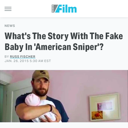
NEWS
What's The Story With The Fake
Baby In 'American Sniper'?
BY
RUSS FISCHER
JAN. 26, 2015 5:30 AM EST