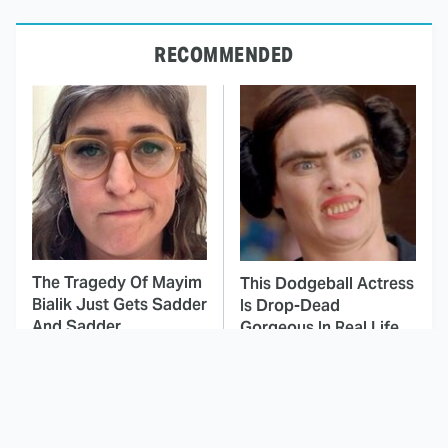
RECOMMENDED
The Tragedy Of Mayim
This Dodgeball Actress
Bialik Just Gets Sadder
Is Drop-Dead
And Sadder
Gorgeous In Real Life