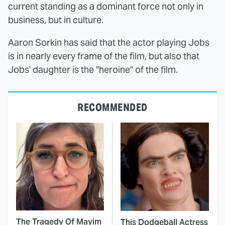
current standing as a dominant force not only in
business, but in culture.
Aaron Sorkin has said that the actor playing Jobs
is in nearly every frame of the film, but also that
Jobs' daughter is the "heroine" of the film.
RECOMMENDED
The Tragedy Of Mayim
This Dodgeball Actress