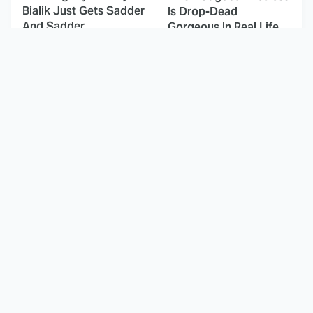
Bialik Just Gets Sadder
Is Drop-Dead
And Sadder
Gorgeous In Real Life
These Celebrities
Here's Why Hollywood
Killed People And
Turned Its Back On
Everyone Seems To
Jenna Elfman
Forget It