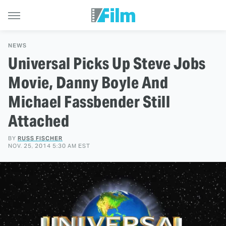
NEWS
Universal Picks Up Steve Jobs
Movie, Danny Boyle And
Michael Fassbender Still
Attached
BY
RUSS FISCHER
NOV. 25, 2014 5:30 AM EST