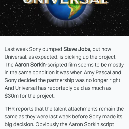
Last week Sony dumped
Steve Jobs
, but now
Universal, as expected, is picking up the project.
The
Aaron Sorkin
-scripted film seems to be mostly
in the same condition it was when Amy Pascal and
Sony decided the partnership was no longer right.
And Universal has reportedly paid as much as
$30m for the project.
THR
reports that the talent attachments remain the
same as they were last week before Sony made its
big decision. Obviously the Aaron Sorkin script