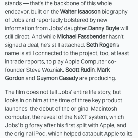
stands — that's the backbone of this whole
endeavor, built on the
Walter Isaacson
biography
of Jobs and reportedly bolstered by new
information from Jobs' daughter.
Danny Boyle
will
still direct. And while
Michael Fassbender
hasn't
signed a deal, he's still attached.
Seth Rogen
's
name is still connected to the project, too, at least
in trade reports, to play Apple Computer co-
founder Steve Wozniak.
Scott Rudin
,
Mark
Gordon
and
Guymon Casady
are producing.
The film does not tell Jobs' entire life story, but
looks in on him at the time of three key product
launches: the debut of the original Macintosh
computer, the reveal of the NeXT system, which
Jobs' big foray after his first split with Apple, and
the original iPod, which helped catapult Apple to its