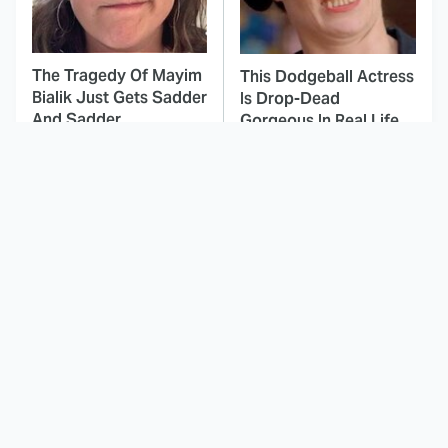
The Tragedy Of Mayim
This Dodgeball Actress
Bialik Just Gets Sadder
Is Drop-Dead
And Sadder
Gorgeous In Real Life
These Celebrities
Landman Star Jacob
Killed People And
Lofland Has
Everyone Seems To
Completely
Forget It
Transformed