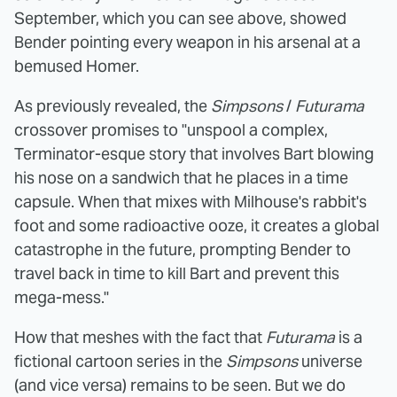
September, which you can see above, showed
Bender pointing every weapon in his arsenal at a
bemused Homer.
As previously revealed, the
Simpsons
/
Futurama
crossover promises to "unspool a complex,
Terminator-esque story that involves Bart blowing
his nose on a sandwich that he places in a time
capsule. When that mixes with Milhouse's rabbit's
foot and some radioactive ooze, it creates a global
catastrophe in the future, prompting Bender to
travel back in time to kill Bart and prevent this
mega-mess."
How that meshes with the fact that
Futurama
is a
fictional cartoon series in the
Simpsons
universe
(and vice versa) remains to be seen. But we do