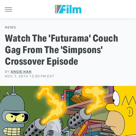
NEWS
Watch The 'Futurama' Couch
Gag From The 'Simpsons'
Crossover Episode
BY
ANGIE HAN
NOV. 7, 2014 12:30 PM EST