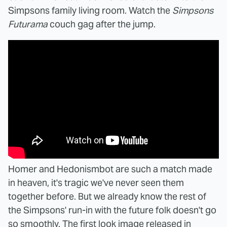
Simpsons family living room. Watch the
Simpsons
Futurama
couch gag after the jump.
Homer and Hedonismbot are such a match made
in heaven, it's tragic we've never seen them
together before. But we already know the rest of
the Simpsons' run-in with the future folk doesn't go
so smoothly. The first look image released in