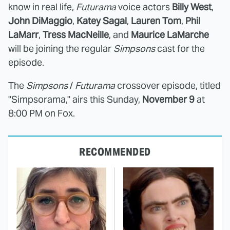
know in real life,
Futurama
voice actors
Billy West
,
John DiMaggio
,
Katey Sagal
,
Lauren Tom
,
Phil
LaMarr
,
Tress MacNeille
, and
Maurice LaMarche
will be joining the regular
Simpsons
cast for the
episode.
The
Simpsons
/
Futurama
crossover episode, titled
"Simpsorama," airs this Sunday,
November 9
at
8:00 PM on Fox.
RECOMMENDED