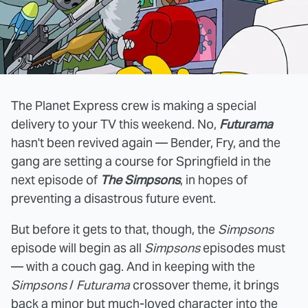
The Planet Express crew is making a special
delivery to your TV this weekend. No,
Futurama
hasn't been revived again — Bender, Fry, and the
gang are setting a course for Springfield in the
next episode of
The Simpsons
, in hopes of
preventing a disastrous future event.
But before it gets to that, though, the
Simpsons
episode will begin as all
Simpsons
episodes must
— with a couch gag. And in keeping with the
Simpsons
/
Futurama
crossover theme, it brings
back a minor but much-loved character into the