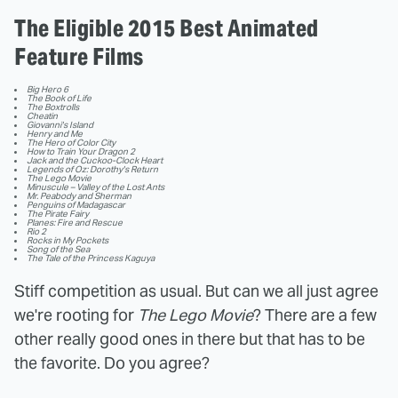
The Eligible 2015 Best Animated
Feature Films
Big Hero 6
The Book of Life
The Boxtrolls
Cheatin
Giovanni's Island
Henry and Me
The Hero of Color City
How to Train Your Dragon 2
Jack and the Cuckoo-Clock Heart
Legends of Oz: Dorothy's Return
The Lego Movie
Minuscule – Valley of the Lost Ants
Mr. Peabody and Sherman
Penguins of Madagascar
The Pirate Fairy
Planes: Fire and Rescue
Rio 2
Rocks in My Pockets
Song of the Sea
The Tale of the Princess Kaguya
Stiff competition as usual. But can we all just agree
we're rooting for
The Lego Movie
? There are a few
other really good ones in there but that has to be
the favorite. Do you agree?