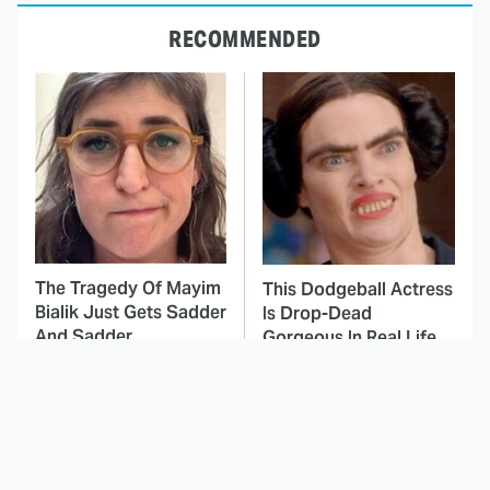
RECOMMENDED
The Tragedy Of Mayim
This Dodgeball Actress
Bialik Just Gets Sadder
Is Drop-Dead
And Sadder
Gorgeous In Real Life