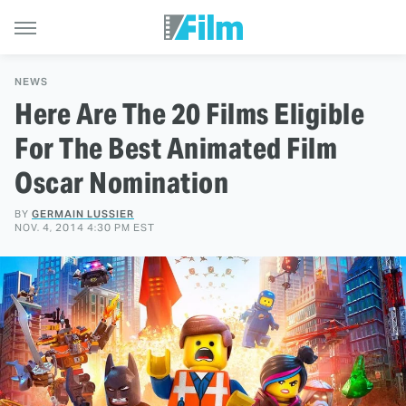
NEWS
Here Are The 20 Films Eligible
For The Best Animated Film
Oscar Nomination
BY
GERMAIN LUSSIER
NOV. 4, 2014 4:30 PM EST