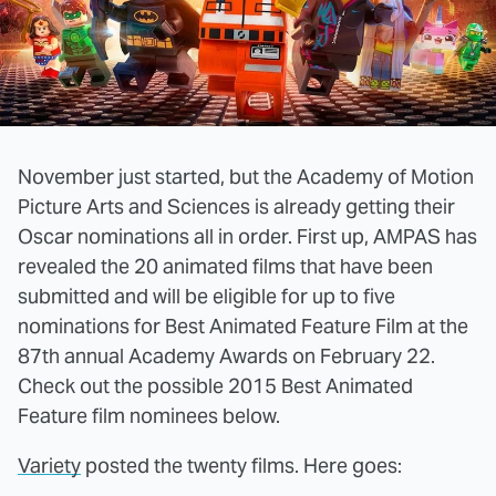
November just started, but the Academy of Motion
Picture Arts and Sciences is already getting their
Oscar nominations all in order. First up, AMPAS has
revealed the 20 animated films that have been
submitted and will be eligible for up to five
nominations for Best Animated Feature Film at the
87th annual Academy Awards on February 22.
Check out the possible 2015 Best Animated
Feature film nominees below.
Variety
posted the twenty films. Here goes: