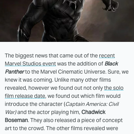
The biggest news that came out of the
recent
Marvel Studios event
was the addition of
Black
Panther
to the Marvel Cinematic Universe. Sure, we
knew it was coming. Unlike many other films
revealed, however we found out not only
the solo
film release date
, we found out which film would
introduce the character (
Captain America: Civil
War)
and the actor playing him,
Chadwick
Boseman
. They also released a piece of concept
art to the crowd. The other films revealed were