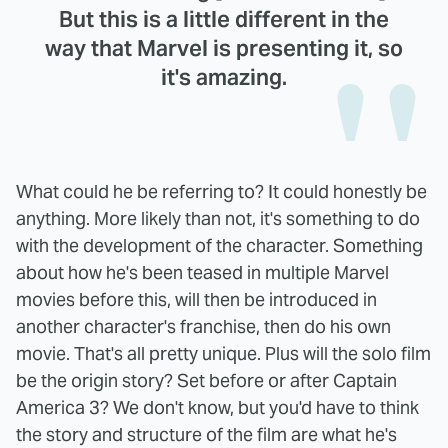
But this is a little different in the
way that Marvel is presenting it, so
it's amazing.
What could he be referring to? It could honestly be
anything. More likely than not, it's something to do
with the development of the character. Something
about how he's been teased in multiple Marvel
movies before this, will then be introduced in
another character's franchise, then do his own
movie. That's all pretty unique. Plus will the solo film
be the origin story? Set before or after Captain
America 3? We don't know, but you'd have to think
the story and structure of the film are what he's