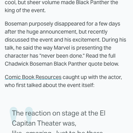
cool, but sheer volume made Black Panther the
king of the event.
Boseman purposely disappeared for a few days
after the huge announcement, but recently
discussed the event and his excitement. During his
talk, he said the way Marvel is presenting the
character has "never been done." Read the full
Chadwick Boseman Black Panther quote below.
Comic Book Resources
caught up with the actor,
who first talked about the event itself:
The reaction on stage at the El
Capitan Theater was,