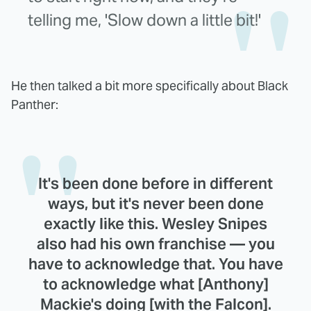
telling me, 'Slow down a little bit!'
He then talked a bit more specifically about Black
Panther:
It's been done before in different
ways, but it's never been done
exactly like this. Wesley Snipes
also had his own franchise — you
have to acknowledge that. You have
to acknowledge what [Anthony]
Mackie's doing [with the Falcon].