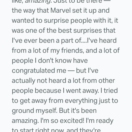
like,
amazing.
Just to be there —
the way that Marvel set it up and
wanted to surprise people with it, it
was one of the best surprises that
I've ever been a part of....I've heard
from a lot of my friends, and a lot of
people I don't know have
congratulated me — but I've
actually not heard a lot from other
people because I went away. I tried
to get away from everything just to
ground myself. But it's been
amazing. I'm so excited! I'm ready
to start right now, and they're