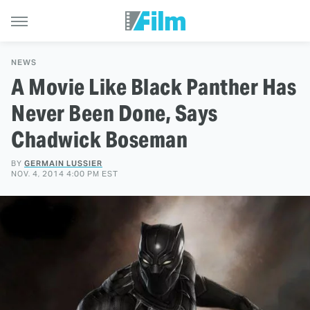
NEWS
A Movie Like Black Panther Has
Never Been Done, Says
Chadwick Boseman
BY
GERMAIN LUSSIER
NOV. 4, 2014 4:00 PM EST