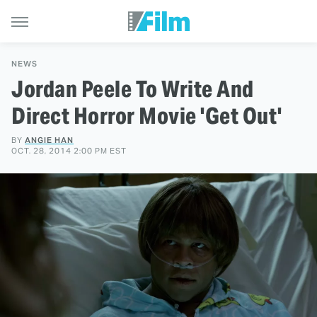
NEWS
Jordan Peele To Write And
Direct Horror Movie 'Get Out'
BY
ANGIE HAN
OCT. 28, 2014 2:00 PM EST