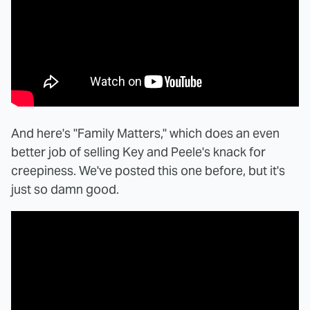
And here's "Family Matters," which does an even
better job of selling Key and Peele's knack for
creepiness. We've posted this one before, but it's
just so damn good.