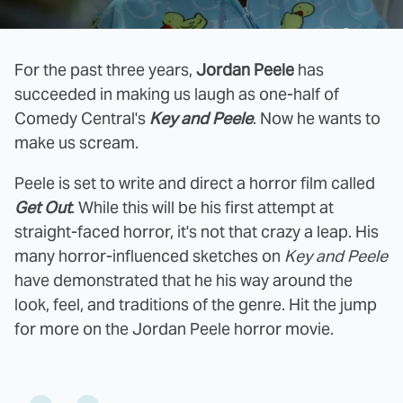
For the past three years,
Jordan Peele
has
succeeded in making us laugh as one-half of
Comedy Central's
Key and Peele
. Now he wants to
make us scream.
Peele is set to write and direct a horror film called
Get Out
. While this will be his first attempt at
straight-faced horror, it's not that crazy a leap. His
many horror-influenced sketches on
Key and Peele
have demonstrated that he his way around the
look, feel, and traditions of the genre. Hit the jump
for more on the Jordan Peele horror movie.