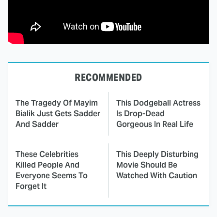
RECOMMENDED
The Tragedy Of Mayim
This Dodgeball Actress
Bialik Just Gets Sadder
Is Drop-Dead
And Sadder
Gorgeous In Real Life