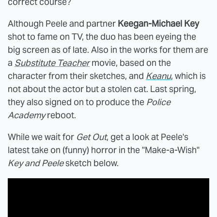
correct course?
Although Peele and partner
Keegan-Michael Key
shot to fame on TV, the duo has been eyeing the
big screen as of late. Also in the works for them are
a
Substitute Teacher
movie, based on the
character from their sketches, and
Keanu
, which is
not about the actor but a stolen cat. Last spring,
they also signed on to produce the
Police
Academy
reboot.
While we wait for
Get Out
, get a look at Peele's
latest take on (funny) horror in the "Make-a-Wish"
Key and Peele
sketch below.