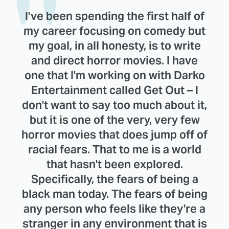
I've been spending the first half of
my career focusing on comedy but
my goal, in all honesty, is to write
and direct horror movies. I have
one that I'm working on with Darko
Entertainment called Get Out – I
don't want to say too much about it,
but it is one of the very, very few
horror movies that does jump off of
racial fears. That to me is a world
that hasn't been explored.
Specifically, the fears of being a
black man today. The fears of being
any person who feels like they're a
stranger in any environment that is