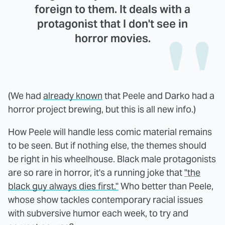
foreign to them. It deals with a
protagonist that I don't see in
horror movies.
(We had
already known
that Peele and Darko had a
horror project brewing, but this is all new info.)
How Peele will handle less comic material remains
to be seen. But if nothing else, the themes should
be right in his wheelhouse. Black male protagonists
are so rare in horror, it's a running joke that
"the
black guy always dies first."
Who better than Peele,
whose show tackles contemporary racial issues
with subversive humor each week, to try and