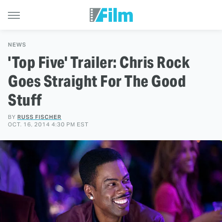
NEWS
'Top Five' Trailer: Chris Rock
Goes Straight For The Good
Stuff
BY
RUSS FISCHER
OCT. 16, 2014 4:30 PM EST