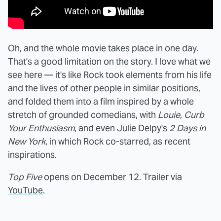
Oh, and the whole movie takes place in one day.
That's a good limitation on the story. I love what we
see here — it's like Rock took elements from his life
and the lives of other people in similar positions,
and folded them into a film inspired by a whole
stretch of grounded comedians, with
Louie
,
Curb
Your Enthusiasm
, and even Julie Delpy's
2 Days in
New York
, in which Rock co-starred, as recent
inspirations.
Top Five
opens on December 12. Trailer via
YouTube
.