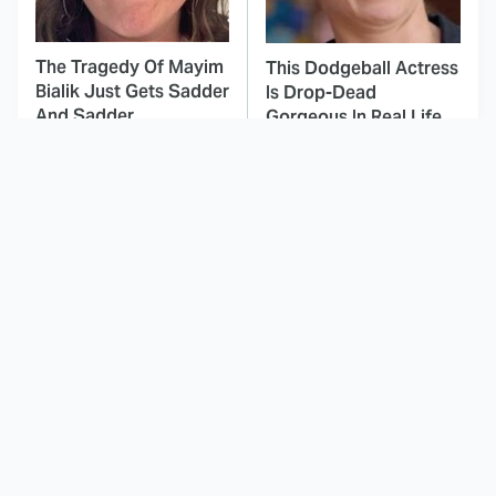
The Tragedy Of Mayim
This Dodgeball Actress
Bialik Just Gets Sadder
Is Drop-Dead
And Sadder
Gorgeous In Real Life
These Celebrities
Here's Why Hollywood
Killed People And
Turned Its Back On
Everyone Seems To
Jenna Elfman
Forget It