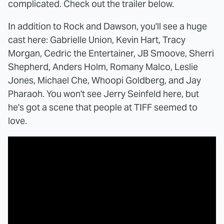
complicated. Check out the trailer below.
In addition to Rock and Dawson, you'll see a huge
cast here: Gabrielle Union, Kevin Hart, Tracy
Morgan, Cedric the Entertainer, JB Smoove, Sherri
Shepherd, Anders Holm, Romany Malco, Leslie
Jones, Michael Che, Whoopi Goldberg, and Jay
Pharaoh. You won't see Jerry Seinfeld here, but
he's got a scene that people at TIFF seemed to
love.