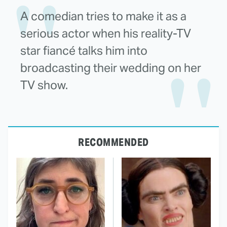
A comedian tries to make it as a
serious actor when his reality-TV
star fiancé talks him into
broadcasting their wedding on her
TV show.
RECOMMENDED