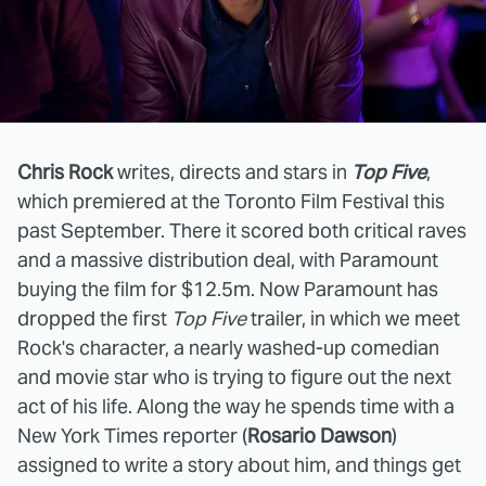
Chris Rock
writes, directs and stars in
Top Five
,
which premiered at the Toronto Film Festival this
past September. There it scored both critical raves
and a massive distribution deal, with Paramount
buying the film for $12.5m. Now Paramount has
dropped the first
Top Five
trailer, in which we meet
Rock's character, a nearly washed-up comedian
and movie star who is trying to figure out the next
act of his life. Along the way he spends time with a
New York Times reporter (
Rosario Dawson
)
assigned to write a story about him, and things get