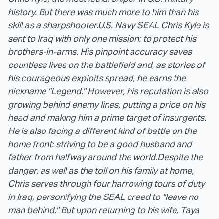
history. But there was much more to him than his
skill as a sharpshooter.
U.S. Navy SEAL Chris Kyle is
sent to Iraq with only one mission: to protect his
brothers-in-arms. His pinpoint accuracy saves
countless lives on the battlefield and, as stories of
his courageous exploits spread, he earns the
nickname "Legend." However, his reputation is also
growing behind enemy lines, putting a price on his
head and making him a prime target of insurgents.
He is also facing a different kind of battle on the
home front: striving to be a good husband and
father from halfway around the world.
Despite the
danger, as well as the toll on his family at home,
Chris serves through four harrowing tours of duty
in Iraq, personifying the SEAL creed to "leave no
man behind." But upon returning to his wife, Taya