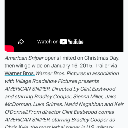
American Sniper
opens limited on Christmas Day,
then will go wide on January 16, 2015. Trailer via
Warner Bros.
Warner Bros. Pictures in association
with Village Roadshow Pictures presents
AMERICAN SNIPER. Directed by Clint Eastwood
and starring Bradley Cooper, Sienna Miller, Jake
McDorman, Luke Grimes, Navid Negahban and Keir
O'Donnell.
From director Clint Eastwood comes
AMERICAN SNIPER, starring Bradley Cooper as
Chris Kyle, the most lethal sniper in U.S. military