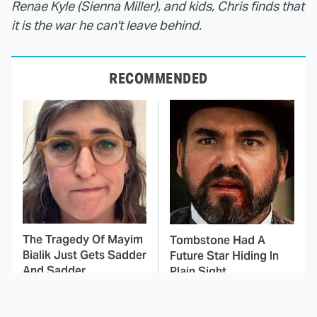
Renae Kyle (Sienna Miller), and kids, Chris finds that
it is the war he can't leave behind.
RECOMMENDED
The Tragedy Of Mayim
Tombstone Had A
Bialik Just Gets Sadder
Future Star Hiding In
And Sadder
Plain Sight