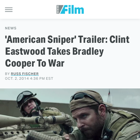
NEWS
'American Sniper' Trailer: Clint
Eastwood Takes Bradley
Cooper To War
BY
RUSS FISCHER
OCT. 2, 2014 4:36 PM EST