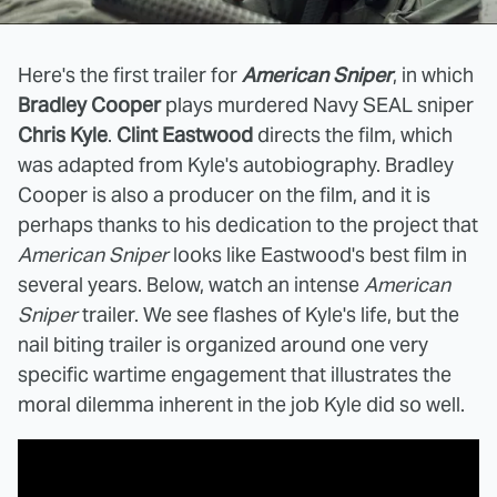
Here's the first trailer for
American Sniper
, in which
Bradley Cooper
plays murdered Navy SEAL sniper
Chris Kyle
.
Clint Eastwood
directs the film, which
was adapted from Kyle's autobiography. Bradley
Cooper is also a producer on the film, and it is
perhaps thanks to his dedication to the project that
American Sniper
looks like Eastwood's best film in
several years. Below, watch an intense
American
Sniper
trailer. We see flashes of Kyle's life, but the
nail biting trailer is organized around one very
specific wartime engagement that illustrates the
moral dilemma inherent in the job Kyle did so well.