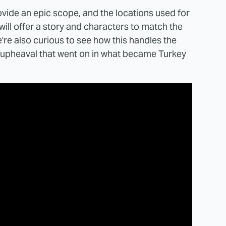
rovide an epic scope, and the locations used for
will offer a story and characters to match the
're also curious to see how this handles the
al upheaval that went on in what became Turkey