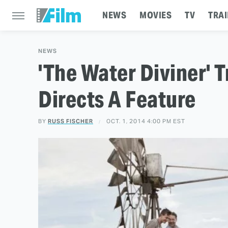
NEWS
MOVIES
TV
TRAI
NEWS
'The Water Diviner' T
Directs A Feature
BY
RUSS FISCHER
OCT. 1, 2014 4:00 PM EST