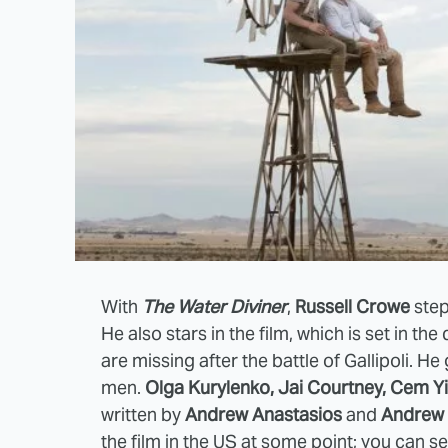
With
The Water Diviner
,
Russell Crowe
step
He also stars in the film, which is set in t
are missing after the battle of Gallipoli. H
men.
Olga Kurylenko, Jai Courtney, Cem Y
written by
Andrew Anastasios
and
Andrew 
the film in the US at some point; you can s