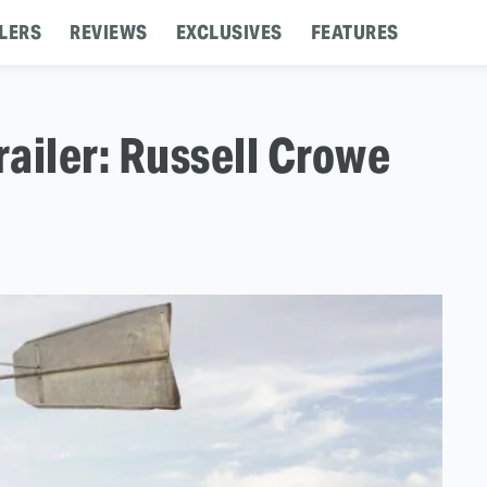
LERS
REVIEWS
EXCLUSIVES
FEATURES
railer: Russell Crowe