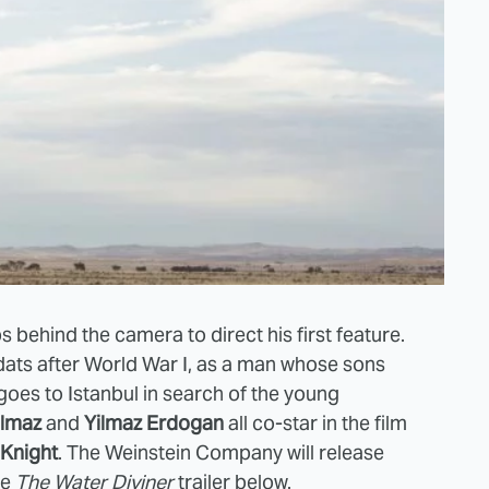
s behind the camera to direct his first feature.
he dats after World War I, as a man whose sons
e goes to Istanbul in search of the young
ilmaz
and
Yilmaz Erdogan
all co-star in the film
Knight
. The
Weinstein Company will release
ee
The Water Diviner
trailer below.