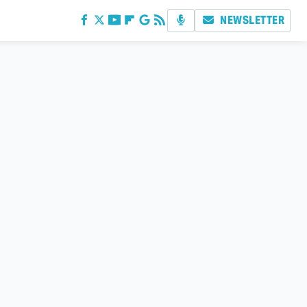
NEWSLETTER