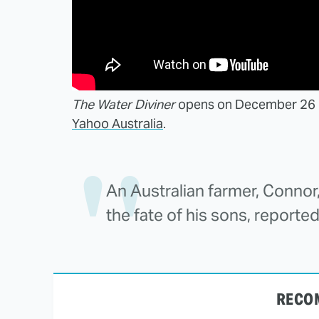
The Water Diviner
opens on December 26 in 
Yahoo Australia
.
An Australian farmer, Connor,
the fate of his sons, reported 
RECO