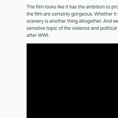
The film looks like it has the ambition to p
the film are certainly gorgeous. Whether it 
scenery is another thing altogether. And we
sensitive topic of the violence and politic
after WWI.