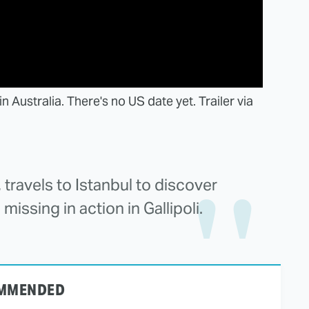
Australia. There's no US date yet. Trailer via
 travels to Istanbul to discover
missing in action in Gallipoli.
MMENDED