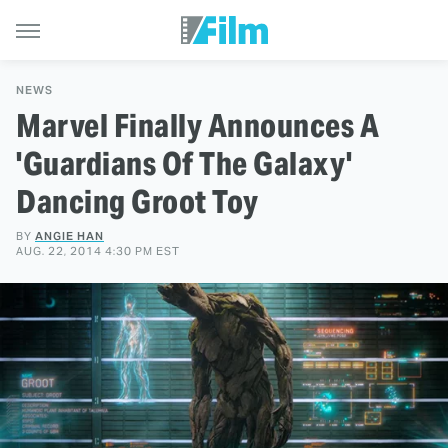
NEWS
Marvel Finally Announces A
'Guardians Of The Galaxy'
Dancing Groot Toy
BY
ANGIE HAN
AUG. 22, 2014 4:30 PM EST