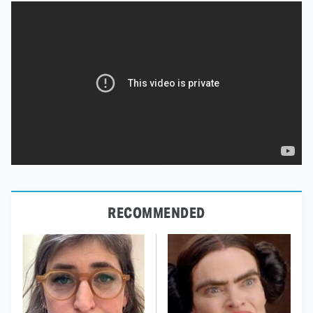
RECOMMENDED