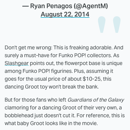
— Ryan Penagos (@AgentM)
August 22, 2014
Don't get me wrong: This is freaking adorable. And
surely a must-have for Funko POP! collectors. As
Slashgear
points out, the flowerpot base is unique
among Funko POP! figurines. Plus, assuming it
goes for the usual price of about $10-25, this
dancing Groot toy won't break the bank.
But for those fans who left
Guardians of the Galaxy
clamoring for a dancing Groot of their very own, a
bobblehead just doesn't cut it. For reference, this is
what baby Groot looks like in the movie.