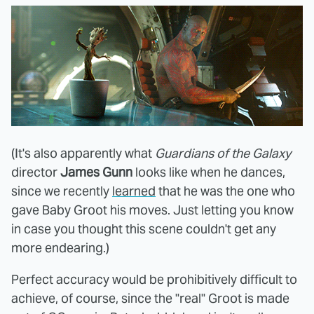
(It's also apparently what
Guardians of the Galaxy
director
James Gunn
looks like when he dances,
since we recently
learned
that he was the one who
gave Baby Groot his moves. Just letting you know
in case you thought this scene couldn't get any
more endearing.)
Perfect accuracy would be prohibitively difficult to
achieve, of course, since the "real" Groot is made