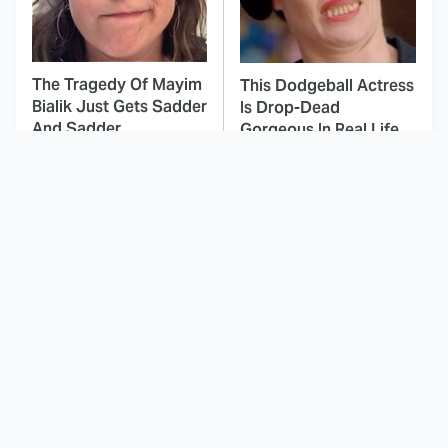
The Tragedy Of Mayim
This Dodgeball Actress
Bialik Just Gets Sadder
Is Drop-Dead
And Sadder
Gorgeous In Real Life
Hollywood Doesn't
These Celebrities Killed
Make Movies Like
People And Everyone
These '70s Classics
Seems To Forget It
Anymore