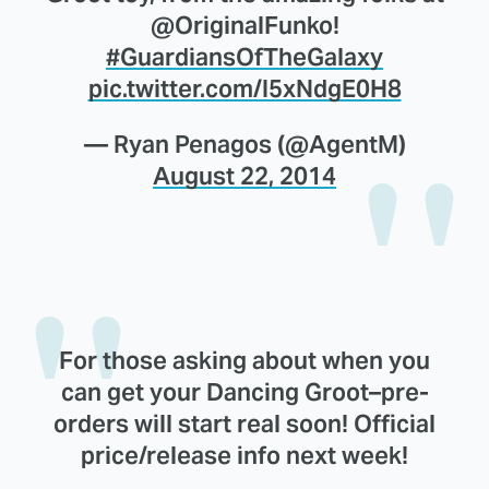
@OriginalFunko!
#GuardiansOfTheGalaxy
pic.twitter.com/I5xNdgE0H8
— Ryan Penagos (@AgentM)
August 22, 2014
For those asking about when you
can get your Dancing Groot–pre-
orders will start real soon! Official
price/release info next week!