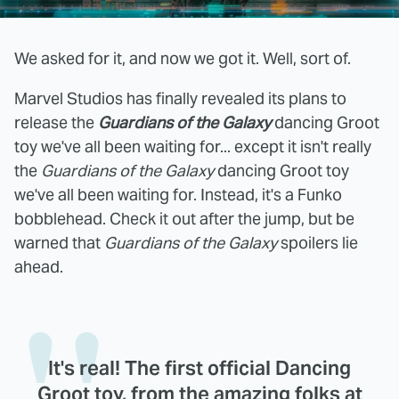
We asked for it, and now we got it. Well, sort of.
Marvel Studios has finally revealed its plans to
release the
Guardians of the Galaxy
dancing Groot
toy we've all been waiting for... except it isn't really
the
Guardians of the Galaxy
dancing Groot toy
we've all been waiting for. Instead, it's a Funko
bobblehead. Check it out after the jump, but be
warned that
Guardians of the Galaxy
spoilers lie
ahead.
It's real! The first official Dancing
Groot toy, from the amazing folks at