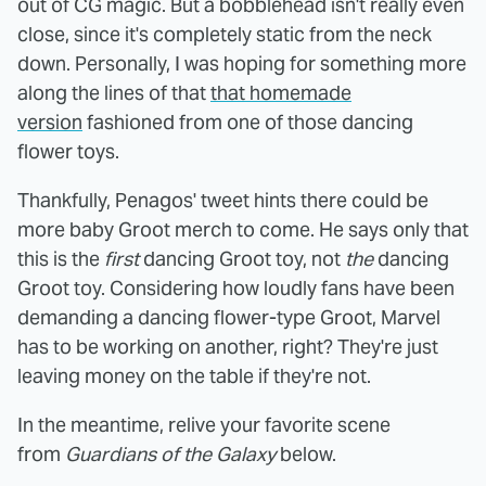
out of CG magic. But a bobblehead isn't really even
close, since it's completely static from the neck
down. Personally, I was hoping for something more
along the lines of that
that homemade
version
fashioned from one of those dancing
flower toys.
Thankfully, Penagos' tweet hints there could be
more baby Groot merch to come. He says only that
this is the
first
dancing Groot toy, not
the
dancing
Groot toy. Considering how loudly fans have been
demanding a dancing flower-type Groot, Marvel
has to be working on another, right? They're just
leaving money on the table if they're not.
In the meantime, relive your favorite scene
from
Guardians of the Galaxy
below.