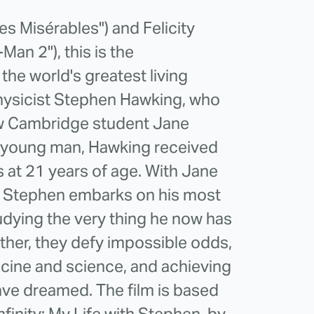
s Misérables") and Felicity
an 2"), this is the
the world's greatest living
hysicist Stephen Hawking, who
llow Cambridge student Jane
ve young man, Hawking received
s at 21 years of age. With Jane
de, Stephen embarks on his most
tudying the very thing he now has
gether, they defy impossible odds,
cine and science, and achieving
ave dreamed. The film is based
nfinity: My Life with Stephen, by