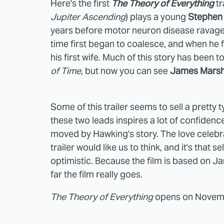
Here's the first
The Theory of Everything
tr
Jupiter Ascending
) plays a young
Stephen
years before motor neuron disease ravage
time first began to coalesce, and when he f
his first wife. Much of this story has been 
of Time
, but now you can see
James Mars
Some of this trailer seems to sell a pretty
these two leads inspires a lot of confidence,
moved by Hawking's story. The love celebra
trailer would like us to think, and it's that 
optimistic. Because the film is based on J
far the film really goes.
The Theory of Everything
opens on Novembe