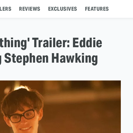
LERS
REVIEWS
EXCLUSIVES
FEATURES
hing' Trailer: Eddie
g Stephen Hawking