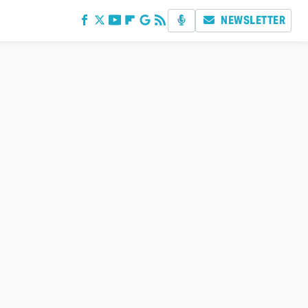
NEWSLETTER