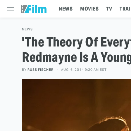
NEWS
MOVIES
TV
TRAI
NEWS
'The Theory Of Everyt
Redmayne Is A Youn
BY
RUSS FISCHER
AUG. 6, 2014 9:20 AM EST