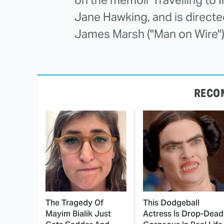
Jane Hawking, and is direc
James Marsh ("Man on Wire")
RECO
The Tragedy Of
This Dodgeball
Mayim Bialik Just
Actress Is Drop-Dead