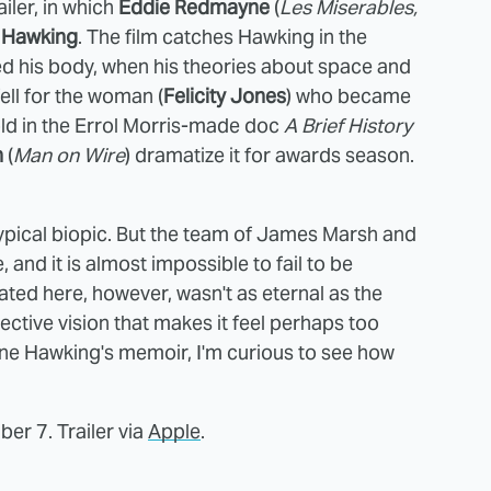
ailer, in which
Eddie Redmayne
(
Les Miserables,
 Hawking
. The film catches Hawking in the
d his body, when his theories about space and
ell for the woman (
Felicity Jones
) who became
told in the Errol Morris-made doc
A Brief History
h
(
Man on Wire
) dramatize it for awards season.
 typical biopic. But the team of James Marsh and
 and it is almost impossible to fail to be
ted here, however, wasn't as eternal as the
selective vision that makes it feel perhaps too
ane Hawking's memoir, I'm curious to see how
r 7. Trailer via
Apple
.