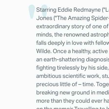
Starring Eddie Redmayne ("Le
Jones ("The Amazing Spider-M
extraordinary story of one of 
minds, the renowned astrop
falls deeply in love with fe
Wilde. Once a healthy, acti
an earth-shattering diagnosi
fighting tirelessly by his si
ambitious scientific work, s
precious little of – time. To
breaking new ground in medi
more than they could ever h
on the memoir Travelling to I