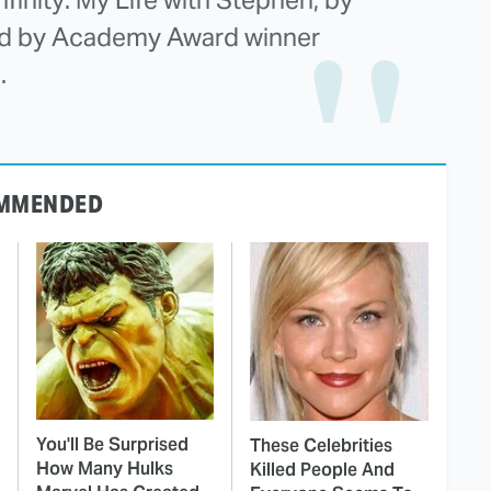
ted by Academy Award winner
.
MMENDED
You'll Be Surprised
These Celebrities
How Many Hulks
Killed People And