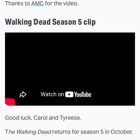
Thanks to
AMC
for the video.
Walking Dead Season 5 clip
Good luck, Carol and Tyreese.
T
he Walking Dead
returns for season 5 in October.