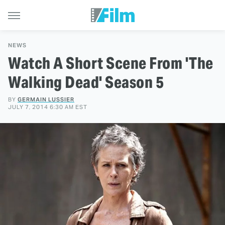
NEWS
Watch A Short Scene From 'The
Walking Dead' Season 5
BY
GERMAIN LUSSIER
JULY 7, 2014 6:30 AM EST