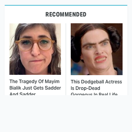
RECOMMENDED
The Tragedy Of Mayim
This Dodgeball Actress
Bialik Just Gets Sadder
Is Drop-Dead
And Sadder
Gorgeous In Real Life