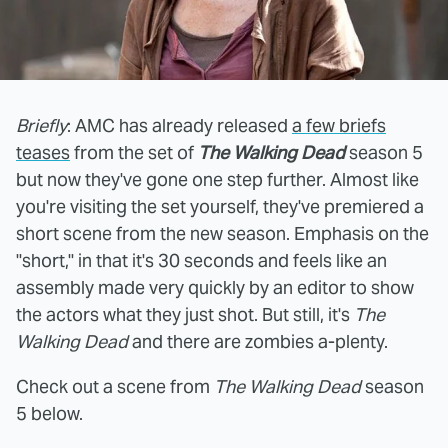
Briefly
: AMC has already released
a few briefs
teases
from the set of
The Walking Dead
season 5
but now they've gone one step further. Almost like
you're visiting the set yourself, they've premiered a
short scene from the new season. Emphasis on the
"short," in that it's 30 seconds and feels like an
assembly made very quickly by an editor to show
the actors what they just shot. But still, it's
The
Walking Dead
and there are zombies a-plenty.
Check out a scene from
The Walking Dead
season
5 below.