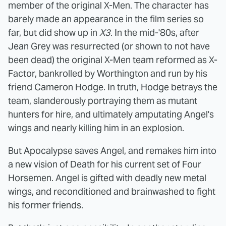
member of the original X-Men. The character has
barely made an appearance in the film series so
far, but did show up in
X3
. In the mid-'80s, after
Jean Grey was resurrected (or shown to not have
been dead) the original X-Men team reformed as X-
Factor, bankrolled by Worthington and run by his
friend Cameron Hodge. In truth, Hodge betrays the
team, slanderously portraying them as mutant
hunters for hire, and ultimately amputating Angel's
wings and nearly killing him in an explosion.
But Apocalypse saves Angel, and remakes him into
a new vision of Death for his current set of Four
Horsemen. Angel is gifted with deadly new metal
wings, and reconditioned and brainwashed to fight
his former friends.