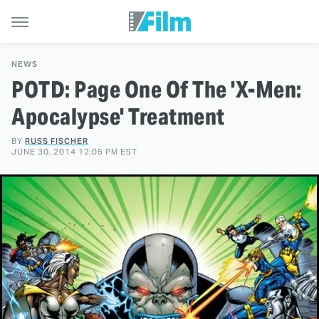
NEWS
POTD: Page One Of The 'X-Men:
Apocalypse' Treatment
BY
RUSS FISCHER
JUNE 30, 2014 12:05 PM EST