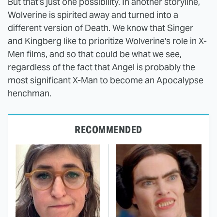
But that's just one possibility. In another storyline,
Wolverine is spirited away and turned into a
different version of Death. We know that Singer
and Kingberg like to prioritize Wolverine's role in X-
Men films, and so that could be what we see,
regardless of the fact that Angel is probably the
most significant X-Man to become an Apocalypse
henchman.
RECOMMENDED