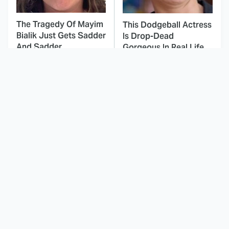
The Tragedy Of Mayim
This Dodgeball Actress
Bialik Just Gets Sadder
Is Drop-Dead
And Sadder
Gorgeous In Real Life
These Celebrities
Landman Star Jacob
Killed People And
Lofland Has
Everyone Seems To
Completely
Forget It
Transformed