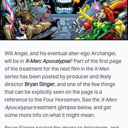
Will Angel, and his eventual alter-ego Archangel,
will be in
X-Men: Apocalypse
? Part of the first page
of the treatment for the next film in the X-Men
series has been posted by producer and likely
director
Bryan Singer
, and one of the few things
that can be explicitly seen on the page is a
reference to the Four Horsemen. See the
X-Men:
Apocalypse
treatment glimpse below, and get
some more info on what it might mean.
Bryan Singer
posted the image to Instagram
, and