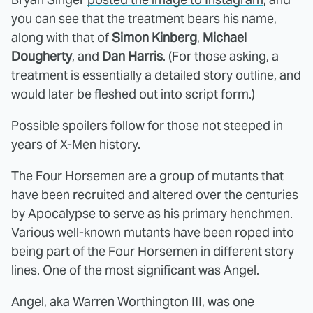
you can see that the treatment bears his name,
along with that of
Simon Kinberg
,
Michael
Dougherty
, and
Dan Harris
. (For those asking, a
treatment is essentially a detailed story outline, and
would later be fleshed out into script form.)
Possible spoilers follow for those not steeped in
years of X-Men history.
The Four Horsemen are a group of mutants that
have been recruited and altered over the centuries
by Apocalypse to serve as his primary henchmen.
Various well-known mutants have been roped into
being part of the Four Horsemen in different story
lines. One of the most significant was Angel.
Angel, aka Warren Worthington III, was one