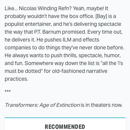
Like... Nicolas Winding Refn? Yeah, maybe! It
probably wouldn't have the box office. [Bay] is a
populist entertainer, and he's delivering spectacle
the way that P.T. Barnum promised. Every time out,
he delivers it. He pushes ILM and effects
companies to do things they've never done before.
He always wants to push thrills, spectacle, humor,
and fun. Somewhere way down the list is "all the 'i's
must be dotted" for old-fashioned narrative
practices.
***
Transformers: Age of Extinction
is in theaters now.
RECOMMENDED