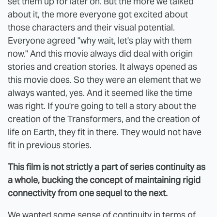
set them up for later on. But the more we talked
about it, the more everyone got excited about
those characters and their visual potential.
Everyone agreed "why wait, let's play with them
now." And this movie always did deal with origin
stories and creation stories. It always opened as
this movie does. So they were an element that we
always wanted, yes. And it seemed like the time
was right. If you're going to tell a story about the
creation of the Transformers, and the creation of
life on Earth, they fit in there. They would not have
fit in previous stories.
This film is not strictly a part of series continuity as
a whole, bucking the concept of maintaining rigid
connectivity from one sequel to the next.
We wanted some sense of continuity in terms of