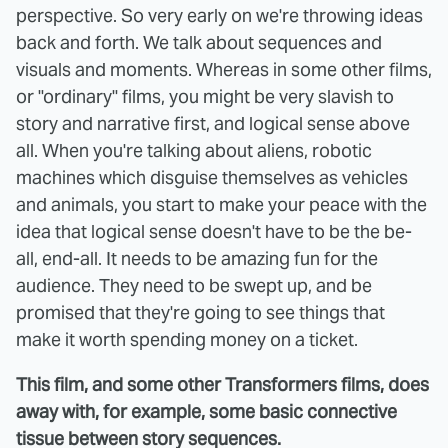
perspective. So very early on we're throwing ideas
back and forth. We talk about sequences and
visuals and moments. Whereas in some other films,
or "ordinary" films, you might be very slavish to
story and narrative first, and logical sense above
all. When you're talking about aliens, robotic
machines which disguise themselves as vehicles
and animals, you start to make your peace with the
idea that logical sense doesn't have to be the be-
all, end-all. It needs to be amazing fun for the
audience. They need to be swept up, and be
promised that they're going to see things that
make it worth spending money on a ticket.
This film, and some other Transformers films, does
away with, for example, some basic connective
tissue between story sequences.