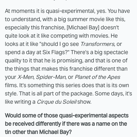
At moments it is quasi-experimental, yes. You have
to understand, with a big summer movie like this,
especially this franchise, [Michael Bay] doesn't
quite look at it like competing with movies. He
looks at it like "should I go see
Transformers
, or
spend a day at Six Flags?" There's a big spectacle
quality to it that he is promising, and that is one of
the things that makes this franchise different than
your
X-Men
,
Spider-Man
, or
Planet of the Apes
films. It's something this series does that is its own
style. That is all part of the package. Some days, it's
like writing a
Cirque du Soleil
show.
Would some of those quasi-experimental aspects
be received differently if there was a name on the
tin other than Michael Bay?