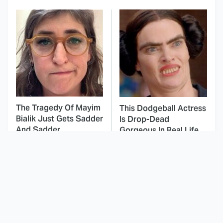
The Tragedy Of Mayim
This Dodgeball Actress
Bialik Just Gets Sadder
Is Drop-Dead
And Sadder
Gorgeous In Real Life