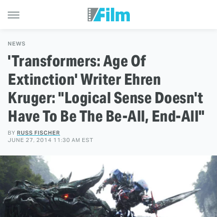
NEWS
'Transformers: Age Of
Extinction' Writer Ehren
Kruger: "Logical Sense Doesn't
Have To Be The Be-All, End-All"
BY
RUSS FISCHER
JUNE 27, 2014 11:30 AM EST