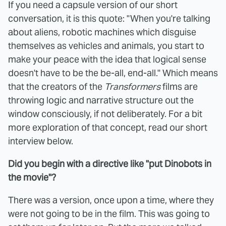
If you need a capsule version of our short
conversation, it is this quote: "When you're talking
about aliens, robotic machines which disguise
themselves as vehicles and animals, you start to
make your peace with the idea that logical sense
doesn't have to be the be-all, end-all." Which means
that the creators of the
Transformers
films are
throwing logic and narrative structure out the
window consciously, if not deliberately. For a bit
more exploration of that concept, read our short
interview below.
Did you begin with a directive like "put Dinobots in
the movie"?
There was a version, once upon a time, where they
were not going to be in the film. This was going to