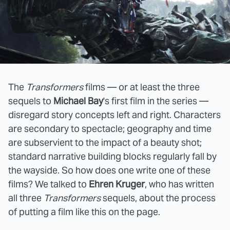
The
Transformers
films — or at least the three
sequels to
Michael Bay
's first film in the series —
disregard story concepts left and right. Characters
are secondary to spectacle; geography and time
are subservient to the impact of a beauty shot;
standard narrative building blocks regularly fall by
the wayside. So how does one write one of these
films? We talked to
Ehren Kruger
, who has written
all three
Transformers
sequels, about the process
of putting a film like this on the page.