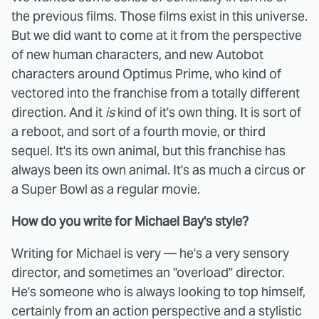
the previous films. Those films exist in this universe.
But we did want to come at it from the perspective
of new human characters, and new Autobot
characters around Optimus Prime, who kind of
vectored into the franchise from a totally different
direction. And it
is
kind of it's own thing. It is sort of
a reboot, and sort of a fourth movie, or third
sequel. It's its own animal, but this franchise has
always been its own animal. It's as much a circus or
a Super Bowl as a regular movie.
How do you write for Michael Bay's style?
Writing for Michael is very — he's a very sensory
director, and sometimes an "overload" director.
He's someone who is always looking to top himself,
certainly from an action perspective and a stylistic