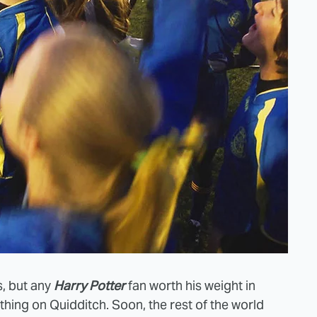
s, but any
Harry Potter
fan worth his weight in
hing on Quidditch. Soon, the rest of the world