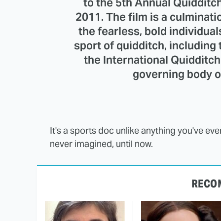
to the 5th Annual Quidditc
2011. The film is a culminat
the fearless, bold individual
sport of quidditch, including
the International Quidditch
governing body of
It's a sports doc unlike anything you've ev
never imagined, until now.
RECO