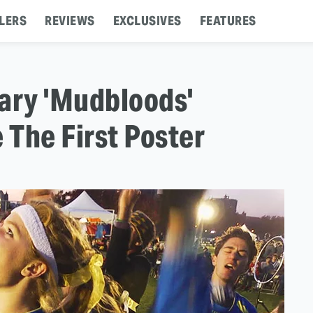
LERS
REVIEWS
EXCLUSIVES
FEATURES
ary 'Mudbloods'
 The First Poster