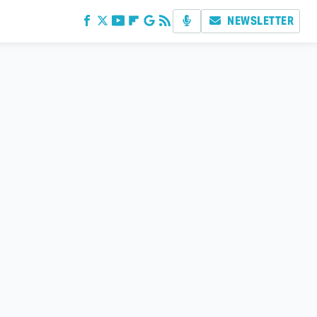
NEWSLETTER