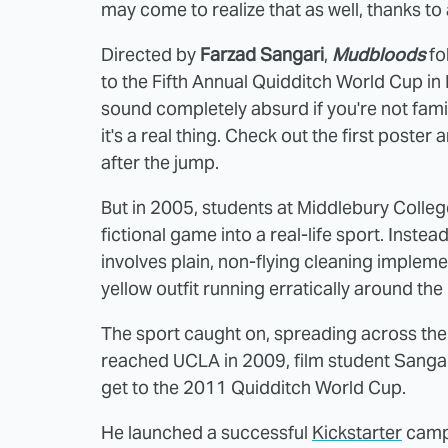
may come to realize that as well, thanks t
Directed by
Farzad Sangari
,
Mudbloods
fo
to the Fifth Annual Quidditch World Cup in 
sound completely absurd if you're not famil
it's a real thing. Check out the first poster a
after the jump.
But in 2005, students at Middlebury Colleg
fictional game into a real-life sport. Inste
involves plain, non-flying cleaning implemen
yellow outfit running erratically around the 
The sport caught on, spreading across the
reached UCLA in 2009, film student Sangar
get to the 2011 Quidditch World Cup.
He launched a successful
Kickstarter
campa