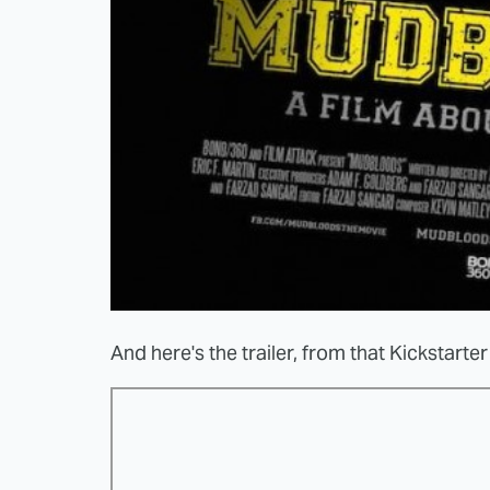
And here's the trailer, from that Kickstart