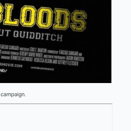
er campaign.