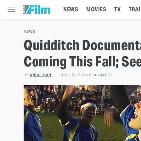
NEWS
MOVIES
TV
TRAI
NEWS
Quidditch Document
Coming This Fall; See
BY
ANGIE HAN
JUNE 16, 2014 6:00 AM EST