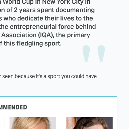
h World Cup in New York City in
ion of 2 years spent documenting
s who dedicate their lives to the
 the entrepreneurial force behind
 Association (IQA), the primary
 this fledgling sport.
er seen because it's a sport you could have
MMENDED