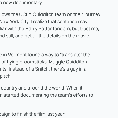
o a new documentary.
llows the UCLA Quidditch team on their journey
New York City. I realize that sentence may
iar with the Harry Potter fandom, but trust me,
nd still, and get all the details on the movie,
e in Vermont found a way to "translate" the
ad of flying broomsticks, Muggle Quidditch
ts. Instead of a Snitch, there's a guy in a
pitch.
 country and around the world. When it
i started documenting the team's efforts to
ign to finish the film last year,