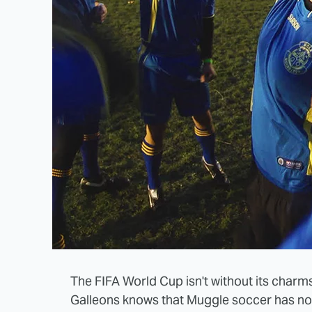
The FIFA World Cup isn't without its charm
Galleons knows that Muggle soccer has not