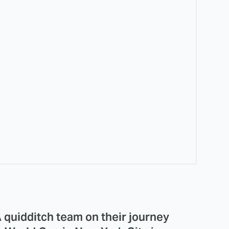
quidditch team on their journey