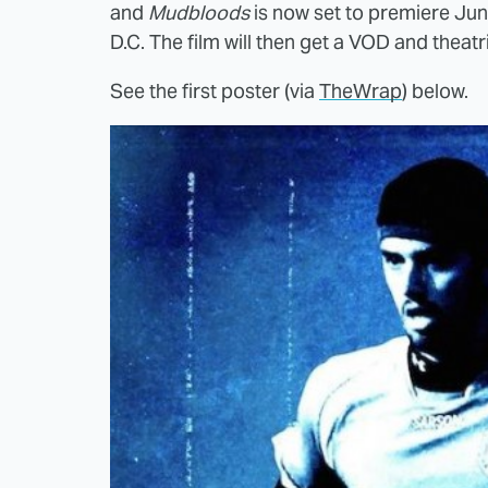
and
Mudbloods
is now set to premiere Jun
D.C. The film will then get a VOD and theatr
See the first poster (via
TheWrap
) below.