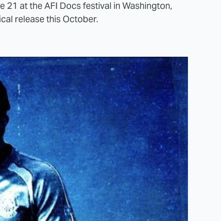
e 21 at the AFI Docs festival in Washington,
ical release this October.