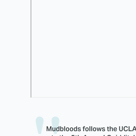
Mudbloods follows the UCLA 