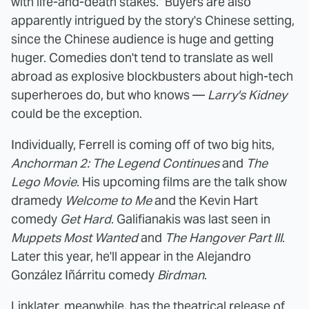
with life-and-death stakes." Buyers are also
apparently intrigued by the story's Chinese setting,
since the Chinese audience is huge and getting
huger. Comedies don't tend to translate as well
abroad as explosive blockbusters about high-tech
superheroes do, but who knows —
Larry's Kidney
could be the exception.
Individually, Ferrell is coming off of two big hits,
Anchorman 2: The Legend Continues
and
The
Lego Movie
. His upcoming films are the talk show
dramedy
Welcome to Me
and the Kevin Hart
comedy
Get Hard
. Galifianakis was last seen in
Muppets Most Wanted
and
The Hangover Part III
.
Later this year, he'll appear in the Alejandro
González Iñárritu comedy
Birdman
.
Linklater, meanwhile, has the theatrical release of