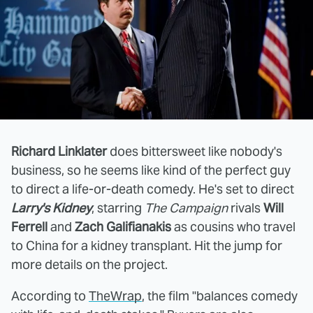
Richard Linklater
does bittersweet like nobody's
business, so he seems like kind of the perfect guy
to direct a life-or-death comedy. He's set to direct
Larry's Kidney
, starring
The Campaign
rivals
Will
Ferrell
and
Zach Galifianakis
as cousins who travel
to China for a kidney transplant. Hit the jump for
more details on the project.
According to
TheWrap
, the film "balances comedy