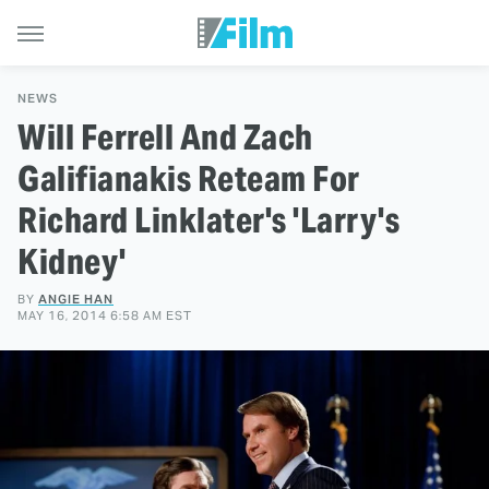
NEWS
Will Ferrell And Zach
Galifianakis Reteam For
Richard Linklater's 'Larry's
Kidney'
BY
ANGIE HAN
MAY 16, 2014 6:58 AM EST