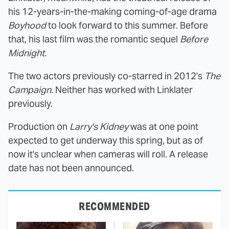
his 12-years-in-the-making coming-of-age drama
Boyhood
to look forward to this summer. Before
that, his last film was the romantic sequel
Before
Midnight
.
The two actors previously co-starred in 2012's
The
Campaign
. Neither has worked with Linklater
previously.
Production on
Larry's Kidney
was at one point
expected to get underway this spring, but as of
now it's unclear when cameras will roll. A release
date has not been announced.
RECOMMENDED