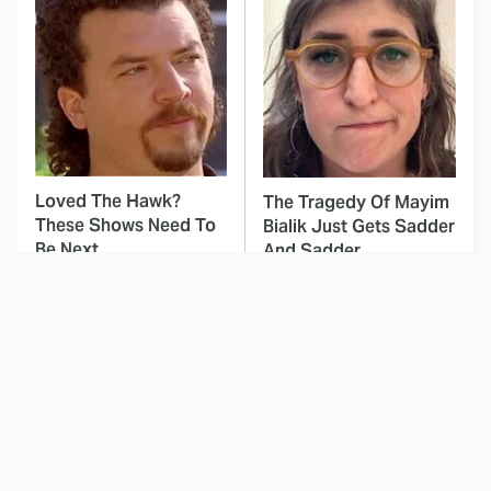
Loved The Hawk?
The Tragedy Of Mayim
These Shows Need To
Bialik Just Gets Sadder
Be Next
And Sadder