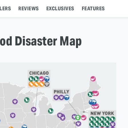
LERS
REVIEWS
EXCLUSIVES
FEATURES
ood Disaster Map