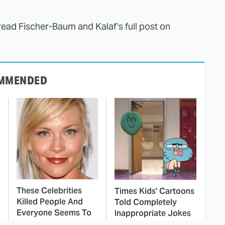
read Fischer-Baum and Kalaf's full post on
MMENDED
These Celebrities
Times Kids' Cartoons
Killed People And
Told Completely
Everyone Seems To
Inappropriate Jokes
Forget It