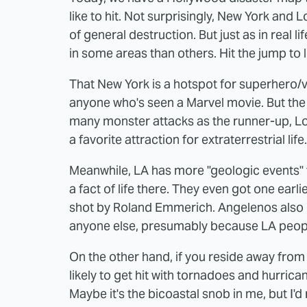
like to hit
. Not surprisingly, New York and L
of general destruction. But just as in real 
in some areas than others. Hit the jump to 
That New York is a hotspot for superhero/vi
anyone who's seen a Marvel movie. But the 
many monster attacks as the runner-up, Lo
a favorite attraction for extraterrestrial life.
Meanwhile, LA has more "geologic events" 
a fact of life there. They even got one earl
shot by Roland Emmerich. Angelenos als
anyone else, presumably because LA people
On the other hand, if you reside away from
likely to get hit with tornadoes and hurri
Maybe it's the bicoastal snob in me, but I'