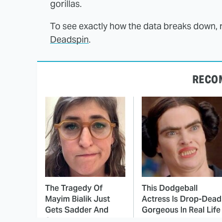
gorillas.
To see exactly how the data breaks down, 
Deadspin
.
RECO
The Tragedy Of
This Dodgeball
Mayim Bialik Just
Actress Is Drop-Dead
Gets Sadder And
Gorgeous In Real Life
Sadder