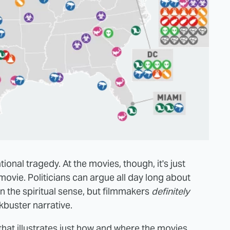
ational tragedy. At the movies, though, it's just
ovie. Politicians can argue all day long about
 the spiritual sense, but filmmakers
definitely
kbuster narrative.
hat illustrates just how and where the movies