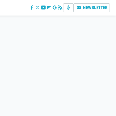
NEWSLETTER