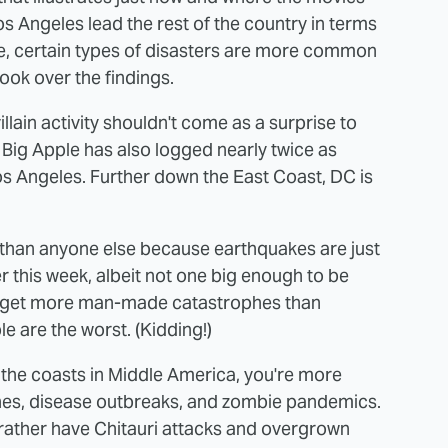
os Angeles lead the rest of the country in terms
life, certain types of disasters are more common
look over the findings.
llain activity shouldn't come as a surprise to
Big Apple has also logged nearly twice as
s Angeles. Further down the East Coast, DC is
than anyone else because earthquakes are just
ier this week, albeit not one big enough to be
o get more man-made catastrophes than
 are the worst. (Kidding!)
 the coasts in Middle America, you're more
canes, disease outbreaks, and zombie pandemics.
d rather have Chitauri attacks and overgrown