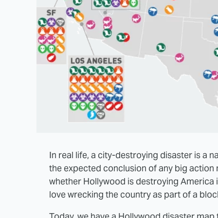
In real life, a city-destroying disaster is a n
the expected conclusion of any big action m
whether Hollywood is destroying America in
love wrecking the country as part of a bloc
Today, we have a Hollywood disaster map t