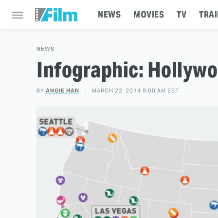
NEWS
MOVIES
TV
TRAI
NEWS
Infographic: Hollyw
BY
ANGIE HAN
MARCH 22, 2014 9:00 AM EST