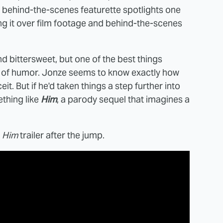
t behind-the-scenes featurette spotlights one
ying it over film footage and behind-the-scenes
and bittersweet, but one of the best things
nse of humor. Jonze seems to know exactly how
it. But if he'd taken things a step further into
thing like
Him
, a parody sequel that imagines a
e
Him
trailer after the jump.