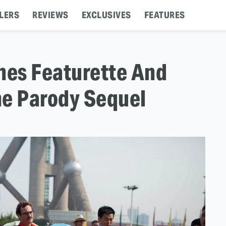
LERS
REVIEWS
EXCLUSIVES
FEATURES
nes Featurette And
The Parody Sequel