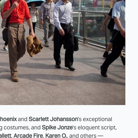
hoenix
and
Scarlett Johansson
's exceptional
ng costumes, and
Spike Jonze
's eloquent script,
llett
,
Arcade Fire
,
Karen O.
, and others —