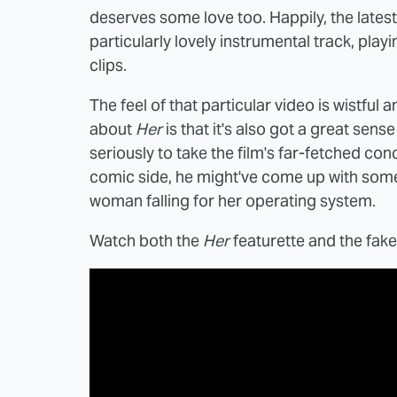
deserves some love too. Happily, the lates
particularly lovely instrumental track, pla
clips.
The feel of that particular video is wistful 
about
Her
is that it's also got a great se
seriously to take the film's far-fetched conce
comic side, he might've come up with some
woman falling for her operating system.
Watch both the
Her
featurette and the fak