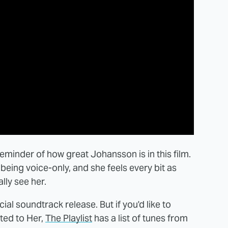
eminder of how great Johansson is in this film.
being voice-only, and she feels every bit as
lly see her.
cial soundtrack release. But if you'd like to
ted to Her,
The Playlist
has a list of tunes from