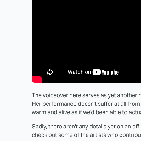
The voiceover here serves as yet another r
Her performance doesn't suffer at all from 
warm and alive as if we'd been able to actua
Sadly, there aren't any details yet on an offi
check out some of the artists who contribu