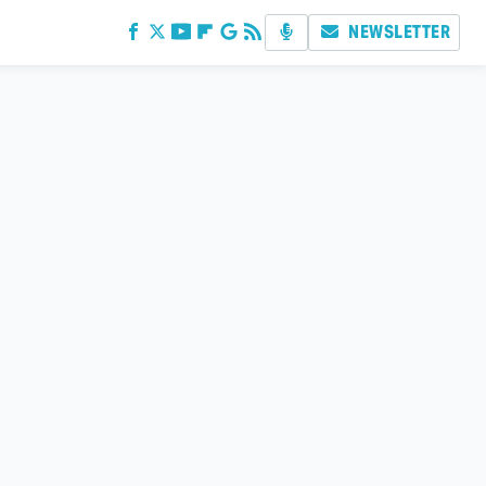
NEWSLETTER