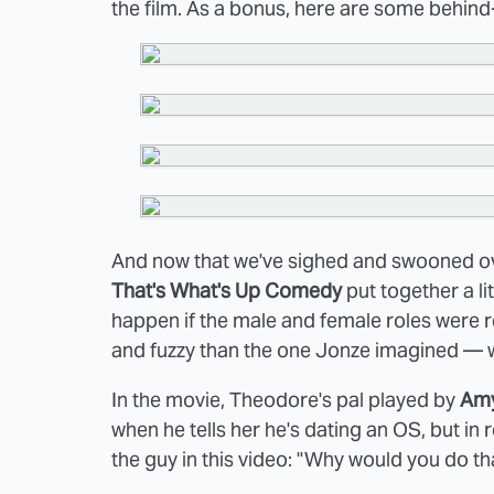
the film. As a bonus, here are some behi
And now that we've sighed and swooned ov
That's What's Up Comedy
put together a litt
happen if the male and female roles were re
and fuzzy than the one Jonze imagined — whic
In the movie, Theodore's pal played by
Am
when he tells her he's dating an OS, but in r
the guy in this video: "Why would you do th