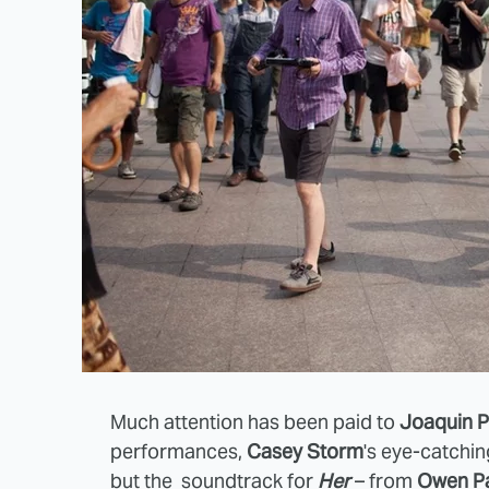
Much attention has been paid to
Joaquin P
performances,
Casey Storm
's eye-catchi
but the soundtrack for
Her
– from
Owen Pa