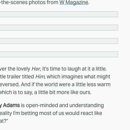
nd-the-scenes photos from
W Magazine
.
er the lovely
Her
, it's time to laugh at it a little.
le trailer titled
Him
, which imagines what might
versed. And if the world were a little less warm
h is to say, a little bit more like ours.
y Adams
is open-minded and understanding
eality I'm betting most of us would react like
at?"