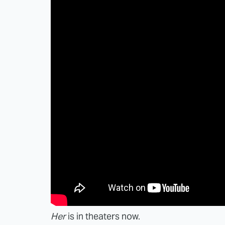
Her
is in theaters now.