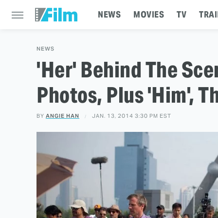
NEWS
MOVIES
TV
TRAI
NEWS
'Her' Behind The Sce
Photos, Plus 'Him', 
BY
ANGIE HAN
JAN. 13, 2014 3:30 PM EST