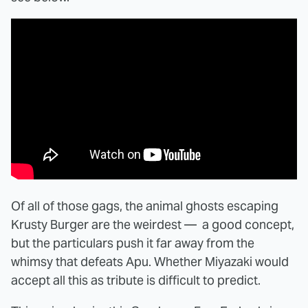
Of all of those gags, the animal ghosts escaping
Krusty Burger are the weirdest — a good concept,
but the particulars push it far away from the
whimsy that defeats Apu. Whether Miyazaki would
accept all this as tribute is difficult to predict.