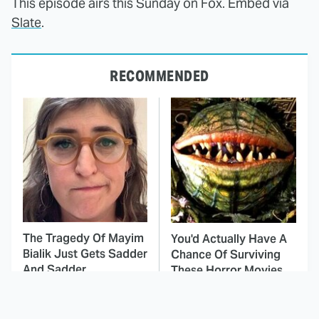
This episode airs this Sunday on Fox. Embed via
Slate
.
RECOMMENDED
The Tragedy Of Mayim
You'd Actually Have A
Bialik Just Gets Sadder
Chance Of Surviving
And Sadder
These Horror Movies