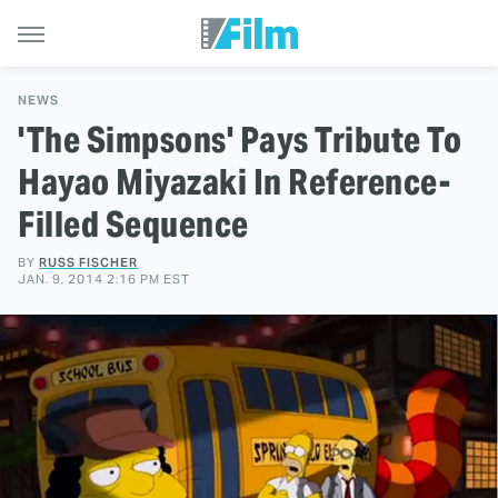
NEWS
'The Simpsons' Pays Tribute To
Hayao Miyazaki In Reference-
Filled Sequence
BY
RUSS FISCHER
JAN. 9, 2014 2:16 PM EST