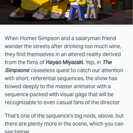
When Homer Simpson and a salaryman friend
wander the streets after drinking too much wine,
they find themselves in an altered reality derived
from the films of
Hayao Miyazaki
. Yep, in
The
Simpsons
' ceaseless quest to catch our attention
with short, referential sequences, the show has
bowed deeply to the master animator with a
sequence packed with visual gags that will be
recognizable to even casual fans of the director.
That's one of the sequence's big nods, above, but
there are plenty more in the scene, which you can
see below.