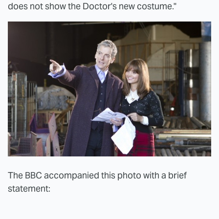
does not show the Doctor's new costume."
The BBC accompanied this photo with a brief
statement: