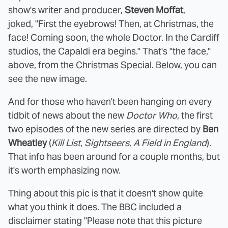
show's writer and producer,
Steven Moffat
,
joked, "First the eyebrows! Then, at Christmas, the
face! Coming soon, the whole Doctor. In the Cardiff
studios, the Capaldi era begins." That's "the face,"
above, from the Christmas Special. Below, you can
see the new image.
And for those who haven't been hanging on every
tidbit of news about the new
Doctor Who
, the first
two episodes of the new series are directed by
Ben
Wheatley
(
Kill List
,
Sightseers
,
A Field in England
).
That info has been around for a couple months, but
it's worth emphasizing now.
Thing about this pic is that it doesn't show quite
what you think it does. The BBC included a
disclaimer stating "Please note that this picture