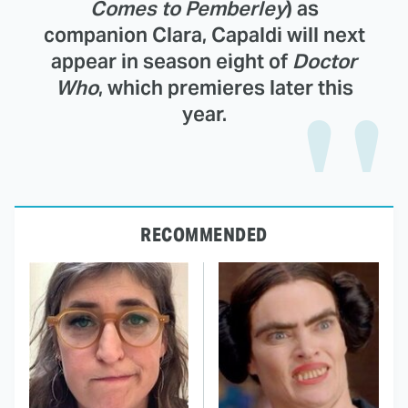
Comes to Pemberley
) as
companion Clara, Capaldi will next
appear in season eight of
Doctor
Who
, which premieres later this
year.
RECOMMENDED