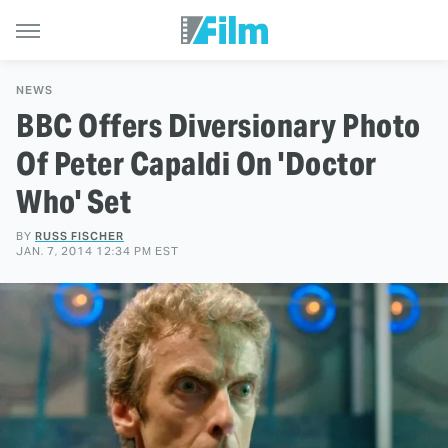
NEWS
BBC Offers Diversionary Photo
Of Peter Capaldi On 'Doctor
Who' Set
BY
RUSS FISCHER
JAN. 7, 2014 12:34 PM EST