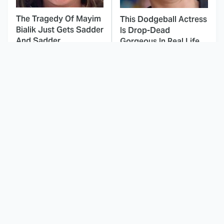
The Tragedy Of Mayim
This Dodgeball Actress
Bialik Just Gets Sadder
Is Drop-Dead
And Sadder
Gorgeous In Real Life
These Celebrities
Landman Star Jacob
Killed People And
Lofland Has
Everyone Seems To
Completely
Forget It
Transformed