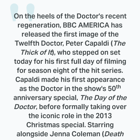
On the heels of the Doctor's recent
regeneration, BBC AMERICA has
released the first image of the
Twelfth Doctor, Peter Capaldi (
The
Thick of It
), who stepped on set
today for his first full day of filming
for season eight of the hit series.
Capaldi made his first appearance
th
as the Doctor in the show's 50
anniversary special,
The Day of the
Doctor
, before formally taking over
the iconic role in the 2013
Christmas special. Starring
alongside Jenna Coleman (
Death