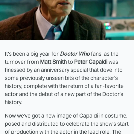
It's been a big year for
Doctor Who
fans, as the
turnover from
Matt Smith
to
Peter Capaldi
was
finessed by an anniversary special that dove into
some previously unseen bits of the character's
history, complete with the return of a fan-favorite
actor and the debut of a new part of the Doctor's
history.
Now we've got a new image of Capaldi in costume,
posed and distributed to celebrate the show's start
of production with the actor in the lead role. The