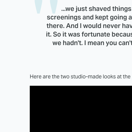
...we just shaved thing
screenings and kept going a
there. And I would never h
it. So it was fortunate becau
we hadn't. I mean you can'
Here are the two studio-made looks at the 