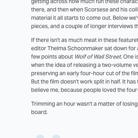
getting across how much fun these character
there, and then when Scorsese and his coll
material it all starts to come out. Below we'
pieces, and a couple of longer interviews 
If there isn't as much meat in these featur
editor Thelma Schoonmaker sat down for a
few points about
Wolf of Wall Street
. One 
when the idea of releasing a two-volume v
preserving an early four-hour cut of the fil
But the film doesn't work split in half. It ha
believe me, because people loved the four-
Trimming an hour wasn't a matter of losing
board.