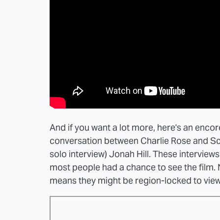
And if you want a lot more, here's an enco
conversation between Charlie Rose and Sco
solo interview) Jonah Hill. These interview
most people had a chance to see the film.
means they might be region-locked to viewi