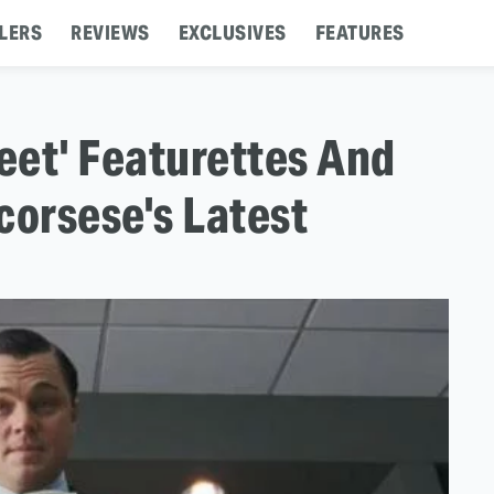
LERS
REVIEWS
EXCLUSIVES
FEATURES
reet' Featurettes And
corsese's Latest