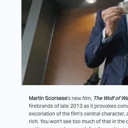
Martin Scorsese
's new film,
The Wolf of Wal
firebrands of late 2013 as it provokes con
excoriation of the film's central character
rich. You won't see too much of that in the 