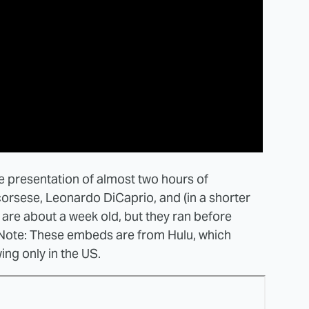
re presentation of almost two hours of
rsese, Leonardo DiCaprio, and (in a shorter
s are about a week old, but they ran before
 Note: These embeds are from Hulu, which
ng only in the US.