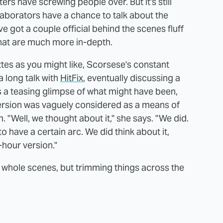
s have screwing people over. But it's still
aborators have a chance to talk about the
ve got a couple official behind the scenes fluff
that are much more in-depth.
ettes as you might like, Scorsese's constant
 long talk with
HitFix
, eventually discussing a
is a teasing glimpse of what might have been,
ersion was vaguely considered as a means of
m. "Well, we thought about it," she says. "We did.
s to have a certain arc. We did think about it,
hour version."
 whole scenes, but trimming things across the