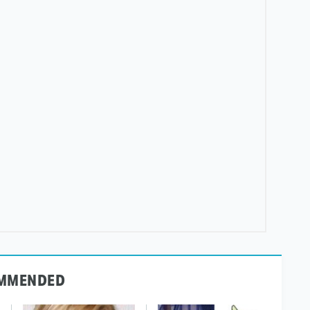
MMENDED