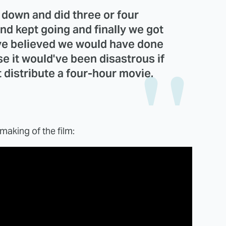
s down and did three or four
nd kept going and finally we got
ave believed we would have done
se it would've been disastrous if
t distribute a four-hour movie.
making of the film: