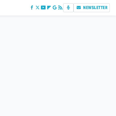
NEWSLETTER