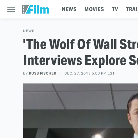
NEWS
MOVIES
TV
TRAI
NEWS
'The Wolf Of Wall St
Interviews Explore S
BY
RUSS FISCHER
DEC. 27, 2013 5:00 PM EST