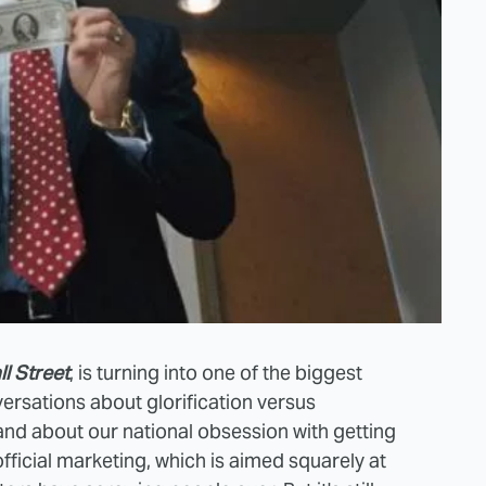
l Street
, is turning into one of the biggest
versations about glorification versus
, and about our national obsession with getting
official marketing, which is aimed squarely at