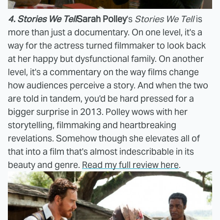
4. Stories We Tell
Sarah Polley
's
Stories We Tell
is
more than just a documentary. On one level, it's a
way for the actress turned filmmaker to look back
at her happy but dysfunctional family. On another
level, it's a commentary on the way films change
how audiences perceive a story. And when the two
are told in tandem, you'd be hard pressed for a
bigger surprise in 2013. Polley wows with her
storytelling, filmmaking and heartbreaking
revelations. Somehow though she elevates all of
that into a film that's almost indescribable in its
beauty and genre.
Read my full review here
.