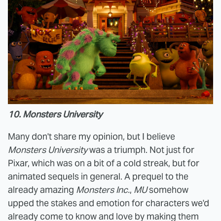
10. Monsters University
Many don't share my opinion, but I believe
Monsters University
was a triumph. Not just for
Pixar, which was on a bit of a cold streak, but for
animated sequels in general. A prequel to the
already amazing
Monsters Inc.
,
MU
somehow
upped the stakes and emotion for characters we'd
already come to know and love by making them