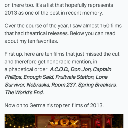
on there too. It's a list that hopefully represents
2013 as one of the best in recent memory.
Over the course of the year, I saw almost 150 films
that had theatrical releases. Below you can read
about my ten favorites.
First up, here are ten films that just missed the cut,
and therefore get honorable mention, in
alphabetical order:
A.C.O.D., Don Jon, Captain
Phillips, Enough Said, Fruitvale Station, Lone
Survivor, Nebraska, Room 237, Spring Breakers,
The World's End.
Now on to Germain's top ten films of 2013.