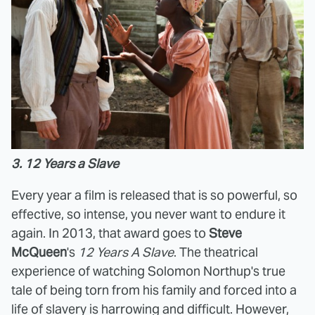
3. 12 Years a Slave
Every year a film is released that is so powerful, so
effective, so intense, you never want to endure it
again. In 2013, that award goes to
Steve
McQueen
's
12 Years A Slave
. The theatrical
experience of watching Solomon Northup's true
tale of being torn from his family and forced into a
life of slavery is harrowing and difficult. However,