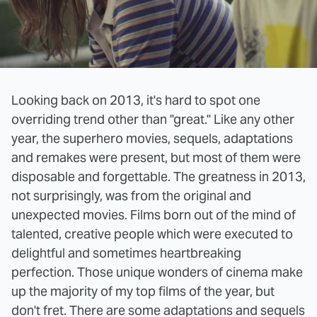
Looking back on 2013, it's hard to spot one
overriding trend other than "great." Like any other
year, the superhero movies, sequels, adaptations
and remakes were present, but most of them were
disposable and forgettable. The greatness in 2013,
not surprisingly, was from the original and
unexpected movies. Films born out of the mind of
talented, creative people which were executed to
delightful and sometimes heartbreaking
perfection. Those unique wonders of cinema make
up the majority of my top films of the year, but
don't fret. There are some adaptations and sequels