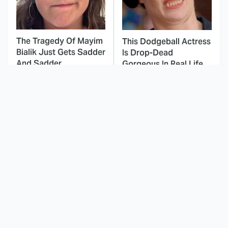
The Tragedy Of Mayim
This Dodgeball Actress
Bialik Just Gets Sadder
Is Drop-Dead
And Sadder
Gorgeous In Real Life
These Celebrities
Landman Star Jacob
Killed People And
Lofland Has
Everyone Seems To
Completely
Forget It
Transformed