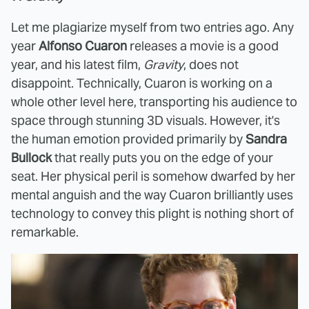
Let me plagiarize myself from two entries ago. Any
year
Alfonso Cuaron
releases a movie is a good
year, and his latest film,
Gravity
, does not
disappoint. Technically, Cuaron is working on a
whole other level here, transporting his audience to
space through stunning 3D visuals. However, it's
the human emotion provided primarily by
Sandra
Bullock
that really puts you on the edge of your
seat. Her physical peril is somehow dwarfed by her
mental anguish and the way Cuaron brilliantly uses
technology to convey this plight is nothing short of
remarkable.