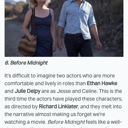
8. Before Midnight
It's difficult to imagine two actors who are more
comfortable and lively in roles than
Ethan Hawke
and
Julie Delpy
are as Jesse and Celine. This is the
third time the actors have played these characters,
as directed by
Richard Linklater
, and they melt into
the narrative almost making us forget we're
watching a movie.
Before Midnight
feels like a well-