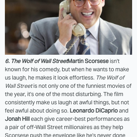
6. The Wolf of Wall Street
Martin Scorsese
isn't
known for his comedy, but when he wants to make
us laugh, he makes it look effortless.
The Wolf of
Wall Street
is not only one of the funniest movies of
the year, it's one of the most disturbing. The film
consistently make us laugh at awful things, but not
feel awful about doing so.
Leonardo DiCaprio
and
Jonah Hill
each give career-best performances as
a pair of off-Wall Street millionaires as they help
Scorsese push the envelope like he's never done