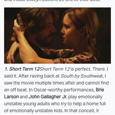
1. Short Term 12
Short Term 12
is perfect. There. I
said it. After raving back at
South by Southwes
t, I
saw the movie multiple times after and cannot find
an off beat. In Oscar-worthy performances,
Brie
Larson
and
John Gallagher Jr.
play emotionally
unstable young adults who try to help a home full
of emotionally unstable kids. In that conceit, it