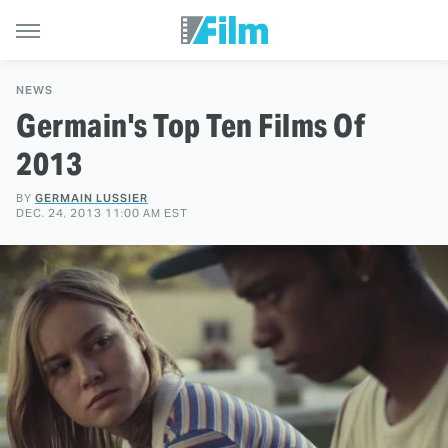
NEWS
Germain's Top Ten Films Of
2013
BY
GERMAIN LUSSIER
DEC. 24, 2013 11:00 AM EST