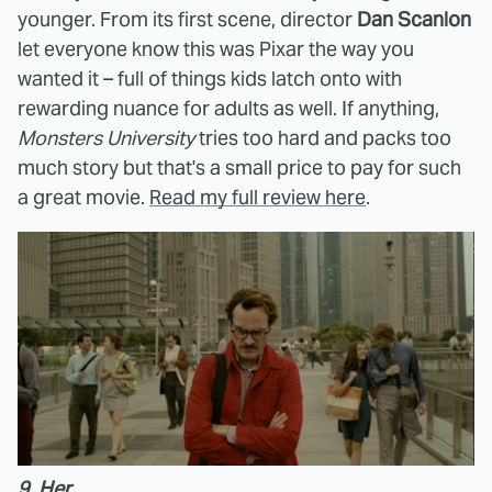
younger. From its first scene, director
Dan Scanlon
let everyone know this was Pixar the way you
wanted it – full of things kids latch onto with
rewarding nuance for adults as well. If anything,
Monsters University
tries too hard and packs too
much story but that's a small price to pay for such
a great movie.
Read my full review here
.
9. Her