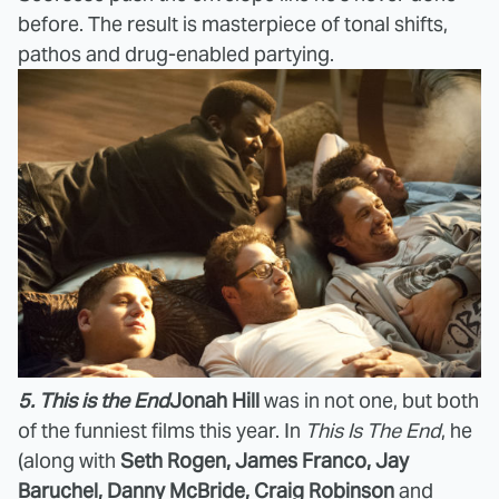
before. The result is masterpiece of tonal shifts,
pathos and drug-enabled partying.
5. This is the End
Jonah Hill
was in not one, but both
of the funniest films this year. In
This Is The End
, he
(along with
Seth Rogen, James Franco, Jay
Baruchel, Danny McBride, Craig Robinson
and