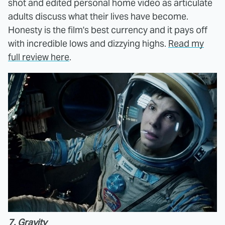
shot and edited personal home video as articulate
adults discuss what their lives have become.
Honesty is the film's best currency and it pays off
with incredible lows and dizzying highs.
Read my
full review here
.
7. Gravity