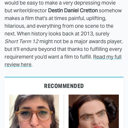
would be easy to make a very depressing movie
but writer/director
Destin Daniel Cretton
somehow
makes a film that's at times painful, uplifting,
hilarious, and everything from one scene to the
next. When history looks back at 2013, surely
Short Term 12
might not be a major awards player,
but it'll endure beyond that thanks to fulfilling every
requirement you'd want a film to fulfill.
Read my full
review here
.
RECOMMENDED