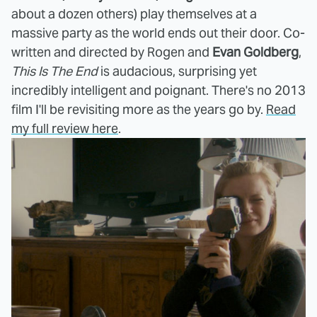
about a dozen others) play themselves at a
massive party as the world ends out their door. Co-
written and directed by Rogen and
Evan Goldberg
,
This Is The End
is audacious, surprising yet
incredibly intelligent and poignant. There's no 2013
film I'll be revisiting more as the years go by.
Read
my full review here
.