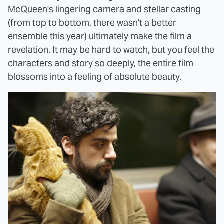
McQueen's lingering camera and stellar casting
(from top to bottom, there wasn't a better
ensemble this year) ultimately make the film a
revelation. It may be hard to watch, but you feel the
characters and story so deeply, the entire film
blossoms into a feeling of absolute beauty.