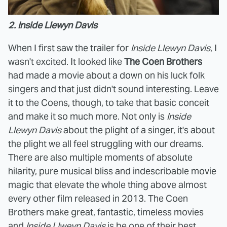
2. Inside Llewyn Davis
When I first saw the trailer for
Inside Llewyn Davis
, I
wasn't excited. It looked like
The Coen Brothers
had made a movie about a down on his luck folk
singers and that just didn't sound interesting. Leave
it to the Coens, though, to take that basic conceit
and make it so much more. Not only is
Inside
Llewyn Davis
about the plight of a singer, it's about
the plight we all feel struggling with our dreams.
There are also multiple moments of absolute
hilarity, pure musical bliss and indescribable movie
magic that elevate the whole thing above almost
every other film released in 2013. The Coen
Brothers make great, fantastic, timeless movies
and
Inside Llweyn Davis
is be one of their best.