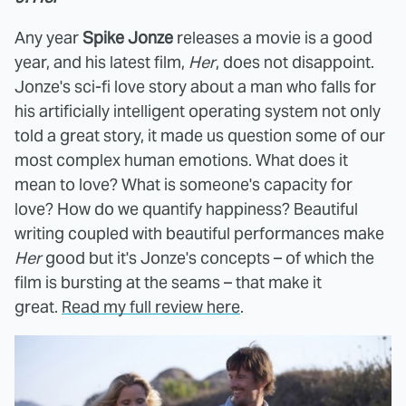
Any year
Spike Jonze
releases a movie is a good
year, and his latest film,
Her
, does not disappoint.
Jonze's sci-fi love story about a man who falls for
his artificially intelligent operating system not only
told a great story, it made us question some of our
most complex human emotions. What does it
mean to love? What is someone's capacity for
love? How do we quantify happiness? Beautiful
writing coupled with beautiful performances make
Her
good but it's Jonze's concepts – of which the
film is bursting at the seams – that make it
great.
Read my full review here
.