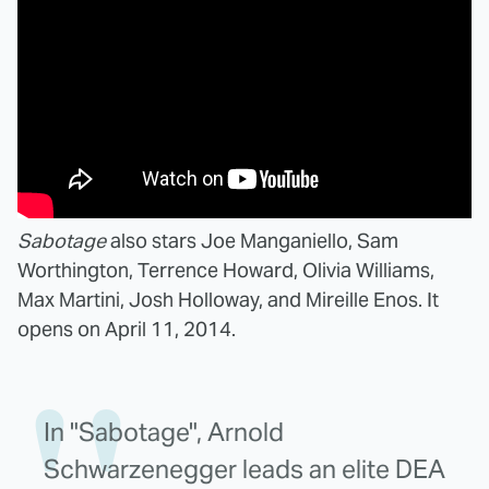
Sabotage
also stars Joe Manganiello, Sam
Worthington, Terrence Howard, Olivia Williams,
Max Martini, Josh Holloway, and Mireille Enos. It
opens on April 11, 2014.
In "Sabotage", Arnold
Schwarzenegger leads an elite DEA