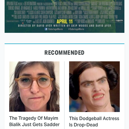
RECOMMENDED
The Tragedy Of Mayim
This Dodgeball Actress
Bialik Just Gets Sadder
Is Drop-Dead