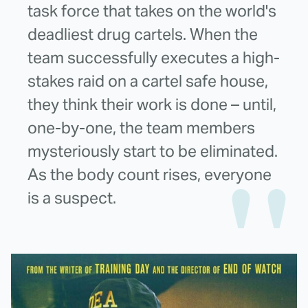
task force that takes on the world's
deadliest drug cartels. When the
team successfully executes a high-
stakes raid on a cartel safe house,
they think their work is done – until,
one-by-one, the team members
mysteriously start to be eliminated.
As the body count rises, everyone
is a suspect.