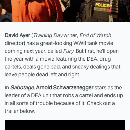
David Ayer
(
Training Day
writer,
End of Watch
director) has a great-looking WWII tank movie
coming next year, called
Fury
. But first, he'll open
the year with a movie featuring the DEA, drug
cartels, deals gone bad, and sneaky dealings that
leave people dead left and right.
In
Sabotage
,
Arnold Schwarzenegger
stars as the
leader of a DEA unit that robs a cartel and ends up
in all sorts of trouble because of it. Check out a
trailer below.