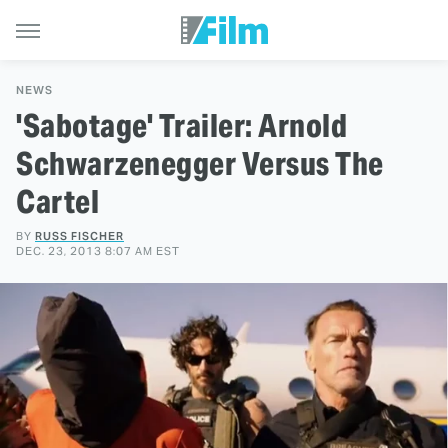
NEWS
'Sabotage' Trailer: Arnold
Schwarzenegger Versus The
Cartel
BY
RUSS FISCHER
DEC. 23, 2013 8:07 AM EST