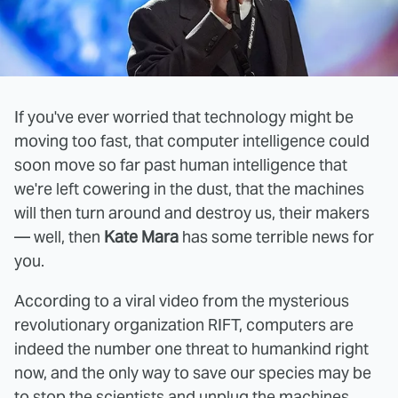
If you've ever worried that technology might be
moving too fast, that computer intelligence could
soon move so far past human intelligence that
we're left cowering in the dust, that the machines
will then turn around and destroy us, their makers
— well, then
Kate Mara
has some terrible news for
you.
According to a viral video from the mysterious
revolutionary organization RIFT, computers are
indeed the number one threat to humankind right
now, and the only way to save our species may be
to stop the scientists and unplug the machines.