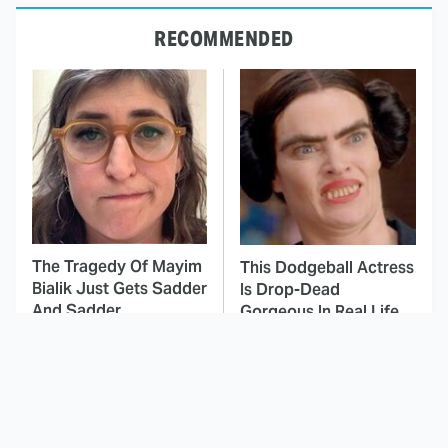
RECOMMENDED
The Tragedy Of Mayim
This Dodgeball Actress
Bialik Just Gets Sadder
Is Drop-Dead
And Sadder
Gorgeous In Real Life