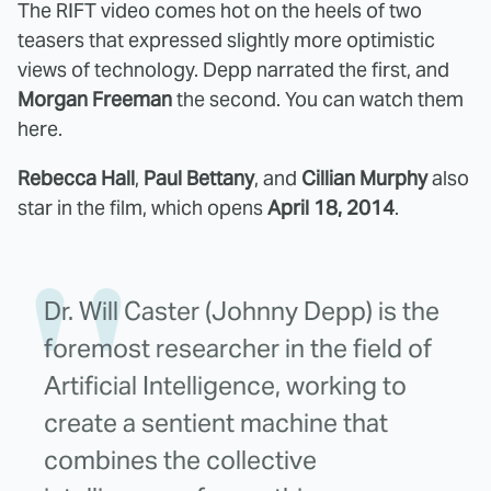
The RIFT video comes hot on the heels of two
teasers that expressed slightly more optimistic
views of technology. Depp narrated the first, and
Morgan Freeman
the second. You can watch them
here.
Rebecca Hall
,
Paul Bettany
, and
Cillian Murphy
also
star in the film, which opens
April 18, 2014
.
Dr. Will Caster (Johnny Depp) is the
foremost researcher in the field of
Artificial Intelligence, working to
create a sentient machine that
combines the collective