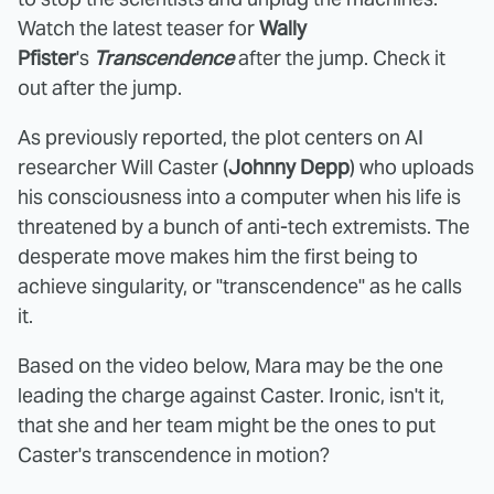
Watch the latest teaser for
Wally
Pfister
's
Transcendence
after the jump. Check it
out after the jump.
As previously reported, the plot centers on AI
researcher Will Caster (
Johnny Depp
) who uploads
his consciousness into a computer when his life is
threatened by a bunch of anti-tech extremists. The
desperate move makes him the first being to
achieve singularity, or "transcendence" as he calls
it.
Based on the video below, Mara may be the one
leading the charge against Caster. Ironic, isn't it,
that she and her team might be the ones to put
Caster's transcendence in motion?