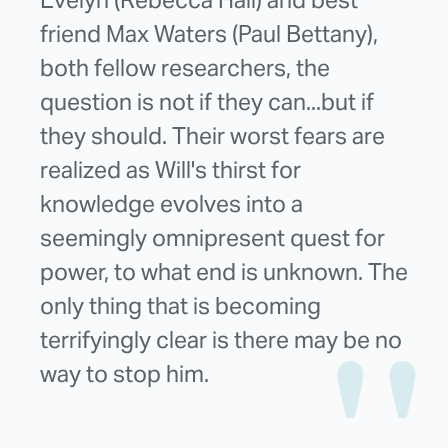
Evelyn (Rebecca Hall) and best
friend Max Waters (Paul Bettany),
both fellow researchers, the
question is not if they can...but if
they should. Their worst fears are
realized as Will's thirst for
knowledge evolves into a
seemingly omnipresent quest for
power, to what end is unknown. The
only thing that is becoming
terrifyingly clear is there may be no
way to stop him.