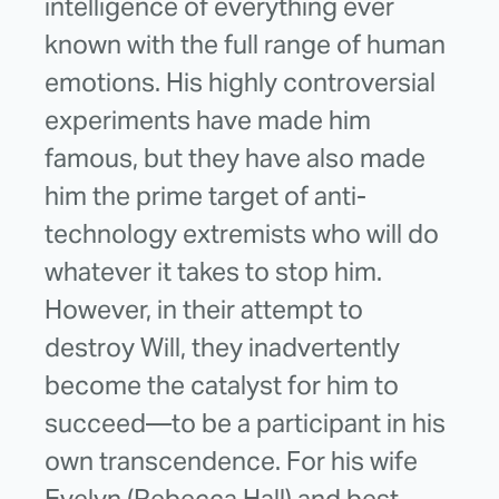
intelligence of everything ever
known with the full range of human
emotions. His highly controversial
experiments have made him
famous, but they have also made
him the prime target of anti-
technology extremists who will do
whatever it takes to stop him.
However, in their attempt to
destroy Will, they inadvertently
become the catalyst for him to
succeed—to be a participant in his
own transcendence. For his wife