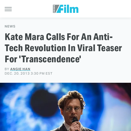
NEWS
Kate Mara Calls For An Anti-
Tech Revolution In Viral Teaser
For 'Transcendence'
BY
ANGIE HAN
DEC. 20, 2013 3:30 PM EST