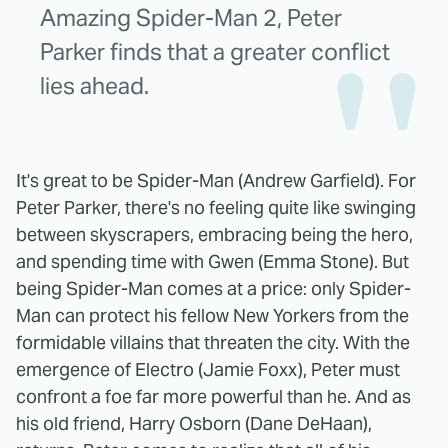
Amazing Spider-Man 2, Peter
Parker finds that a greater conflict
lies ahead.
It's great to be Spider-Man (Andrew Garfield). For
Peter Parker, there's no feeling quite like swinging
between skyscrapers, embracing being the hero,
and spending time with Gwen (Emma Stone). But
being Spider-Man comes at a price: only Spider-
Man can protect his fellow New Yorkers from the
formidable villains that threaten the city. With the
emergence of Electro (Jamie Foxx), Peter must
confront a foe far more powerful than he. And as
his old friend, Harry Osborn (Dane DeHaan),