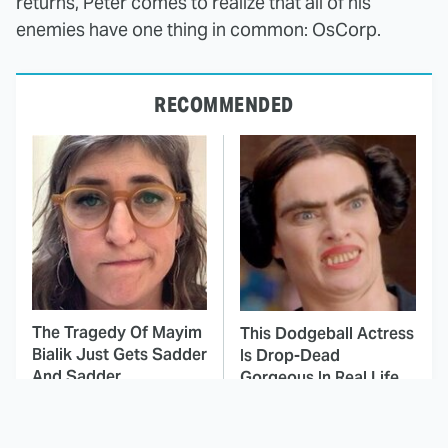
returns, Peter comes to realize that all of his
enemies have one thing in common: OsCorp.
RECOMMENDED
The Tragedy Of Mayim
This Dodgeball Actress
Bialik Just Gets Sadder
Is Drop-Dead
And Sadder
Gorgeous In Real Life