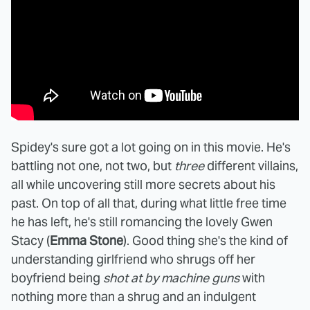
Spidey's sure got a lot going on in this movie. He's
battling not one, not two, but
three
different villains,
all while uncovering still more secrets about his
past. On top of all that, during what little free time
he has left, he's still romancing the lovely Gwen
Stacy (
Emma Stone
). Good thing she's the kind of
understanding girlfriend who shrugs off her
boyfriend being
shot at by machine guns
with
nothing more than a shrug and an indulgent