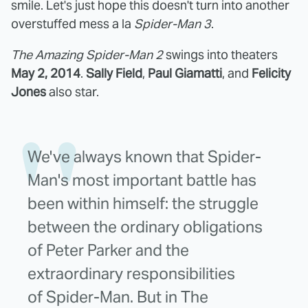
smile. Let's just hope this doesn't turn into another
overstuffed mess a la
Spider-Man 3
.
The Amazing Spider-Man 2
swings into theaters
May 2, 2014
.
Sally Field
,
Paul Giamatti
, and
Felicity
Jones
also star.
We've always known that Spider-
Man's most important battle has
been within himself: the struggle
between the ordinary obligations
of Peter Parker and the
extraordinary responsibilities
of Spider-Man. But in The