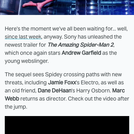
Here's the moment we've all been waiting for... well,
since last week
, anyway. Sony has unleashed the
newest trailer for
The Amazing Spider-Man 2
,
which once again stars
Andrew Garfield
as the
young webslinger.
The sequel sees Spidey crossing paths with new
threats, including
Jamie Foxx
's Electro, as well as
an old friend,
Dane DeHaan
's Harry Osborn.
Marc
Webb
returns as director. Check out the video after
the jump.