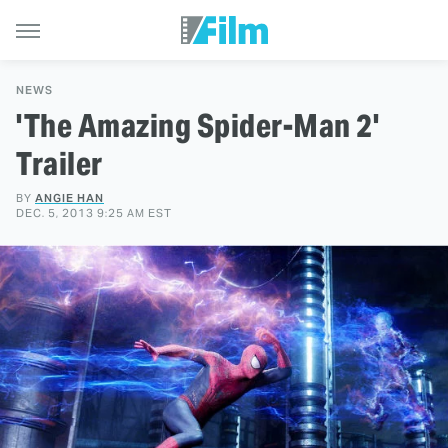
NEWS
'The Amazing Spider-Man 2'
Trailer
BY
ANGIE HAN
DEC. 5, 2013 9:25 AM EST