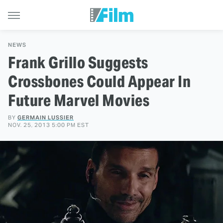
NEWS
Frank Grillo Suggests
Crossbones Could Appear In
Future Marvel Movies
BY
GERMAIN LUSSIER
NOV. 25, 2013 5:00 PM EST