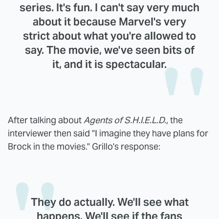
series. It's fun. I can't say very much
about it because Marvel's very
strict about what you're allowed to
say. The movie, we've seen bits of
it, and it is spectacular.
After talking about
Agents of S.H.I.E.L.D.
, the
interviewer then said "I imagine they have plans for
Brock in the movies." Grillo's response:
They do actually. We'll see what
happens. We'll see if the fans