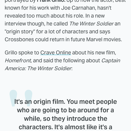
known for his work with Joe Carnahan, hasn't
revealed too much about his role. In a new
interview though, he called
The Winter Soldier
an
"origin story" for a lot of characters and says
Crossbones could return in future Marvel movies.
Grillo spoke to
Crave Online
about his new film,
Homefront
, and said the following about
Captain
America: The Winter Soldier
:
It's an origin film. You meet people
who are going to be around for a
while, so they introduce the
characters. It's almost like it's a