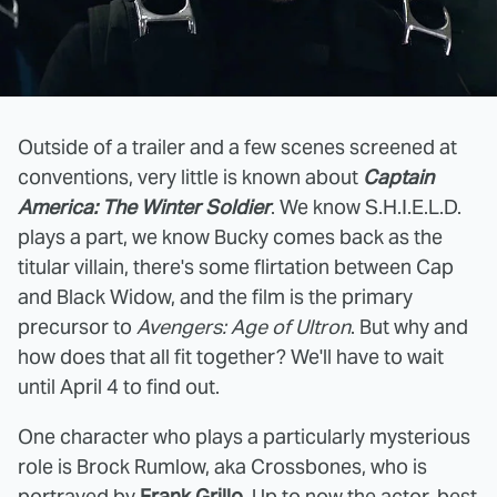
Outside of a trailer and a few scenes screened at
conventions, very little is known about
Captain
America: The Winter Soldier
. We know S.H.I.E.L.D.
plays a part, we know Bucky comes back as the
titular villain, there's some flirtation between Cap
and Black Widow, and the film is the primary
precursor to
Avengers: Age of Ultron
. But why and
how does that all fit together? We'll have to wait
until April 4 to find out.
One character who plays a particularly mysterious
role is Brock Rumlow, aka Crossbones, who is
portrayed by
Frank Grillo.
Up to now the actor, best