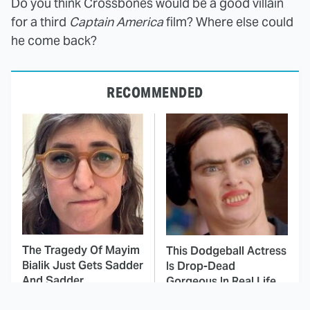
Do you think Crossbones would be a good villain
for a third
Captain America
film? Where else could
he come back?
RECOMMENDED
The Tragedy Of Mayim
This Dodgeball Actress
Bialik Just Gets Sadder
Is Drop-Dead
And Sadder
Gorgeous In Real Life