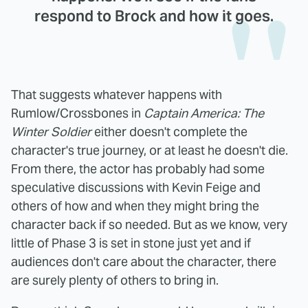
respond to Brock and how it goes.
That suggests whatever happens with
Rumlow/Crossbones in
Captain America: The
Winter Soldier
either doesn't complete the
character's true journey, or at least he doesn't die.
From there, the actor has probably had some
speculative discussions with Kevin Feige and
others of how and when they might bring the
character back if so needed. But as we know, very
little of Phase 3 is set in stone just yet and if
audiences don't care about the character, there
are surely plenty of others to bring in.