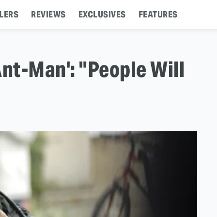
LERS
REVIEWS
EXCLUSIVES
FEATURES
Ant-Man': "People Will