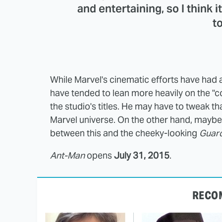
and entertaining, so I think i
to
While Marvel's cinematic efforts have had a
have tended to lean more heavily on the "
the studio's titles. He may have to tweak th
Marvel universe. On the other hand, maybe
between this and the cheeky-looking
Guard
Ant-Man
opens
July 31, 2015
.
RECO