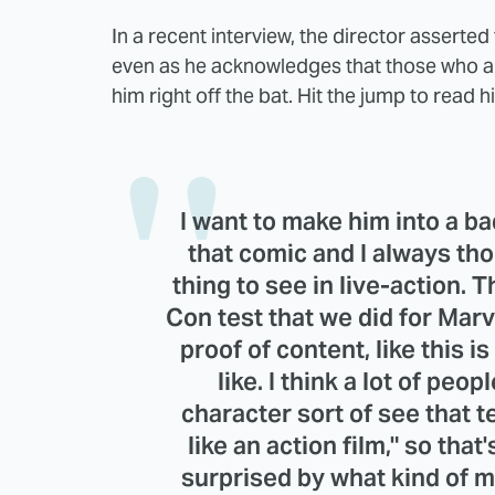
In a recent interview, the director asserted
even as he acknowledges that those who ar
him right off the bat. Hit the jump to read
I want to make him into a ba
that comic and I always tho
thing to see in live-action. 
Con test that we did for Marve
proof of content, like this i
like. I think a lot of pe
character sort of see that test
like an action film," so that'
surprised by what kind of mo