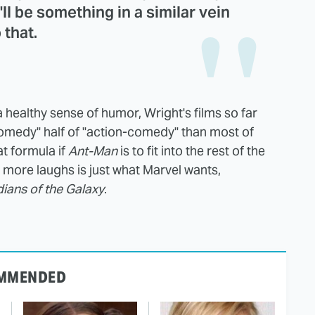
t'll be something in a similar vein
 that.
 healthy sense of humor, Wright's films so far
comedy" half of "action-comedy" than most of
at formula if
Ant-Man
is to fit into the rest of the
 more laughs is just what Marvel wants,
ians of the Galaxy
.
MMENDED