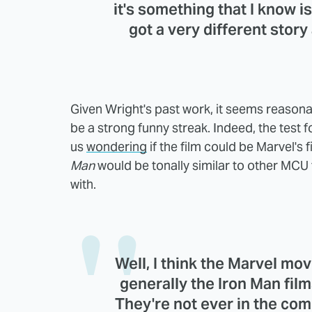
it's something that I know i
got a very different story
Given Wright's past work, it seems reasonabl
be a strong funny streak. Indeed, the test
us
wondering
if the film could be Marvel's
Man
would be tonally similar to other MCU t
with.
Well, I think the Marvel mov
generally the Iron Man fil
They're not ever in the com