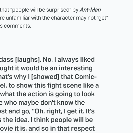
 that "people will be surprised" by
Ant-Man
,
e unfamiliar with the character may not "get"
 his comments.
dass [laughs]. No, I always liked
ught it would be an interesting
That's why I [showed] that Comic-
l, to show this fight scene like a
s what the action is going to look
ople who maybe don't know the
 and go, "Oh, right, I get it. It's
s the idea. I think people will be
vie it is, and so in that respect