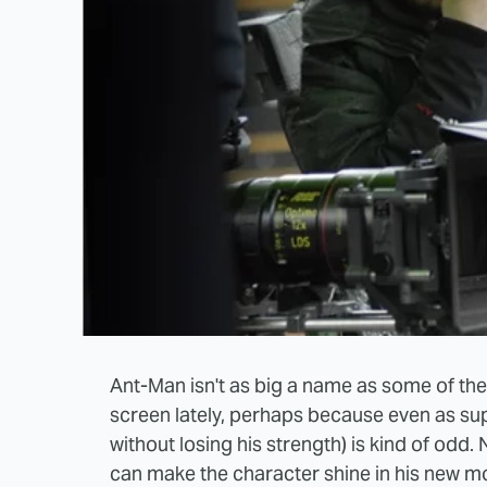
Ant-Man isn't as big a name as some of th
screen lately, perhaps because even as supe
without losing his strength) is kind of odd.
can make the character shine in his new mo