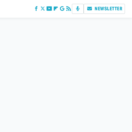
NEWSLETTER