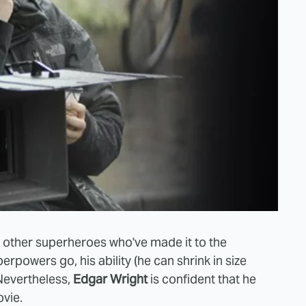
e other superheroes who've made it to the
rpowers go, his ability (he can shrink in size
 Nevertheless,
Edgar Wright
is confident that he
vie.