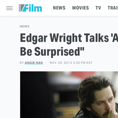
NEWS
MOVIES
TV
TRAI
NEWS
Edgar Wright Talks '
Be Surprised"
BY
ANGIE HAN
NOV. 20, 2013 3:30 PM EST