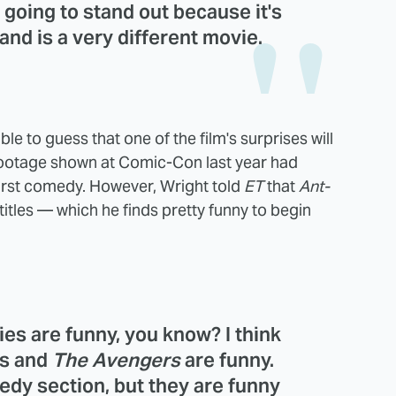
s going to stand out because it's
 and is a very different movie.
e to guess that one of the film's surprises will
 footage shown at Comic-Con last year had
 first comedy. However, Wright told
ET
that
Ant-
itles — which he finds pretty funny to begin
ies are funny, you know? I think
ms and
The Avengers
are funny.
edy section, but they are funny