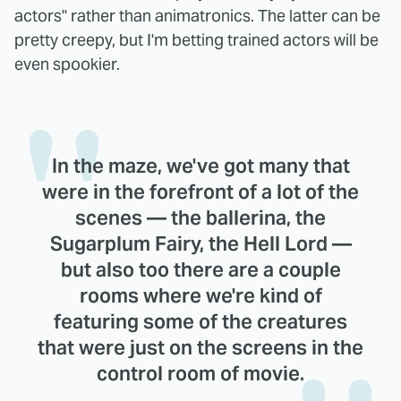
actors" rather than animatronics. The latter can be
pretty creepy, but I'm betting trained actors will be
even spookier.
In the maze, we've got many that
were in the forefront of a lot of the
scenes — the ballerina, the
Sugarplum Fairy, the Hell Lord —
but also too there are a couple
rooms where we're kind of
featuring some of the creatures
that were just on the screens in the
control room of movie.