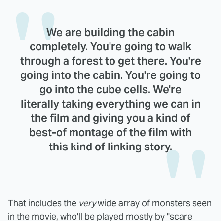
We are building the cabin
completely. You're going to walk
through a forest to get there. You're
going into the cabin. You're going to
go into the cube cells. We're
literally taking everything we can in
the film and giving you a kind of
best-of montage of the film with
this kind of linking story.
That includes the
very
wide array of monsters seen
in the movie, who'll be played mostly by "scare