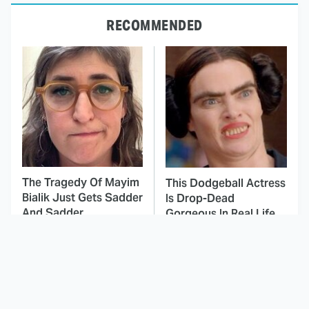
RECOMMENDED
The Tragedy Of Mayim
This Dodgeball Actress
Bialik Just Gets Sadder
Is Drop-Dead
And Sadder
Gorgeous In Real Life