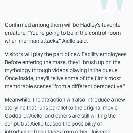
Confirmed among them will be Hadley's favorite
creature. "You're going to be in the control room
when merman attacks," Aiello said.
Visitors will play the part of new Facility employees.
Before entering the maze, they'll brush up on the
mythology through videos playing in the queue.
Once inside, they'll relive some of the film's most
memorable scenes "from a different perspective."
Meanwhile, the attraction will also introduce a new
storyline that runs parallel to the original movie.
Goddard, Aiello, and others are still writing the
script, but Aiello teased the possibility of
introducing fresh faces from other Universal