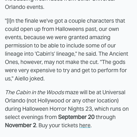
Orlando events.
"[I]n the finale we've got a couple characters that
could open up from Halloweens past, our own
events, because we were granted amazing
permission to be able to include some of our
lineage into 'Cabin's' lineage," he said. The Ancient
Ones, however, may not make the cut. "The gods
were very expensive to try and get to perform for
us," Aiello joked.
The Cabin in the Woods
maze will be at Universal
Orlando (not Hollywood or any other location)
during Halloween Horror Nights 23, which runs on
select evenings from
September 20
through
November 2
. Buy your tickets
here
.