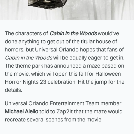
The characters of
Cabin in the Woods
would've
done anything to get out of the titular house of
horrors, but Universal Orlando hopes that fans of
Cabin in the Woods
will be equally eager to get in.
The theme park has announced a maze based on
the movie, which will open this fall for Halloween
Horror Nights 23 celebration. Hit the jump for the
details.
Universal Orlando Entertainment Team member
Michael Aiello
told to
Zap2It
that the maze would
recreate several scenes from the movie.