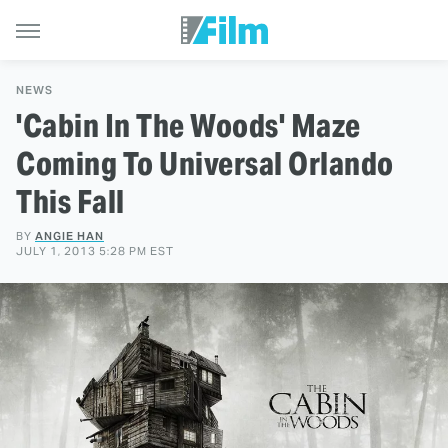
NEWS
'Cabin In The Woods' Maze
Coming To Universal Orlando
This Fall
BY
ANGIE HAN
JULY 1, 2013 5:28 PM EST