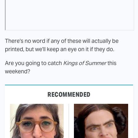
There's no word if any of these will actually be
printed, but we'll keep an eye on it if they do.
Are you going to catch
Kings of Summer
this
weekend?
RECOMMENDED