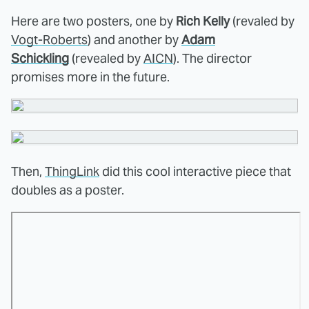
Here are two posters, one by
Rich Kelly
(revaled by
Vogt-Roberts
) and another by
Adam
Schickling
(revealed by
AICN
). The director
promises more in the future.
Then,
ThingLink
did this cool interactive piece that
doubles as a poster.