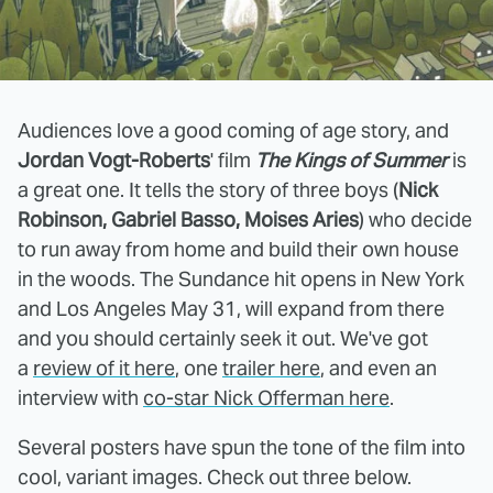
Audiences love a good coming of age story, and
Jordan Vogt-Roberts
' film
The Kings of Summer
is
a great one. It tells the story of three boys (
Nick
Robinson, Gabriel Basso, Moises Aries
) who decide
to run away from home and build their own house
in the woods. The Sundance hit opens in New York
and Los Angeles May 31, will expand from there
and you should certainly seek it out. We've got
a
review of it here
, one
trailer here
, and even an
interview with
co-star Nick Offerman here
.
Several posters have spun the tone of the film into
cool, variant images. Check out three below.