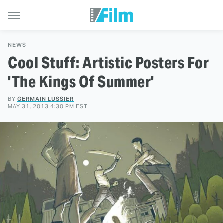
NEWS
Cool Stuff: Artistic Posters For
'The Kings Of Summer'
BY
GERMAIN LUSSIER
MAY 31, 2013 4:30 PM EST