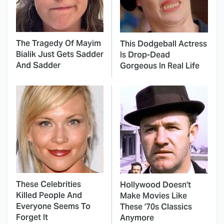
The Tragedy Of Mayim
This Dodgeball Actress
Bialik Just Gets Sadder
Is Drop-Dead
And Sadder
Gorgeous In Real Life
These Celebrities
Hollywood Doesn't
Killed People And
Make Movies Like
Everyone Seems To
These '70s Classics
Forget It
Anymore