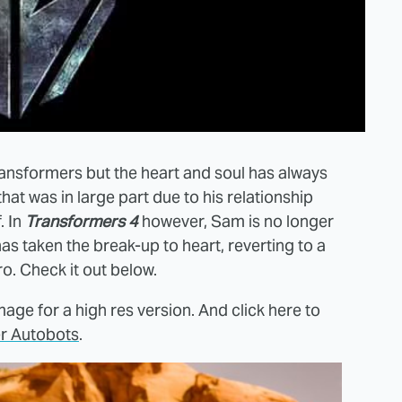
ansformers but the heart and soul has always
that was in large part due to his relationship
. In
Transformers 4
however, Sam is no longer
s taken the break-up to heart, reverting to a
. Check it out below.
age for a high res version. And click here to
r Autobots
.