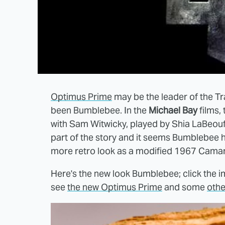
Optimus Prime
may be the leader of the Tr
been Bumblebee. In the
Michael Bay
films, 
with Sam Witwicky, played by Shia LaBeouf
part of the story and it seems Bumblebee ha
more retro look as a modified 1967 Camaro
Here's the new look Bumblebee; click the im
see
the new Optimus Prime
and some
othe