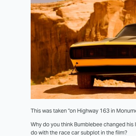
This was taken "on Highway 163 in Monumen
Why do you think Bumblebee changed his 
do with the race car subplot in the film?