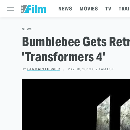
NEWS
MOVIES
TV
TRAI
NEWS
Bumblebee Gets Retr
'Transformers 4'
BY
GERMAIN LUSSIER
MAY 30, 2013 8:28 AM EST