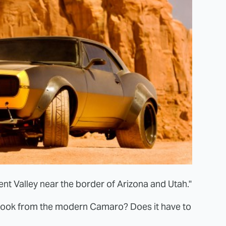
t Valley near the border of Arizona and Utah."
look from the modern Camaro? Does it have to