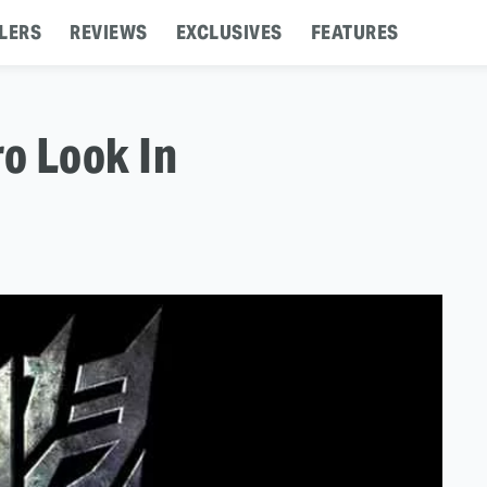
LERS
REVIEWS
EXCLUSIVES
FEATURES
o Look In