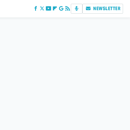
NEWSLETTER