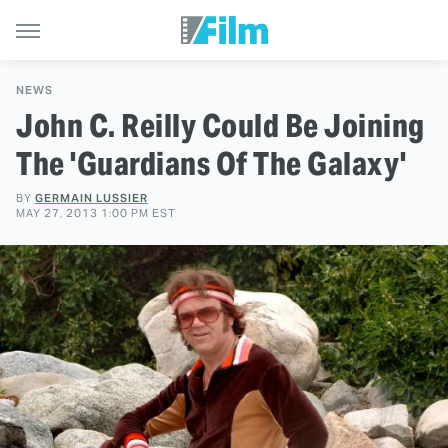
NEWS
John C. Reilly Could Be Joining
The 'Guardians Of The Galaxy'
BY
GERMAIN LUSSIER
MAY 27, 2013 1:00 PM EST