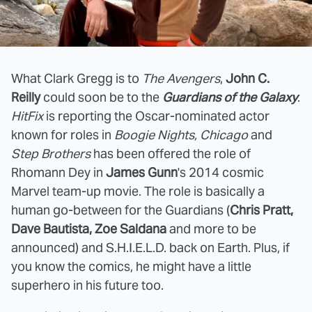
What Clark Gregg is to
The Avengers
,
John C.
Reilly
could soon be to the
Guardians of the Galaxy
.
HitFix
is reporting the Oscar-nominated actor
known for roles in
Boogie Nights, Chicago
and
Step Brothers
has been offered the role of
Rhomann Dey in
James Gunn
's 2014 cosmic
Marvel team-up movie. The role is basically a
human go-between for the Guardians (
Chris Pratt,
Dave Bautista, Zoe Saldana
and more to be
announced) and S.H.I.E.L.D. back on Earth. Plus, if
you know the comics, he might have a little
superhero in his future too.