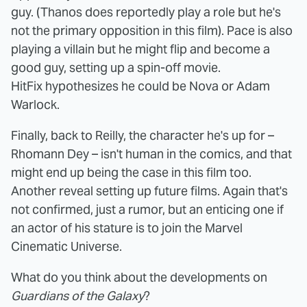
guy. (Thanos does reportedly play a role but he's
not the primary opposition in this film). Pace is also
playing a villain but he might flip and become a
good guy, setting up a spin-off movie.
HitFix hypothesizes he could be Nova or Adam
Warlock.
Finally, back to Reilly, the character he's up for –
Rhomann Dey – isn't human in the comics, and that
might end up being the case in this film too.
Another reveal setting up future films. Again that's
not confirmed, just a rumor, but an enticing one if
an actor of his stature is to join the Marvel
Cinematic Universe.
What do you think about the developments on
Guardians of the Galaxy
?