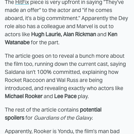
The
HitFix
piece is very upfront in saying "They've
made an offer" to the actor and "if he comes
aboard, it's a big commitment." Apparently the Dey
role also has a colleague and Marvel is out to
actors like
Hugh Laurie, Alan Rickman
and
Ken
Watanabe
for the part.
The article goes on to reveal a bunch more about
the film too, running down the current cast, saying
Saldana isn't 100% committed, explaining how
Rocket Raccoon and Wal Russ are being
introduced, and revealing exactly who actors like
Michael Rooker
and
Lee Pace
play.
The rest of the article contains
potential
spoilers
for
Guardians of the Galaxy
.
Apparently, Rooker is Yondu, the film's man bad