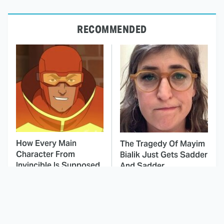
RECOMMENDED
How Every Main
The Tragedy Of Mayim
Character From
Bialik Just Gets Sadder
Invincible Is Supposed
And Sadder
To Die