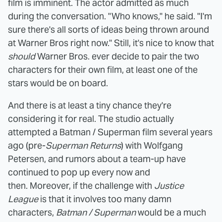
film is imminent. The actor admitted as much
during the conversation. "Who knows," he said. "I'm
sure there's all sorts of ideas being thrown around
at Warner Bros right now." Still, it's nice to know that
should
Warner Bros. ever decide to pair the two
characters for their own film, at least one of the
stars would be on board.
And there is at least a tiny chance they're
considering it for real. The studio actually
attempted a Batman / Superman film several years
ago (pre-
Superman Returns
) with Wolfgang
Petersen, and rumors about a team-up have
continued to pop up every now and
then. Moreover, if the challenge with
Justice
League
is that it involves too many damn
characters,
Batman / Superman
would be a much