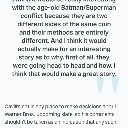
with the age-old Batman/Superman
conflict because they are two
different sides of the same coin
and their methods are entirely
different. And I think it would
actually make for an interesting
story as to why, first of all, they
were going head to head and how. I
think that would make a great story.
Cavill's not in any place to make decisions about
Warner Bros.' upcoming slate, so his comments
shouldn't be taken as an indication that any such