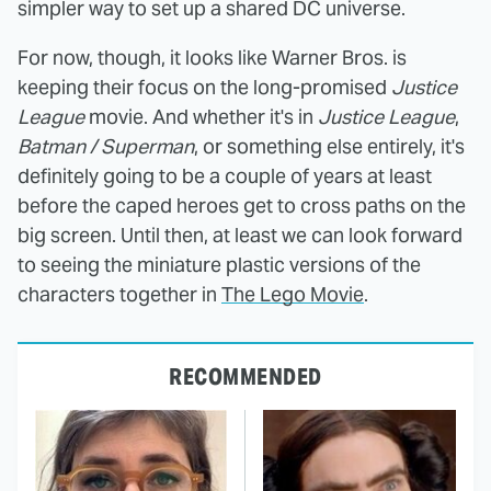
simpler way to set up a shared DC universe.
For now, though, it looks like Warner Bros. is
keeping their focus on the long-promised
Justice
League
movie. And whether it's in
Justice League
,
Batman / Superman
, or something else entirely, it's
definitely going to be a couple of years at least
before the caped heroes get to cross paths on the
big screen. Until then, at least we can look forward
to seeing the miniature plastic versions of the
characters together in
The Lego Movie
.
RECOMMENDED