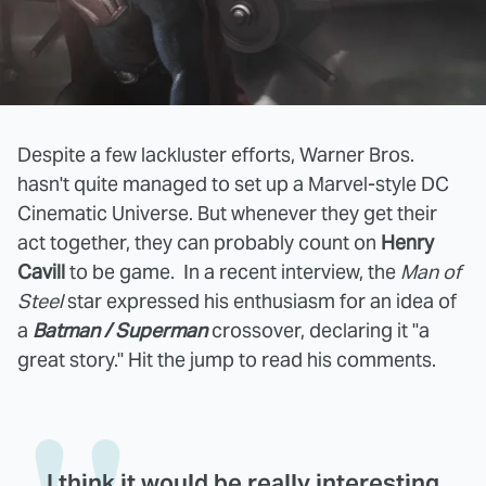
Despite a few lackluster efforts, Warner Bros.
hasn't quite managed to set up a Marvel-style DC
Cinematic Universe. But whenever they get their
act together, they can probably count on
Henry
Cavill
to be game. In a recent interview, the
Man of
Steel
star expressed his enthusiasm for an idea of
a
Batman / Superman
crossover, declaring it "a
great story." Hit the jump to read his comments.
I think it would be really interesting