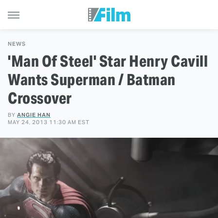
NEWS
'Man Of Steel' Star Henry Cavill
Wants Superman / Batman
Crossover
BY
ANGIE HAN
MAY 24, 2013 11:30 AM EST