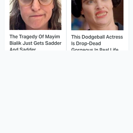
The Tragedy Of Mayim
This Dodgeball Actress
Bialik Just Gets Sadder
Is Drop-Dead
And Sadder
Gorgeous In Real Life
These Celebrities
Here's Why Hollywood
Killed People And
Turned Its Back On