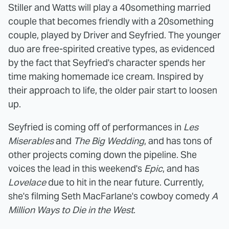
Stiller and Watts will play a 40something married
couple that becomes friendly with a 20something
couple, played by Driver and Seyfried. The younger
duo are free-spirited creative types, as evidenced
by the fact that Seyfried's character spends her
time making homemade ice cream. Inspired by
their approach to life, the older pair start to loosen
up.
Seyfried is coming off of performances in
Les
Miserables
and
The Big Wedding
, and has tons of
other projects coming down the pipeline. She
voices the lead in this weekend's
Epic
, and has
Lovelace
due to hit in the near future. Currently,
she's filming Seth MacFarlane's cowboy comedy
A
Million Ways to Die in the West
.