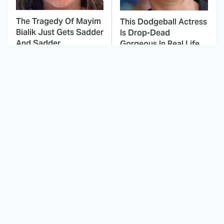
The Tragedy Of Mayim
This Dodgeball Actress
Bialik Just Gets Sadder
Is Drop-Dead
And Sadder
Gorgeous In Real Life
How Every Main
These Celebrities Killed
Character From
People And Everyone
Invincible Is Supposed
Seems To Forget It
To Die