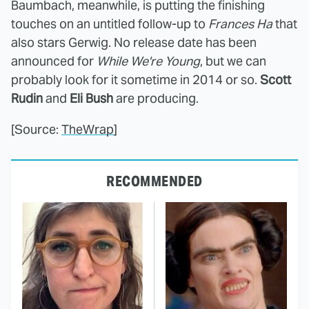
Baumbach, meanwhile, is putting the finishing
touches on an untitled follow-up to
Frances Ha
that
also stars Gerwig. No release date has been
announced for
While We're Young
, but we can
probably look for it sometime in 2014 or so.
Scott
Rudin
and
Eli Bush
are producing.
[Source:
TheWrap
]
RECOMMENDED