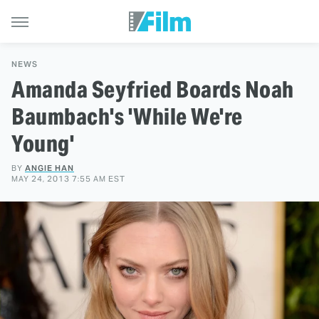
NEWS
Amanda Seyfried Boards Noah
Baumbach's 'While We're
Young'
BY
ANGIE HAN
MAY 24, 2013 7:55 AM EST