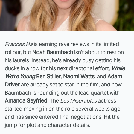
Frances Ha
is earning rave reviews in its limited
rollout, but
Noah Baumbach
isn't about to rest on
his laurels. Instead, he's already busy getting his
ducks in a row for his next directorial effort,
While
We're Young
.
Ben Stiller
,
Naomi Watts
, and
Adam
Driver
are already set to star in the film, and now
Baumbach is rounding out the lead quartet with
Amanda Seyfried
. The
Les Miserables
actress
started moving in on the role several weeks ago
and has since entered final negotiations. Hit the
jump for plot and character details.