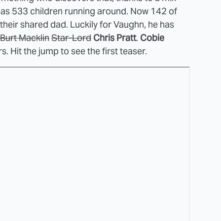
e has 533 children running around. Now 142 of
f their shared dad. Luckily for Vaughn, he has
Burt Macklin
Star-Lord
Chris Pratt
.
Cobie
rs. Hit the jump to see the first teaser.