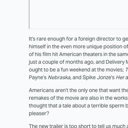
It's rare enough for a foreign director to g
himself in the even more unique position o
of his film hit American theaters in the sam
just a couple of months ago, and Delivery
ought to be a fun weekend at the movies;
T
Payne's
Nebraska
, and Spike Jonze's
Her
a
Americans aren't the only one that want th
remakes of the movie are also in the works,
thought that a tale about a terrible sper
pleaser?
The new trailer is too short to tell us muc