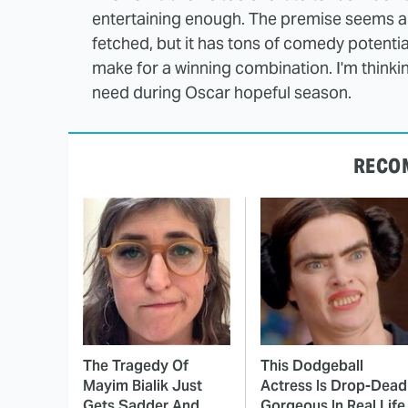
entertaining enough. The premise seems a t
fetched, but it has tons of comedy potenti
make for a winning combination. I'm thinking
need during Oscar hopeful season.
RECO
The Tragedy Of
This Dodgeball
Mayim Bialik Just
Actress Is Drop-Dead
Gets Sadder And
Gorgeous In Real Life