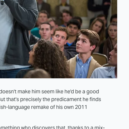
doesn't make him seem like he'd be a good
But that's precisely the predicament he finds
glish-language remake of his own 2011
mething who discovers that, thanks to a mix-