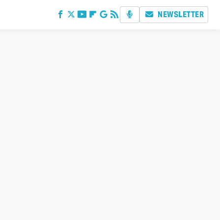
NEWSLETTER