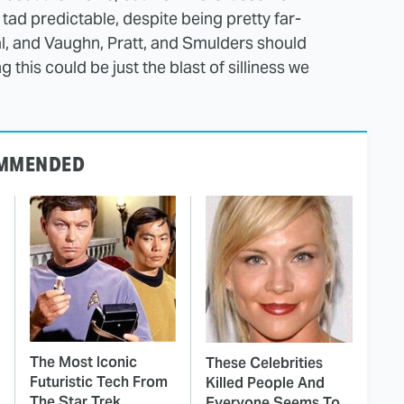
ad predictable, despite being pretty far-
al, and Vaughn, Pratt, and Smulders should
 this could be just the blast of silliness we
MMENDED
The Most Iconic
These Celebrities
Futuristic Tech From
Killed People And
The Star Trek
Everyone Seems To