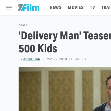
NEWS
MOVIES
TV
TRAI
NEWS
'Delivery Man' Tease
500 Kids
BY
ANGIE HAN
MAY 22, 2013 8:48 AM EST