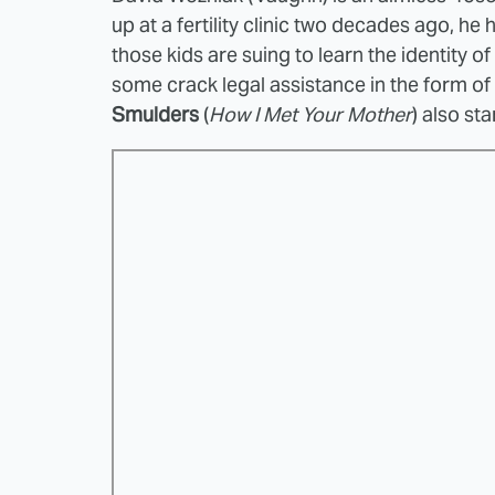
up at a fertility clinic two decades ago, h
those kids are suing to learn the identity o
some crack legal assistance in the form of
Smulders
(
How I Met Your Mother
) also sta