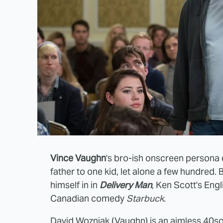
Vince Vaughn
's bro-ish onscreen persona 
father to one kid, let alone a few hundred. 
himself in in
Delivery Man
, Ken Scott's En
Canadian comedy
Starbuck
.
David Wozniak (Vaughn) is an aimless 40so