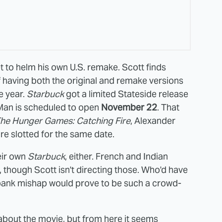
et to helm his own U.S. remake. Scott finds
f having both the original and remake versions
e year.
Starbuck
got a limited Stateside release
 Man is scheduled to open
November 22
. That
he Hunger Games: Catching Fire
, Alexander
re slotted for the same date.
eir own
Starbuck
, either. French and Indian
 though Scott isn't directing those. Who'd have
m bank mishap would prove to be such a crowd-
h about the movie, but from here it seems