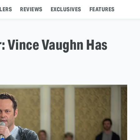
LERS
REVIEWS
EXCLUSIVES
FEATURES
r: Vince Vaughn Has