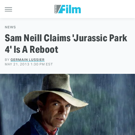
NEWS
Sam Neill Claims 'Jurassic Park
4' Is A Reboot
BY
GERMAIN LUSSIER
MAY 21, 2013 1:30 PM EST