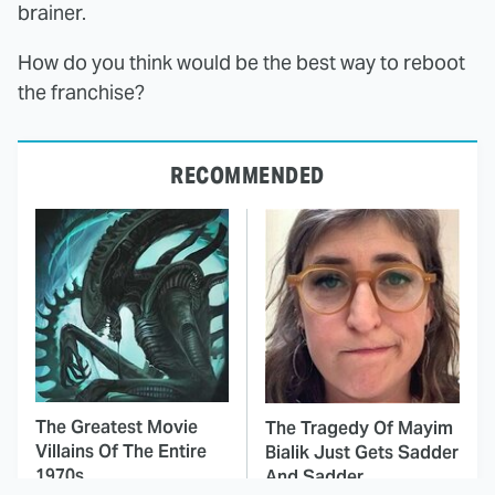
brainer.
How do you think would be the best way to reboot
the franchise?
RECOMMENDED
The Greatest Movie
The Tragedy Of Mayim
Villains Of The Entire
Bialik Just Gets Sadder
1970s
And Sadder