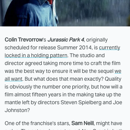
Colin Trevorrow
's
Jurassic Park 4
, originally
scheduled for release Summer 2014, is
currently
locked in a holding pattern
. The studio and
director agreed taking more time to craft the film
was the best way to ensure it will be the sequel
we
all want
. But what does that mean exactly? Quality
is obviously the number one priority, but how will a
film almost fifteen years in the making take up the
mantle left by directors Steven Spielberg and Joe
Johnston?
One of the franchise's stars,
Sam Neill
, might have