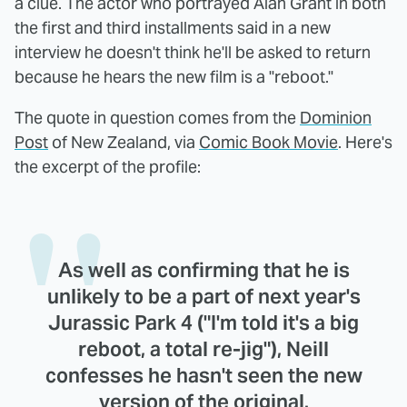
a clue. The actor who portrayed Alan Grant in both
the first and third installments said in a new
interview he doesn't think he'll be asked to return
because he hears the new film is a "reboot."
The quote in question comes from the
Dominion
Post
of New Zealand, via
Comic Book Movie
. Here's
the excerpt of the profile:
As well as confirming that he is
unlikely to be a part of next year's
Jurassic Park 4 ("I'm told it's a big
reboot, a total re-jig"), Neill
confesses he hasn't seen the new
version of the original.