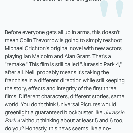
Before everyone gets all up in arms, this doesn't
mean Colin Trevorrow is going to simply reshoot
Michael Crichton's original novel with new actors
playing Ian Malcolm and Alan Grant. That's a
"remake." This film is still called "Jurassic Park 4,"
after all. Neill probably means it's taking the
franchise in a different direction while still keeping
the story, effects and integrity of the first three
films. Different characters, different stories, same
world. You don't think Universal Pictures would
greenlight a guaranteed blockbuster like
Jurassic
Park 4
without thinking about at least 5 and 6 too,
do you? Honestly, this news seems like a no-