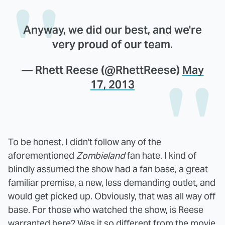
Anyway, we did our best, and we're
very proud of our team.
— Rhett Reese (@RhettReese)
May
17, 2013
To be honest, I didn't follow any of the
aforementioned
Zombieland
fan hate. I kind of
blindly assumed the show had a fan base, a great
familiar premise, a new, less demanding outlet, and
would get picked up. Obviously, that was all way off
base. For those who watched the show, is Reese
warranted here? Was it so different from the movie