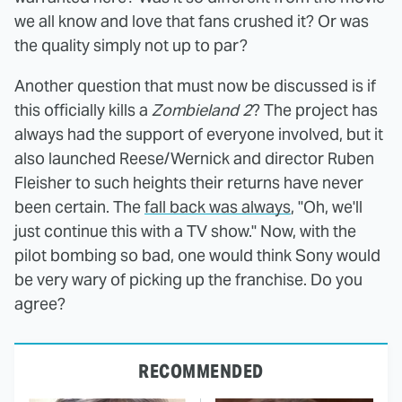
we all know and love that fans crushed it? Or was
the quality simply not up to par?
Another question that must now be discussed is if
this officially kills a
Zombieland 2
? The project has
always had the support of everyone involved, but it
also launched Reese/Wernick and director Ruben
Fleisher to such heights their returns have never
been certain. The
fall back was always
, "Oh, we'll
just continue this with a TV show." Now, with the
pilot bombing so bad, one would think Sony would
be very wary of picking up the franchise. Do you
agree?
RECOMMENDED