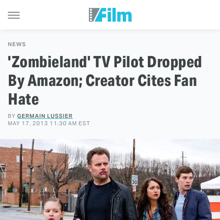
NEWS
'Zombieland' TV Pilot Dropped
By Amazon; Creator Cites Fan
Hate
BY
GERMAIN LUSSIER
MAY 17, 2013 11:30 AM EST