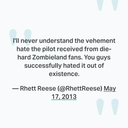
I'll never understand the vehement
hate the pilot received from die-
hard Zombieland fans. You guys
successfully hated it out of
existence.
— Rhett Reese (@RhettReese)
May
17, 2013