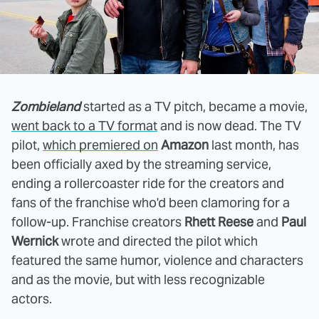
Zombieland
started as a TV pitch, became a movie,
went back to a TV format
and is now dead. The TV
pilot,
which premiered on
Amazon
last month, has
been officially axed by the streaming service,
ending a rollercoaster ride for the creators and
fans of the franchise who'd been clamoring for a
follow-up. Franchise creators
Rhett Reese
and
Paul
Wernick
wrote and directed the pilot which
featured the same humor, violence and characters
and as the movie, but with less recognizable
actors.