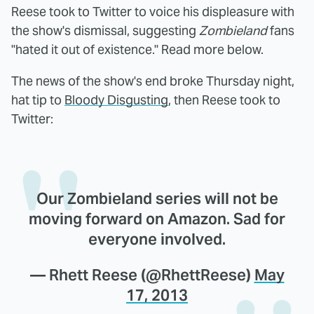
Reese took to Twitter to voice his displeasure with
the show's dismissal, suggesting
Zombieland
fans
"hated it out of existence." Read more below.
The news of the show's end broke Thursday night,
hat tip to
Bloody Disgusting
, then Reese took to
Twitter:
Our Zombieland series will not be
moving forward on Amazon. Sad for
everyone involved.
— Rhett Reese (@RhettReese)
May
17, 2013