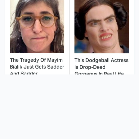
The Tragedy Of Mayim
This Dodgeball Actress
Bialik Just Gets Sadder
Is Drop-Dead
And Sadder
Gorgeous In Real Life