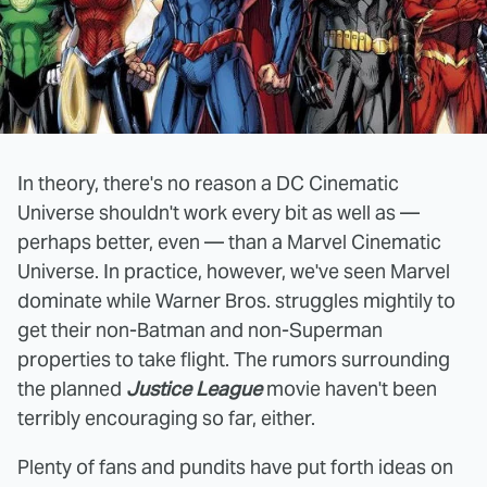
In theory, there's no reason a DC Cinematic
Universe shouldn't work every bit as well as —
perhaps better, even — than a Marvel Cinematic
Universe. In practice, however, we've seen Marvel
dominate while Warner Bros. struggles mightily to
get their non-Batman and non-Superman
properties to take flight. The rumors surrounding
the planned
Justice League
movie haven't been
terribly encouraging so far, either.
Plenty of fans and pundits have put forth ideas on