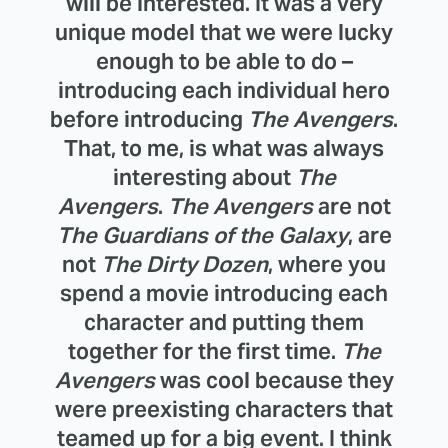
will be interested. It was a very
unique model that we were lucky
enough to be able to do –
introducing each individual hero
before introducing
The Avengers
.
That, to me, is what was always
interesting about
The
Avengers
.
The Avengers
are not
The Guardians of the Galaxy
, are
not
The Dirty Dozen
, where you
spend a movie introducing each
character and putting them
together for the first time.
The
Avengers
was cool because they
were preexisting characters that
teamed up for a big event. I think