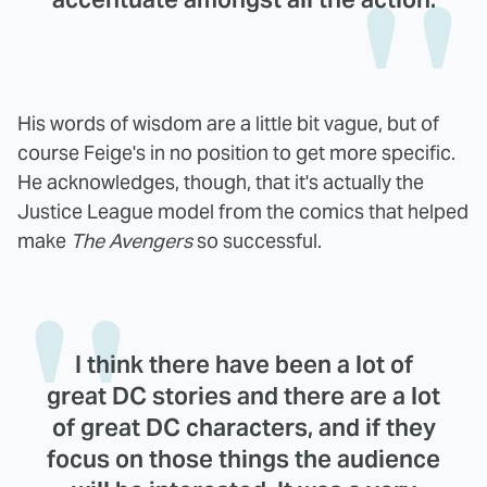
His words of wisdom are a little bit vague, but of
course Feige's in no position to get more specific.
He acknowledges, though, that it's actually the
Justice League model from the comics that helped
make
The Avengers
so successful.
I think there have been a lot of
great DC stories and there are a lot
of great DC characters, and if they
focus on those things the audience