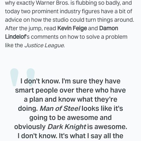
why exactly Warner Bros. is flubbing so badly, and
today two prominent industry figures have a bit of
advice on how the studio could turn things around.
After the jump, read
Kevin Feige
and
Damon
Lindelof
's comments on how to solve a problem
like the
Justice League
.
I don't know. I'm sure they have
smart people over there who have
a plan and know what they're
doing.
Man of Steel
looks like it's
going to be awesome and
obviously
Dark Knight
is awesome.
I don't know. It's what I say all the