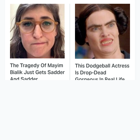
The Tragedy Of Mayim
This Dodgeball Actress
Bialik Just Gets Sadder
Is Drop-Dead
And Sadder
Gorgeous In Real Life