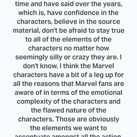
time and have said over the years,
which is, have confidence in the
characters, believe in the source
material, don't be afraid to stay true
to all of the elements of the
characters no matter how
seemingly silly or crazy they are. I
don't know, I think the Marvel
characters have a bit of a leg up for
all the reasons that Marvel fans are
aware of in terms of the emotional
complexity of the characters and
the flawed nature of the
characters. Those are obviously
the elements we want to
accentuate amongst all the action.