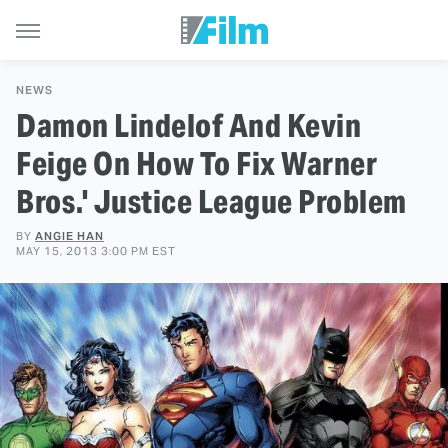
NEWS
Damon Lindelof And Kevin
Feige On How To Fix Warner
Bros.' Justice League Problem
BY
ANGIE HAN
MAY 15, 2013 3:00 PM EST