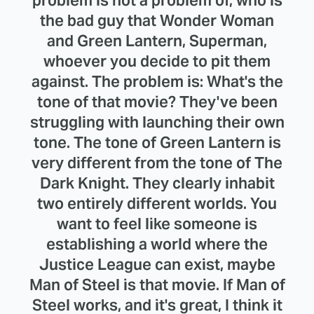
problem is not a problem of, who is
the bad guy that Wonder Woman
and Green Lantern, Superman,
whoever you decide to pit them
against. The problem is: What's the
tone of that movie? They've been
struggling with launching their own
tone. The tone of Green Lantern is
very different from the tone of The
Dark Knight. They clearly inhabit
two entirely different worlds. You
want to feel like someone is
establishing a world where the
Justice League can exist, maybe
Man of Steel is that movie. If Man of
Steel works, and it's great, I think it