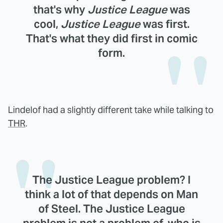
that's why
Justice League
was
cool,
Justice League
was first.
That's what they did first in comic
form.
Lindelof had a slightly different take while talking to
THR
.
The Justice League problem? I
think a lot of that depends on Man
of Steel. The Justice League