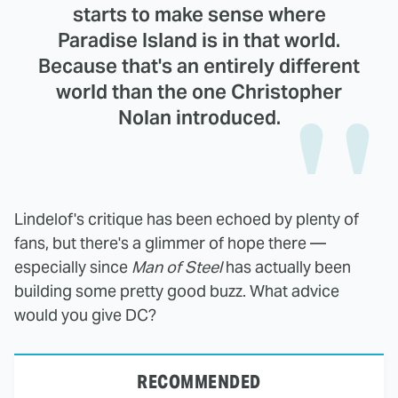
starts to make sense where
Paradise Island is in that world.
Because that's an entirely different
world than the one Christopher
Nolan introduced.
Lindelof's critique has been echoed by plenty of
fans, but there's a glimmer of hope there —
especially since
Man of Steel
has actually been
building some pretty good buzz. What advice
would you give DC?
RECOMMENDED