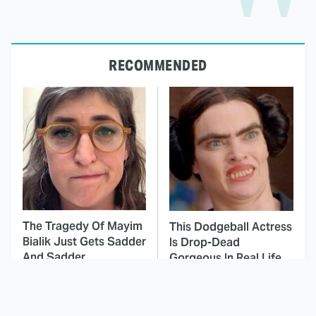
RECOMMENDED
The Tragedy Of Mayim
This Dodgeball Actress
Bialik Just Gets Sadder
Is Drop-Dead
And Sadder
Gorgeous In Real Life