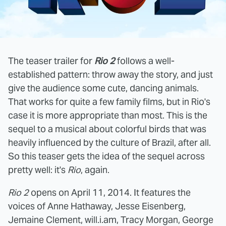
The teaser trailer for
Rio 2
follows a well-
established pattern: throw away the story, and just
give the audience some cute, dancing animals.
That works for quite a few family films, but in Rio's
case it is more appropriate than most. This is the
sequel to a musical about colorful birds that was
heavily influenced by the culture of Brazil, after all.
So this teaser gets the idea of the sequel across
pretty well: it's
Rio
, again.
Rio 2
opens on April 11, 2014. It features the
voices of Anne Hathaway, Jesse Eisenberg,
Jemaine Clement, will.i.am, Tracy Morgan, George