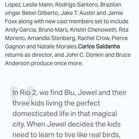
Lopez, Leslie Mann, Rodrigo Santoro, Brazilian
singer Bebel Gilberto, Jake T. Austin and Jamie
Foxx along with new cast members set to include
Andy Garcia, Bruno Mars, Kristin Chenoweth, Rita
Moreno, Amandla Stenberg, Rachel Crow, Pierce
Gagnon and Natalie Morales.
Carlos Saldanha
returns as director, and John C. Donkin and Bruce
Anderson produce once more.
In Rio 2, we find Blu, Jewel and their
three kids living the perfect
domesticated life in that magical
city. When Jewel decides the kids
need to learn to live like real birds,