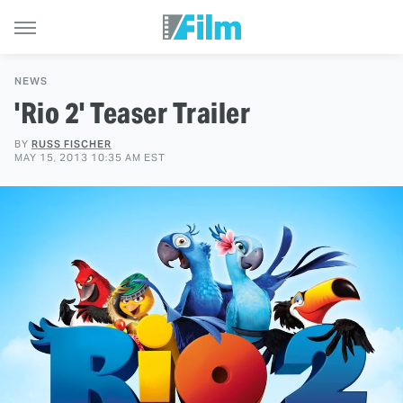
NEWS
'Rio 2' Teaser Trailer
BY
RUSS FISCHER
MAY 15, 2013 10:35 AM EST