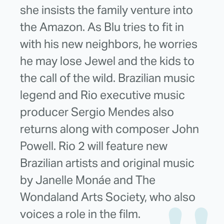
she insists the family venture into
the Amazon. As Blu tries to fit in
with his new neighbors, he worries
he may lose Jewel and the kids to
the call of the wild. Brazilian music
legend and Rio executive music
producer Sergio Mendes also
returns along with composer John
Powell. Rio 2 will feature new
Brazilian artists and original music
by Janelle Monáe and The
Wondaland Arts Society, who also
voices a role in the film.