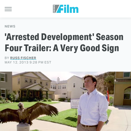
NEWS
'Arrested Development' Season
Four Trailer: A Very Good Sign
BY
RUSS FISCHER
MAY 12, 2013 9:28 PM EST