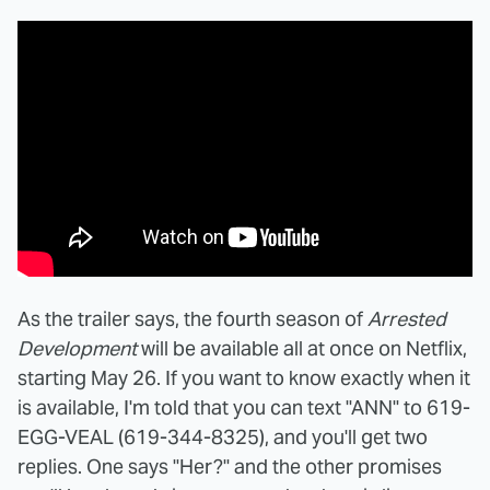
As the trailer says, the fourth season of
Arrested
Development
will be available all at once on Netflix,
starting May 26. If you want to know exactly when it
is available, I'm told that you can text "ANN" to 619-
EGG-VEAL (619-344-8325), and you'll get two
replies. One says "Her?" and the other promises