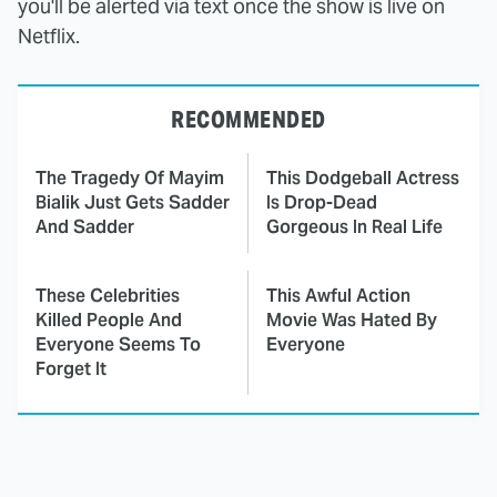
you'll be alerted via text once the show is live on
Netflix.
RECOMMENDED
The Tragedy Of Mayim
This Dodgeball Actress
Bialik Just Gets Sadder
Is Drop-Dead
And Sadder
Gorgeous In Real Life
These Celebrities
This Awful Action
Killed People And
Movie Was Hated By
Everyone Seems To
Everyone
Forget It