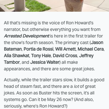
All that's missing is the voice of Ron Howard's
narrator, but otherwise everything you want from
Arrested Development
is here in the first trailer for
the show's fourth season. The primary cast (
Jason
Bateman
,
Portia de Rossi
,
Will Arnett
,
Michael Cera
,
Alia Shawkat
,
Tony Hale
,
David Cross
,
Jeffrey
Tambor
, and
Jessica Walter
) all make
appearances, and there are some great jokes.
Actually, while the trailer stars slow, it builds a good
head of steam fast, and there are a
lot
of great
jokes. As soon as Buster hits the screen, it's all
systems go. Can it be May 26 now? (And also,
seriously, where's Ron Howard?)