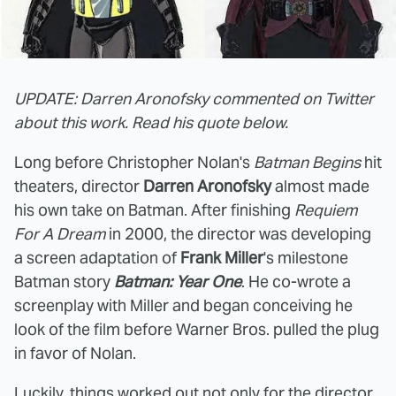
UPDATE: Darren Aronofsky commented on Twitter
about this work. Read his quote below.
Long before Christopher Nolan's
Batman Begins
hit
theaters, director
Darren Aronofsky
almost made
his own take on Batman. After finishing
Requiem
For A Dream
in 2000, the director was developing
a screen adaptation of
Frank Miller
's milestone
Batman story
Batman: Year One
. He co-wrote a
screenplay with Miller and began conceiving he
look of the film before Warner Bros. pulled the plug
in favor of Nolan.
Luckily, things worked out not only for the director,