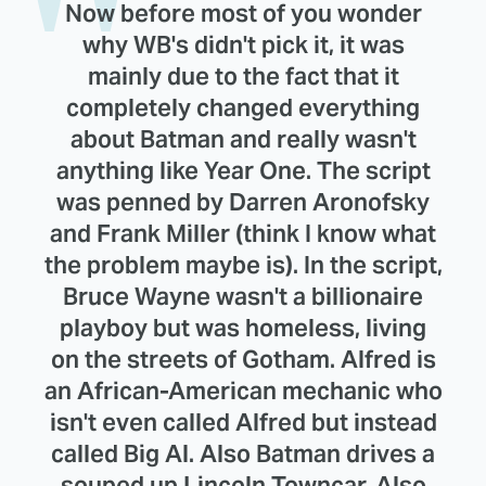
Now before most of you wonder
why WB's didn't pick it, it was
mainly due to the fact that it
completely changed everything
about Batman and really wasn't
anything like Year One. The script
was penned by Darren Aronofsky
and Frank Miller (think I know what
the problem maybe is). In the script,
Bruce Wayne wasn't a billionaire
playboy but was homeless, living
on the streets of Gotham. Alfred is
an African-American mechanic who
isn't even called Alfred but instead
called Big Al. Also Batman drives a
souped up Lincoln Towncar. Also