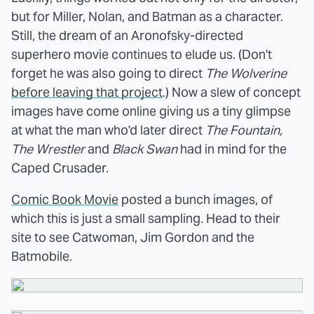
but for Miller, Nolan, and Batman as a character.
Still, the dream of an Aronofsky-directed
superhero movie continues to elude us. (Don't
forget he was also going to direct
The Wolverine
before leaving that project
.) Now a slew of concept
images have come online giving us a tiny glimpse
at what the man who'd later direct
The Fountain,
The Wrestler
and
Black Swan
had in mind for the
Caped Crusader.
Comic Book Movie
posted a bunch images, of
which this is just a small sampling. Head to their
site to see Catwoman, Jim Gordon and the
Batmobile.