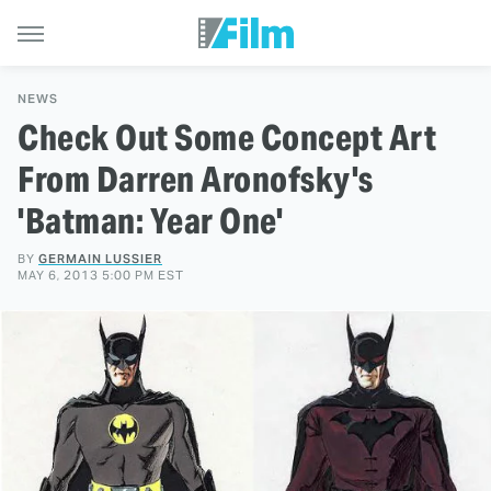
NEWS
Check Out Some Concept Art
From Darren Aronofsky's
'Batman: Year One'
BY
GERMAIN LUSSIER
MAY 6, 2013 5:00 PM EST