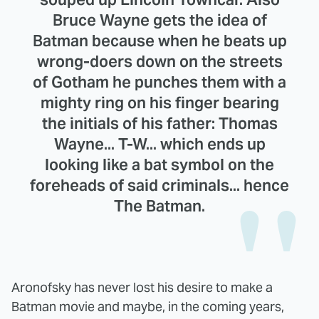
Bruce Wayne gets the idea of
Batman because when he beats up
wrong-doers down on the streets
of Gotham he punches them with a
mighty ring on his finger bearing
the initials of his father: Thomas
Wayne... T-W... which ends up
looking like a bat symbol on the
foreheads of said criminals... hence
The Batman.
Aronofsky has never lost his desire to make a
Batman movie and maybe, in the coming years,