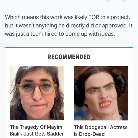
Which means this work was likely FOR this project,
but it wasn't anything he directly did or approved. It
was just a team hired to come up with ideas.
RECOMMENDED
The Tragedy Of Mayim
This Dodgeball Actress
Bialik Just Gets Sadder
Is Drop-Dead