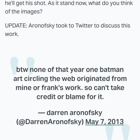
he'll get his shot. As it stand now, what do you think
of the images?
UPDATE: Aronofsky took to Twitter to discuss this
work.
btw none of that year one batman
art circling the web originated from
mine or frank's work. so can't take
credit or blame for it.
— darren aronofsky
(@DarrenAronofsky)
May 7, 2013