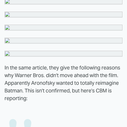
In the same article, they give the following reasons
why Warner Bros. didn't move ahead with the film.
Apparently Aronofsky wanted to totally reimagine
Batman. This isn't confirmed, but here's CBM is
reporting: