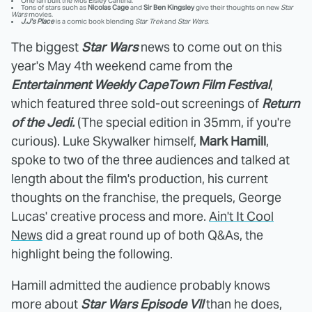
One fan built the Mos Eisley Cantina.
Tons of stars such as
Nicolas Cage
and
Sir Ben Kingsley
give their thoughts on new
Star
Wars
movies.
J.J's Place
is a comic book blending
Star Trek
and
Star Wars
.
The biggest
Star Wars
news to come out on this
year's May 4th weekend came from the
Entertainment Weekly CapeTown Film Festival
,
which featured three sold-out screenings of
Return
of the Jedi.
(The special edition in 35mm, if you're
curious). Luke Skywalker himself,
Mark Hamill
,
spoke to two of the three audiences and talked at
length about the film's production, his current
thoughts on the franchise, the prequels, George
Lucas' creative process and more.
Ain't It Cool
News
did a great round up of both Q&As, the
highlight being the following.
Hamill admitted the audience probably knows
more about
Star Wars Episode VII
than he does,