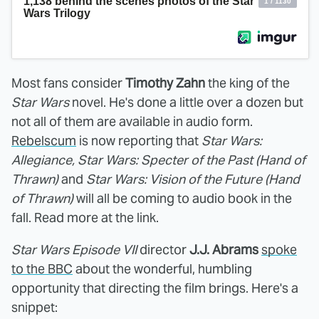
Most fans consider
Timothy Zahn
the king of the
Star Wars
novel. He's done a little over a dozen but
not all of them are available in audio form.
Rebelscum
is now reporting that
Star Wars:
Allegiance, Star Wars: Specter of the Past (Hand of
Thrawn)
and
Star Wars: Vision of the Future (Hand
of Thrawn)
will all be coming to audio book in the
fall. Read more at the link.
Star Wars Episode VII
director
J.J. Abrams
spoke
to the BBC
about the wonderful, humbling
opportunity that directing the film brings. Here's a
snippet: