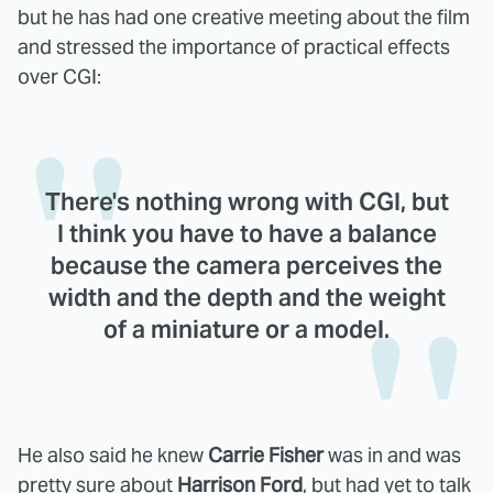
but he has had one creative meeting about the film
and stressed the importance of practical effects
over CGI:
There's nothing wrong with CGI, but
I think you have to have a balance
because the camera perceives the
width and the depth and the weight
of a miniature or a model.
He also said he knew
Carrie Fisher
was in and was
pretty sure about
Harrison Ford
, but had yet to talk