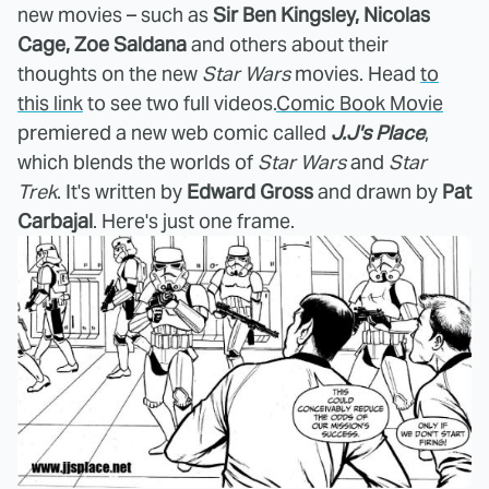
new movies – such as
Sir Ben Kingsley, Nicolas
Cage, Zoe Saldana
and others about their
thoughts on the new
Star Wars
movies. Head
to
this link
to see two full videos.
Comic Book Movie
premiered a new web comic called
J.J's Place
,
which blends the worlds of
Star Wars
and
Star
Trek
. It's written by
Edward Gross
and drawn by
Pat
Carbajal
. Here's just one frame.