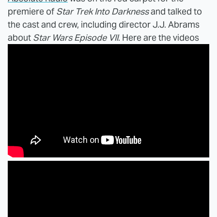
premiere of
Star Trek Into Darkness
and talked to
the cast and crew, including director J.J. Abrams
about
Star Wars Episode VII
. Here are the videos