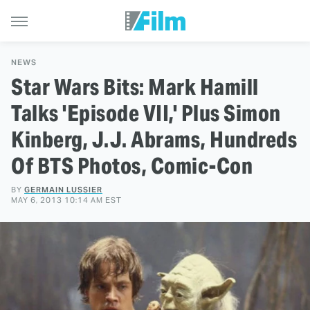
NEWS
Star Wars Bits: Mark Hamill
Talks 'Episode VII,' Plus Simon
Kinberg, J.J. Abrams, Hundreds
Of BTS Photos, Comic-Con
BY
GERMAIN LUSSIER
MAY 6, 2013 10:14 AM EST