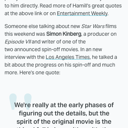
to him directly. Read more of Hamill's great quotes
at the above link or on
Entertainment Weekly
.
Someone else talking about new
Star Wars
films
this weekend was
Simon Kinberg
, a producer on
Episode VII
and writer of one of the
two announced spin-off movies. In an new
interview with the
Los Angeles Times
, he talked a
bit about the progress on his spin-off and much
more. Here's one quote:
We're really at the early phases of
figuring out the details, but the
spirit of the original movie is the