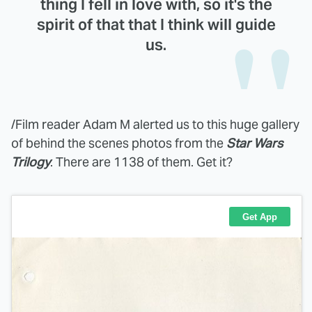
thing I fell in love with, so it's the
spirit of that that I think will guide
us.
/Film reader Adam M alerted us to this huge gallery
of behind the scenes photos from the
Star Wars
Trilogy
. There are 1138 of them. Get it?