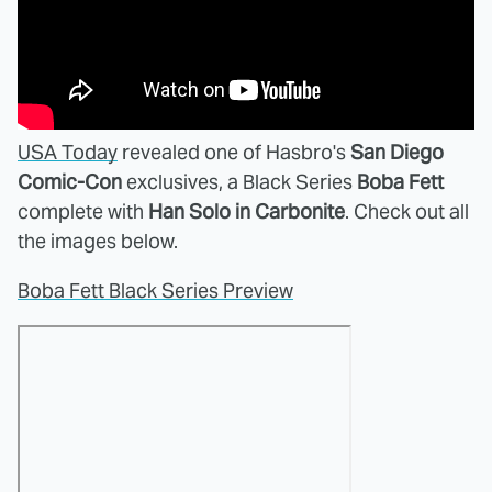
USA Today
revealed one of Hasbro's
San Diego
Comic-Con
exclusives, a Black Series
Boba Fett
complete with
Han Solo in Carbonite
. Check out all
the images below.
Boba Fett Black Series Preview