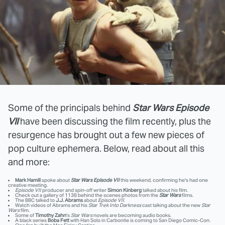
Some of the principals behind
Star Wars Episode
VII
have been discussing the film recently, plus the
resurgence has brought out a few new pieces of
pop culture ephemera. Below, read about all this
and more:
Mark Hamill
spoke about
Star Wars Episode VII
this weekend, confirming he's had one
creative meeting.
Episode VII
producer and spin-off writer
Simon Kinberg
talked about his film.
Check out a gallery of 1138 behind the scenes photos from the
Star Wars
films.
The BBC talked to
J.J. Abrams
about
Episode VII
.
Watch videos of Abrams and his
Star Trek Into Darkness
cast talking about the new
Star
Wars
film.
Some of
Timothy Zahn
's
Star Wars
novels are becoming audio books.
A black series
Boba Fett
with Han Solo in Carbonite is coming to San Diego Comic-Con.