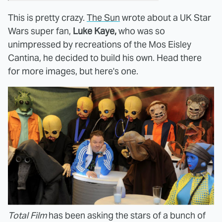
This is pretty crazy.
The Sun
wrote about a UK Star
Wars super fan,
Luke Kaye,
who was so
unimpressed by recreations of the Mos Eisley
Cantina, he decided to build his own. Head there
for more images, but here's one.
Total Film
has been asking the stars of a bunch of