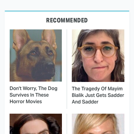
RECOMMENDED
Don't Worry, The Dog
The Tragedy Of Mayim
Survives In These
Bialik Just Gets Sadder
Horror Movies
And Sadder