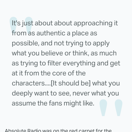
It's just about about approaching it
from as authentic a place as
possible, and not trying to apply
what you believe or think, as much
as trying to filter everything and get
at it from the core of the
characters....[It should be] what you
deeply want to see, never what you
assume the fans might like.
Absolute Radio
was on the red carpet for the